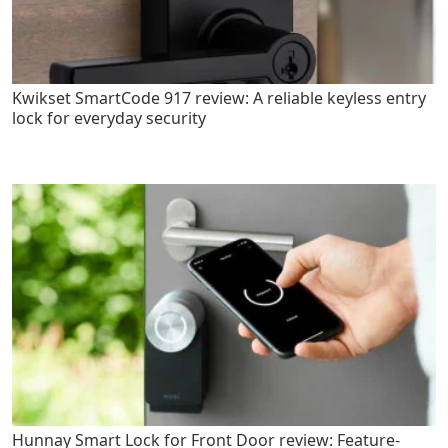
Kwikset SmartCode 917 review: A reliable keyless entry
lock for everyday security
Hunnay Smart Lock for Front Door review: Feature-