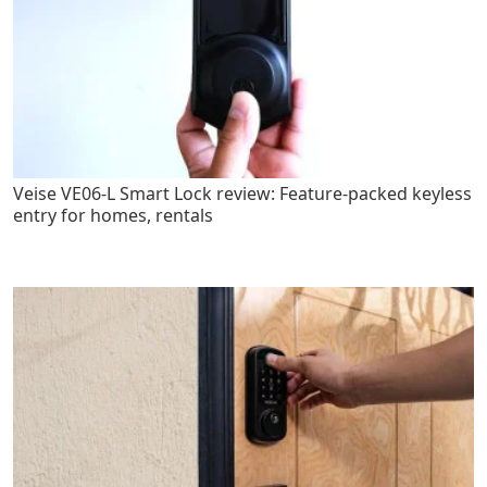
Veise VE06-L Smart Lock review: Feature-packed keyless
entry for homes, rentals