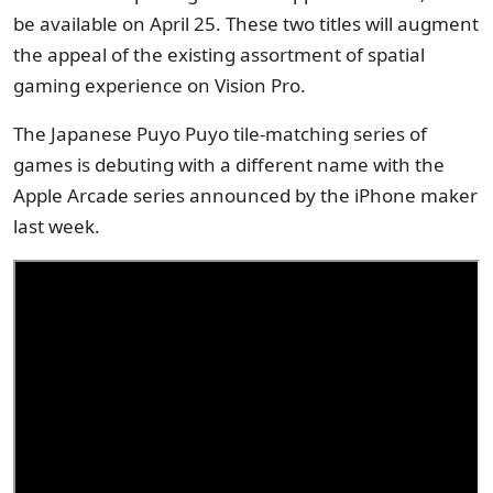
be available on April 25. These two titles will augment
the appeal of the existing assortment of spatial
gaming experience on Vision Pro.
The Japanese Puyo Puyo tile-matching series of
games is debuting with a different name with the
Apple Arcade series announced by the iPhone maker
last week.