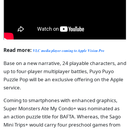
Read more:
VLC media player coming to Apple Vision Pro
Base on a new narrative, 24 playable characters, and
up to four-player multiplayer battles, Puyo Puyo
Puzzle Pop will be an exclusive offering on the Apple
service.
Coming to smartphones with enhanced graphics,
Super Monsters Ate My Condo+ was nominated as
an action puzzle title for BAFTA. Whereas, the Sago
Mini Trips+ would carry four preschool games from