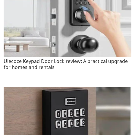
Ulecoce Keypad Door Lock review: A practical upgrade
for homes and rentals