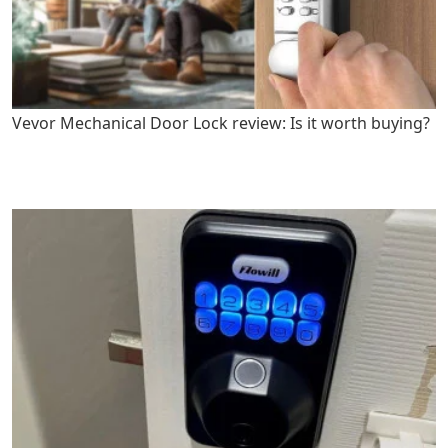
Vevor Mechanical Door Lock review: Is it worth buying?