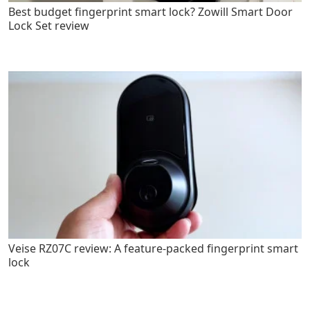
Best budget fingerprint smart lock? Zowill Smart Door
Lock Set review
Veise RZ07C review: A feature-packed fingerprint smart
lock