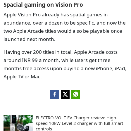
Spacial gaming on Vision Pro
Apple Vision Pro already has spatial games in
abundance, over a dozen to be specific, and now the
two Apple Arcade titles would also be playable once
launched next month.
Having over 200 titles in total, Apple Arcade costs
around INR 99 a month, while users get three
months free access upon buying a new iPhone, iPad,
Apple TV or Mac.
ELECTRO-VOLT EV Charger review: High-
speed 10kW Level 2 charger with full smart
controls