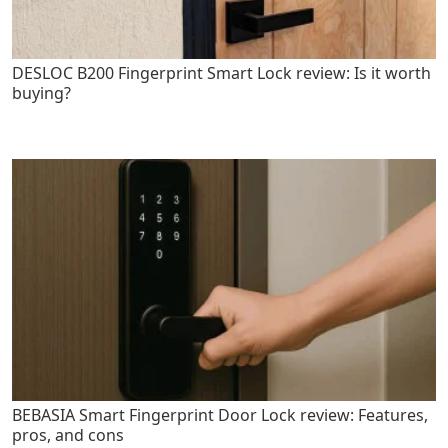
DESLOC B200 Fingerprint Smart Lock review: Is it worth
buying?
BEBASIA Smart Fingerprint Door Lock review: Features,
pros, and cons