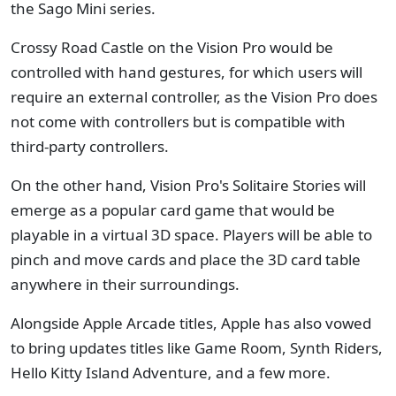
the Sago Mini series.
Crossy Road Castle on the Vision Pro would be
controlled with hand gestures, for which users will
require an external controller, as the Vision Pro does
not come with controllers but is compatible with
third-party controllers.
On the other hand, Vision Pro's Solitaire Stories will
emerge as a popular card game that would be
playable in a virtual 3D space. Players will be able to
pinch and move cards and place the 3D card table
anywhere in their surroundings.
Alongside Apple Arcade titles, Apple has also vowed
to bring updates titles like Game Room, Synth Riders,
Hello Kitty Island Adventure, and a few more.