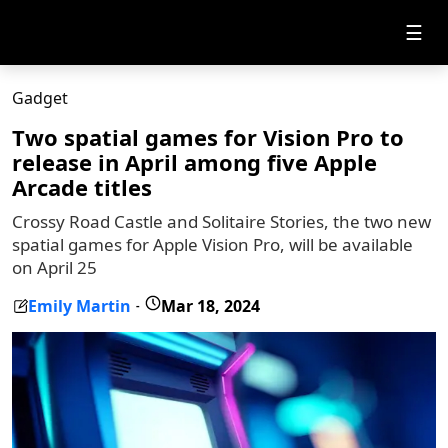
☰
Gadget
Two spatial games for Vision Pro to
release in April among five Apple
Arcade titles
Crossy Road Castle and Solitaire Stories, the two new
spatial games for Apple Vision Pro, will be available
on April 25
Emily Martin
Mar 18, 2024
-