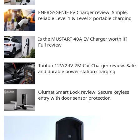
ENERGYGENIE EV Charger review: Simple,
reliable Level 1 & Level 2 portable charging
Is the MUSTART 40A EV Charger worth it?
Full review
Tonton 12V/24V 2M Car Charger review: Safe
and durable power station charging
Olumat Smart Lock review: Secure keyless
entry with door sensor protection