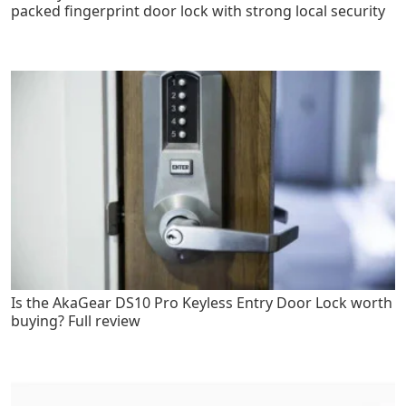
packed fingerprint door lock with strong local security
Is the AkaGear DS10 Pro Keyless Entry Door Lock worth
buying? Full review