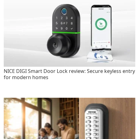
NICE DIGI Smart Door Lock review: Secure keyless entry
for modern homes