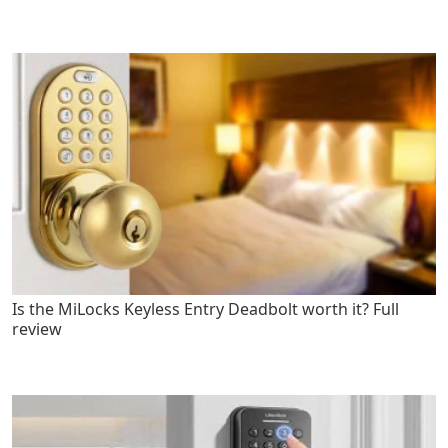
Is the MiLocks Keyless Entry Deadbolt worth it? Full
review