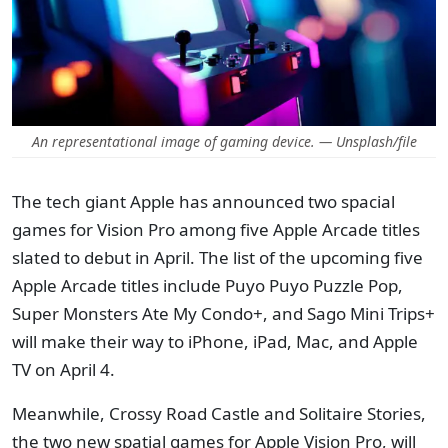
An representational image of gaming device. — Unsplash/file
The tech giant Apple has announced two spacial
games for Vision Pro among five Apple Arcade titles
slated to debut in April. The list of the upcoming five
Apple Arcade titles include Puyo Puyo Puzzle Pop,
Super Monsters Ate My Condo+, and Sago Mini Trips+
will make their way to iPhone, iPad, Mac, and Apple
TV on April 4.
Meanwhile, Crossy Road Castle and Solitaire Stories,
the two new spatial games for Apple Vision Pro, will