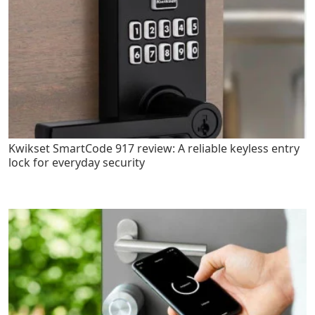
Kwikset SmartCode 917 review: A reliable keyless entry
lock for everyday security