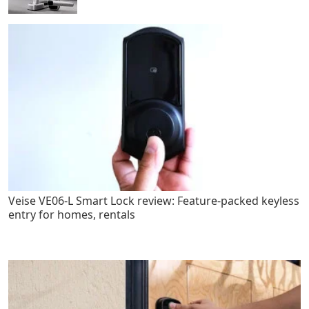
Veise VE06-L Smart Lock review: Feature-packed keyless
entry for homes, rentals