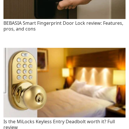
BEBASIA Smart Fingerprint Door Lock review: Features,
pros, and cons
Is the MiLocks Keyless Entry Deadbolt worth it? Full
review