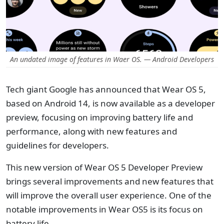
An undated image of features in Waer OS. — Android Developers
Tech giant Google has announced that Wear OS 5,
based on Android 14, is now available as a developer
preview, focusing on improving battery life and
performance, along with new features and
guidelines for developers.
This new version of Wear OS 5 Developer Preview
brings several improvements and new features that
will improve the overall user experience. One of the
notable improvements in Wear OS5 is its focus on
battery life.