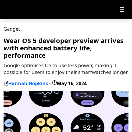
☰
Gadget
Wear OS 5 developer preview arrives
with enhanced battery life,
performance
Google optimises OS to use less power, making it
possible for users to enjoy their smartwatches longer
Hannah Hopkins
May 16, 2024
-