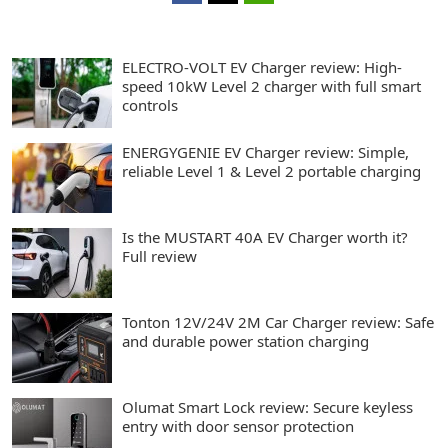
ELECTRO-VOLT EV Charger review: High-
speed 10kW Level 2 charger with full smart
controls
ENERGYGENIE EV Charger review: Simple,
reliable Level 1 & Level 2 portable charging
Is the MUSTART 40A EV Charger worth it?
Full review
Tonton 12V/24V 2M Car Charger review: Safe
and durable power station charging
Olumat Smart Lock review: Secure keyless
entry with door sensor protection