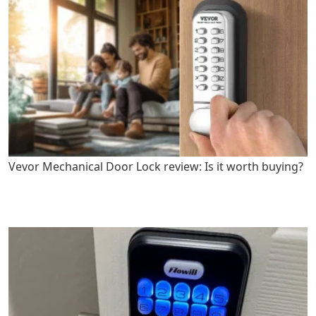
Vevor Mechanical Door Lock review: Is it worth buying?