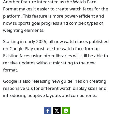
Another feature integrated as the Watch Face
Format makes it easier to create watch faces for the
platform. This feature is more power-efficient and
now supports goal progress and complex types of
weighting elements.
Starting in early 2025, all new watch faces published
on Google Play must use the watch face format.
Existing faces using other libraries will still be able to
receive updates without migrating to the new
format.
Google is also releasing new guidelines on creating
responsive UIs for different watch display sizes and
introducing adaptive layouts and components.