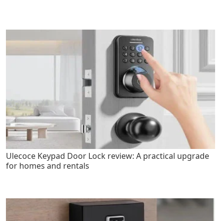
Ulecoce Keypad Door Lock review: A practical upgrade
for homes and rentals