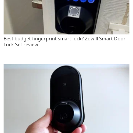
Best budget fingerprint smart lock? Zowill Smart Door
Lock Set review