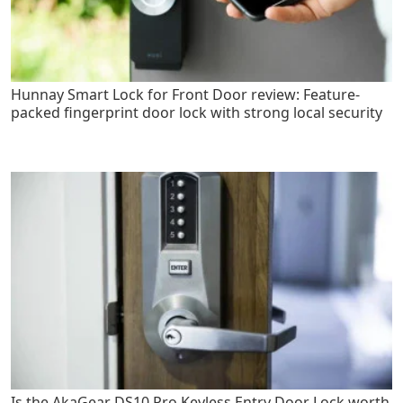
Hunnay Smart Lock for Front Door review: Feature-
packed fingerprint door lock with strong local security
Is the AkaGear DS10 Pro Keyless Entry Door Lock worth