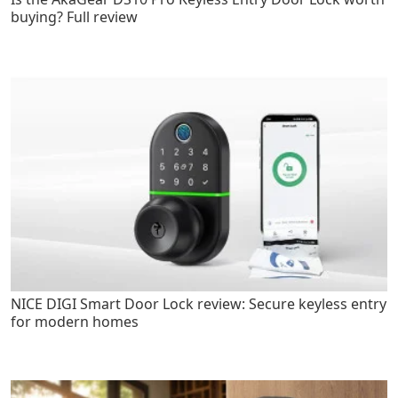
buying? Full review
NICE DIGI Smart Door Lock review: Secure keyless entry
for modern homes