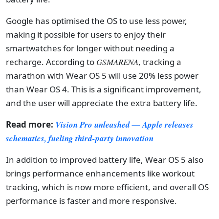
Google has optimised the OS to use less power,
making it possible for users to enjoy their
smartwatches for longer without needing a
recharge. According to
GSMARENA
, tracking a
marathon with Wear OS 5 will use 20% less power
than Wear OS 4. This is a significant improvement,
and the user will appreciate the extra battery life.
Read more:
Vision Pro unleashed — Apple releases
schematics, fueling third-party innovation
In addition to improved battery life, Wear OS 5 also
brings performance enhancements like workout
tracking, which is now more efficient, and overall OS
performance is faster and more responsive.