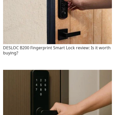
DESLOC B200 Fingerprint Smart Lock review: Is it worth
buying?