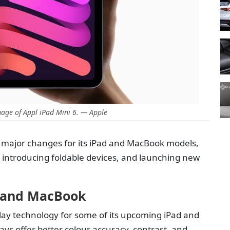
age of Appl iPad Mini 6. — Apple
 major changes for its iPad and MacBook models,
, introducing foldable devices, and launching new
d and MacBook
lay technology for some of its upcoming iPad and
ys offer better colour accuracy, contrast, and