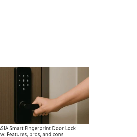
SIA Smart Fingerprint Door Lock
ew: Features, pros, and cons