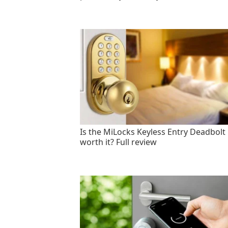
Is the MiLocks Keyless Entry Deadbolt
worth it? Full review