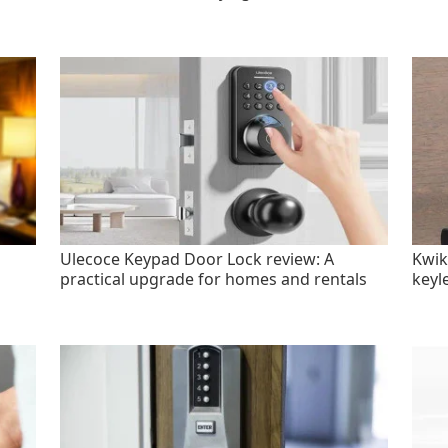
Ulecoce Keypad Door Lock review: A
Kwik
practical upgrade for homes and rentals
keyl