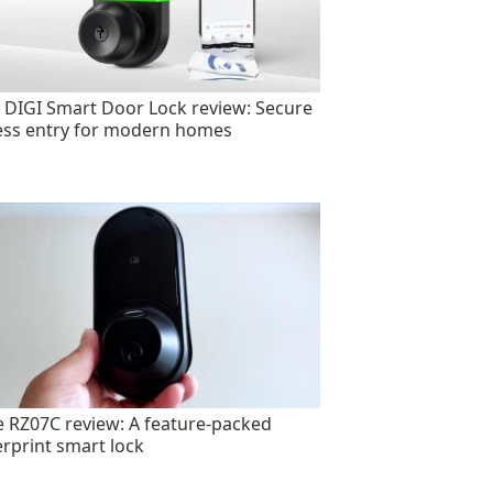
 DIGI Smart Door Lock review: Secure
ess entry for modern homes
e RZ07C review: A feature-packed
erprint smart lock