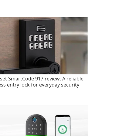
set SmartCode 917 review: A reliable
ess entry lock for everyday security