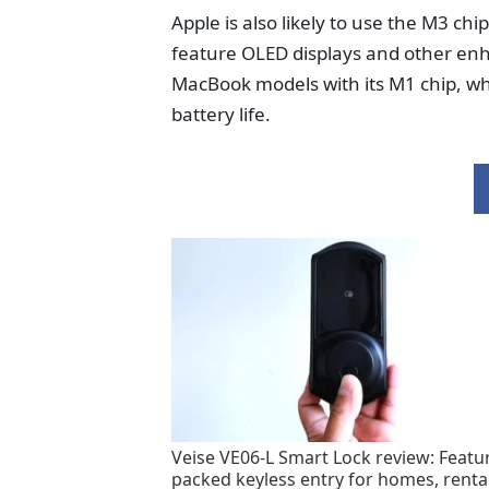
Apple is also likely to use the M3 ch
feature OLED displays and other en
MacBook models with its M1 chip, whi
battery life.
Veise VE06-L Smart Lock review: Featu
packed keyless entry for homes, renta