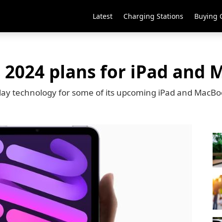
Latest
Charging Stations
Buying 
s 2024 plans for iPad and
play technology for some of its upcoming iPad and MacB