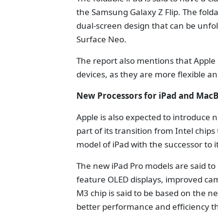
the Samsung Galaxy Z Flip. The folda
dual-screen design that can be unfold
Surface Neo.
The report also mentions that Apple is
devices, as they are more flexible a
New Processors for iPad and Mac
Apple is also expected to introduce 
part of its transition from Intel chip
model of iPad with the successor to
The new iPad Pro models are said to 
feature OLED displays, improved cam
M3 chip is said to be based on the n
better performance and efficiency t