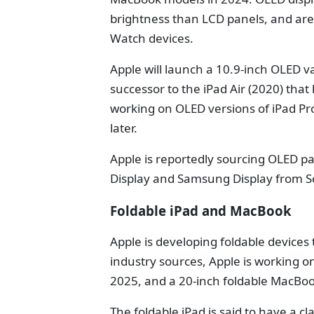
brightness than LCD panels, and are
Watch devices.
Apple will launch a 10.9-inch OLED va
successor to the iPad Air (2020) that
working on OLED versions of iPad Pr
later.
Apple is reportedly sourcing OLED pa
Display and Samsung Display from S
Foldable iPad and MacBook
Apple is developing foldable devices 
industry sources, Apple is working on
2025, and a 20-inch foldable MacBoo
The foldable iPad is said to have a cl