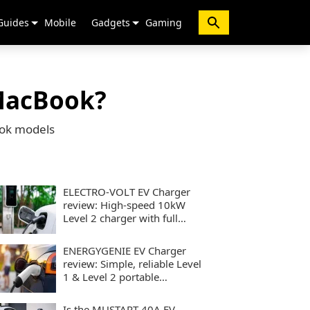
Guides
Mobile
Gadgets
Gaming
 MacBook?
ook models
ELECTRO-VOLT EV Charger
review: High-speed 10kW
Level 2 charger with full
smart controls
ENERGYGENIE EV Charger
review: Simple, reliable Level
1 & Level 2 portable
charging
Is the MUSTART 40A EV