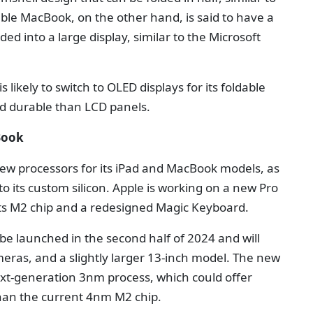
ble MacBook, on the other hand, is said to have a
ed into a large display, similar to the Microsoft
 likely to switch to OLED displays for its foldable
nd durable than LCD panels.
Book
new processors for its iPad and MacBook models, as
s to its custom silicon. Apple is working on a new Pro
 its M2 chip and a redesigned Magic Keyboard.
be launched in the second half of 2024 and will
eras, and a slightly larger 13-inch model. The new
ext-generation 3nm process, which could offer
han the current 4nm M2 chip.