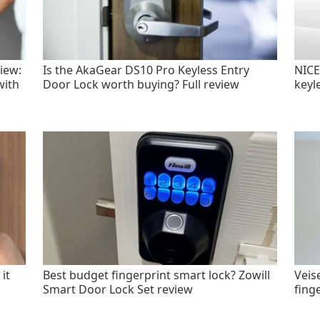
iew:
Is the AkaGear DS10 Pro Keyless Entry
NICE
with
Door Lock worth buying? Full review
keyl
it
Best budget fingerprint smart lock? Zowill
Veis
Smart Door Lock Set review
fing