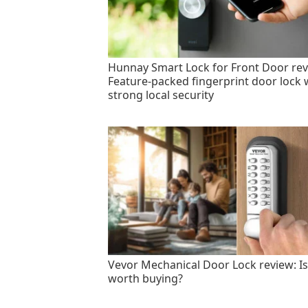
Hunnay Smart Lock for Front Door rev
Feature-packed fingerprint door lock 
strong local security
Vevor Mechanical Door Lock review: Is 
worth buying?