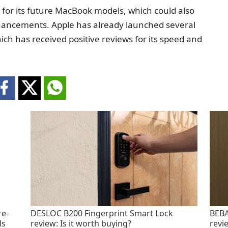
ip for its future MacBook models, which could also
hancements. Apple has already launched several
ch has received positive reviews for its speed and
re-
DESLOC B200 Fingerprint Smart Lock
BEBA
ls
review: Is it worth buying?
revi