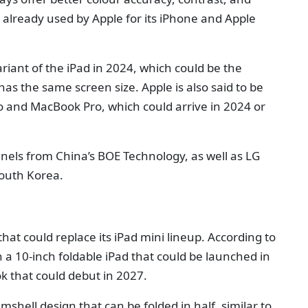
 already used by Apple for its iPhone and Apple
riant of the iPad in 2024, which could be the
 has the same screen size. Apple is also said to be
o and MacBook Pro, which could arrive in 2024 or
nels from China’s BOE Technology, as well as LG
outh Korea.
that could replace its iPad mini lineup. According to
 a 10-inch foldable iPad that could be launched in
k that could debut in 2027.
amshell design that can be folded in half, similar to