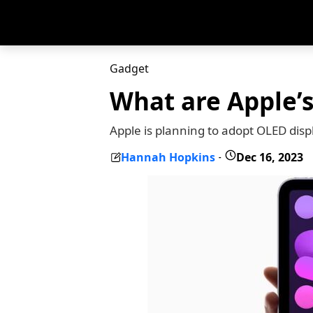
Gadget
What are Apple’
Apple is planning to adopt OLED dis
Hannah Hopkins
Dec 16, 2023
-