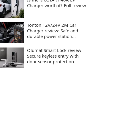
Charger worth it? Full review
Tonton 12V/24V 2M Car
Charger review: Safe and
durable power station
charging
Olumat Smart Lock review:
Secure keyless entry with
door sensor protection