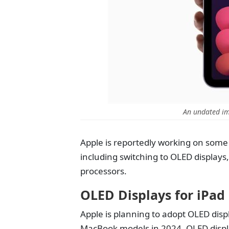
An undated im
Apple is reportedly working on some
including switching to OLED displays
processors.
OLED Displays for iPa
Apple is planning to adopt OLED disp
MacBook models in 2024. OLED displa