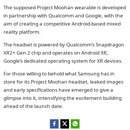
The supposed Project Moohan wearable is developed
in partnership with Qualcomm and Google, with the
aim of creating a competitive Android-based mixed
reality platform.
The headset is powered by Qualcomm’s Snapdragon
XR2+ Gen 2 chip and operates on Android XR,
Google’s dedicated operating system for XR devices.
For those willing to behold what Samsung has in
store for its Project Moohan headset, leaked images
and early specifications have emerged to give a
glimpse into it, intensifying the excitement building
ahead of the launch date.