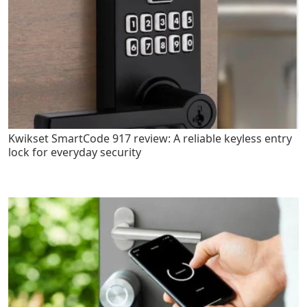
Kwikset SmartCode 917 review: A reliable keyless entry
lock for everyday security