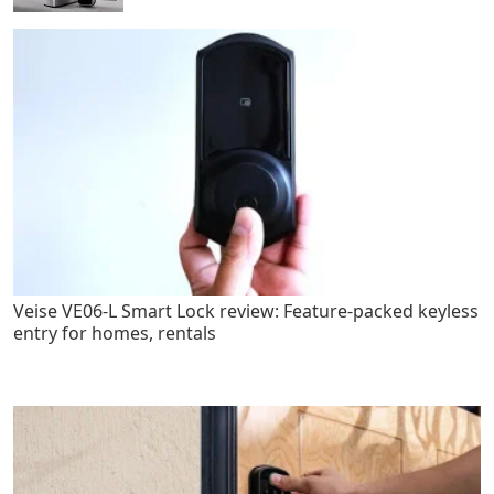
Veise VE06-L Smart Lock review: Feature-packed keyless
entry for homes, rentals