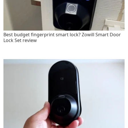
Best budget fingerprint smart lock? Zowill Smart Door
Lock Set review