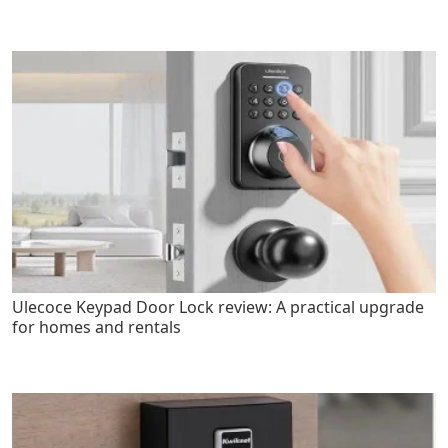
Ulecoce Keypad Door Lock review: A practical upgrade
for homes and rentals