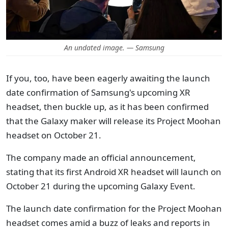
An undated image. — Samsung
If you, too, have been eagerly awaiting the launch
date confirmation of Samsung's upcoming XR
headset, then buckle up, as it has been confirmed
that the Galaxy maker will release its Project Moohan
headset on October 21.
The company made an official announcement,
stating that its first Android XR headset will launch on
October 21 during the upcoming Galaxy Event.
The launch date confirmation for the Project Moohan
headset comes amid a buzz of leaks and reports in