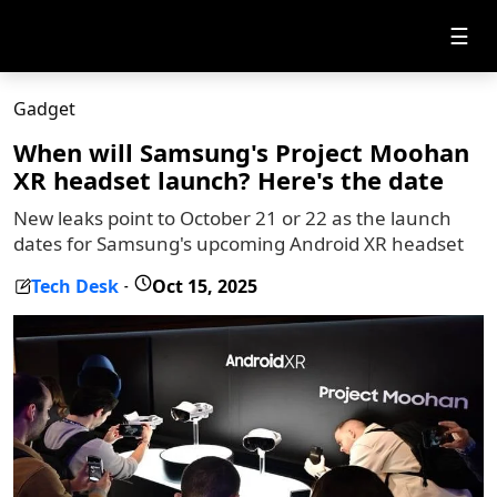
☰
Gadget
When will Samsung's Project Moohan
XR headset launch? Here's the date
New leaks point to October 21 or 22 as the launch
dates for Samsung's upcoming Android XR headset
Tech Desk
Oct 15, 2025
-