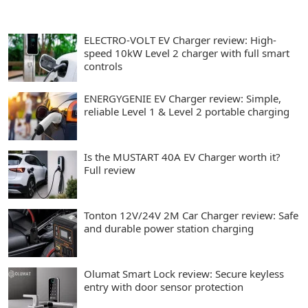
ELECTRO-VOLT EV Charger review: High-
speed 10kW Level 2 charger with full smart
controls
ENERGYGENIE EV Charger review: Simple,
reliable Level 1 & Level 2 portable charging
Is the MUSTART 40A EV Charger worth it?
Full review
Tonton 12V/24V 2M Car Charger review: Safe
and durable power station charging
Olumat Smart Lock review: Secure keyless
entry with door sensor protection