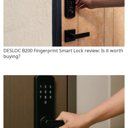
DESLOC B200 Fingerprint Smart Lock review: Is it worth
buying?