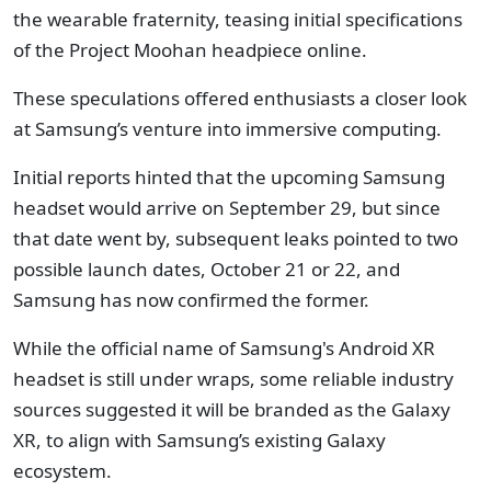
the wearable fraternity, teasing initial specifications
of the Project Moohan headpiece online.
These speculations offered enthusiasts a closer look
at Samsung’s venture into immersive computing.
Initial reports hinted that the upcoming Samsung
headset would arrive on September 29, but since
that date went by, subsequent leaks pointed to two
possible launch dates, October 21 or 22, and
Samsung has now confirmed the former.
While the official name of Samsung's Android XR
headset is still under wraps, some reliable industry
sources suggested it will be branded as the Galaxy
XR, to align with Samsung’s existing Galaxy
ecosystem.