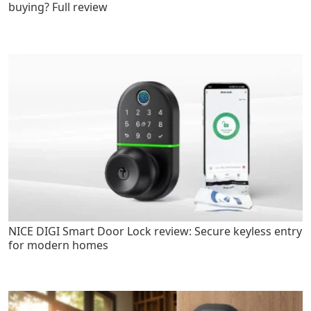
buying? Full review
NICE DIGI Smart Door Lock review: Secure keyless entry
for modern homes