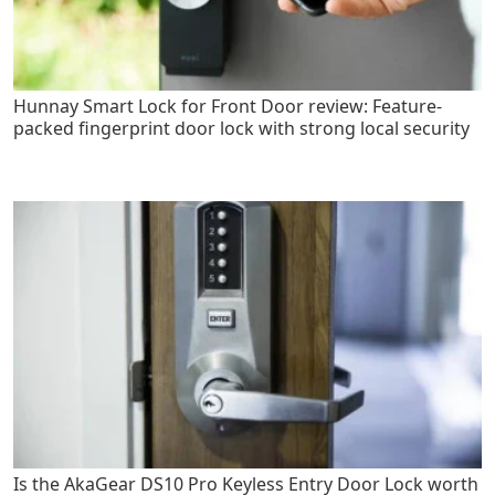
Hunnay Smart Lock for Front Door review: Feature-
packed fingerprint door lock with strong local security
Is the AkaGear DS10 Pro Keyless Entry Door Lock worth