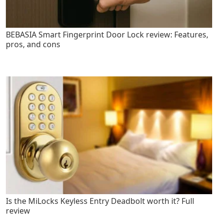
BEBASIA Smart Fingerprint Door Lock review: Features,
pros, and cons
Is the MiLocks Keyless Entry Deadbolt worth it? Full
review