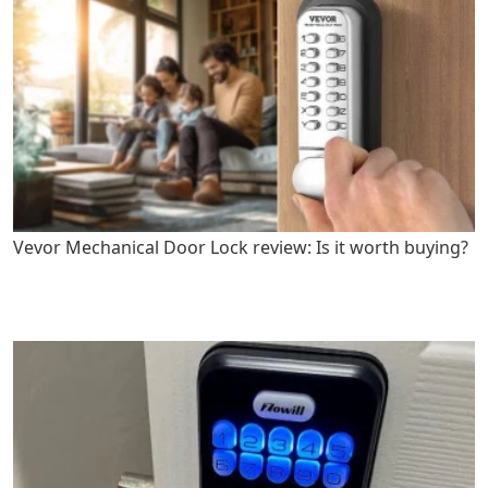
Vevor Mechanical Door Lock review: Is it worth buying?