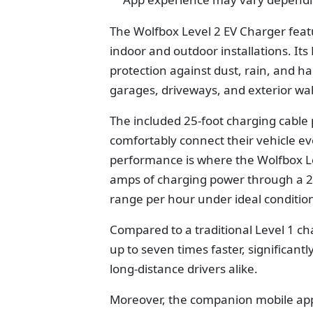
The Wolfbox Level 2 EV Charger featu
indoor and outdoor installations. It
protection against dust, rain, and ha
garages, driveways, and exterior wal
The included 25-foot charging cable 
comfortably connect their vehicle e
p
erformance is where the
Wolfbox L
amps of charging power through a 240
range per hour under ideal conditio
Compared to a traditional Level 1 ch
up to seven times faster, significan
long-distance drivers alike.
Moreover, the companion mobile app 