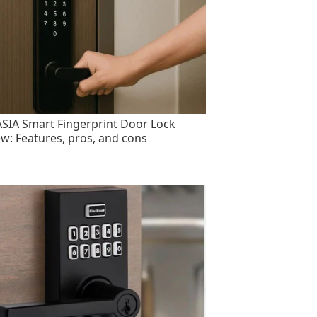
SIA Smart Fingerprint Door Lock
ew: Features, pros, and cons