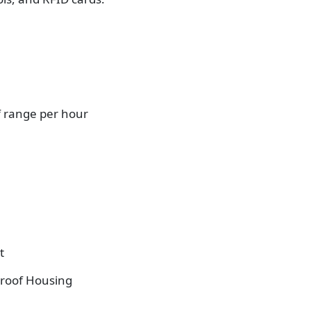
f range per hour
t
roof Housing