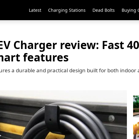
Latest
Charging Stations
Dead Bolts
Buying 
EV Charger review: Fast 
mart features
res a durable and practical design built for both indoor 