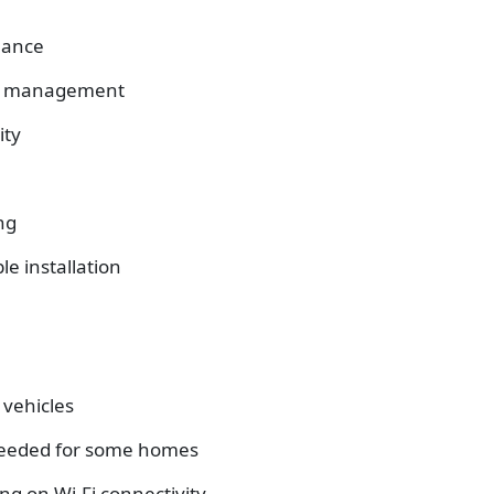
mance
st management
ity
ng
le installation
 vehicles
 needed for some homes
g on Wi-Fi connectivity