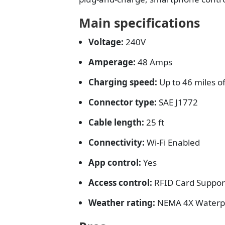
Main specifications
Voltage:
240V
Amperage:
48 Amps
Charging speed:
Up to 46 miles o
Connector type:
SAE J1772
Cable length:
25 ft
Connectivity:
Wi-Fi Enabled
App control:
Yes
Access control:
RFID Card Suppor
Weather rating:
NEMA 4X Waterp