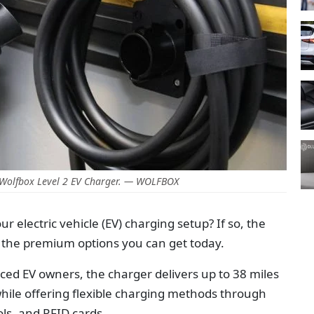
 Wolfbox Level 2 EV Charger. — WOLFBOX
 electric vehicle (EV) charging setup? If so, the
f the premium options you can get today.
ed EV owners, the charger delivers up to 38 miles
while offering flexible charging methods through
ls, and RFID cards.