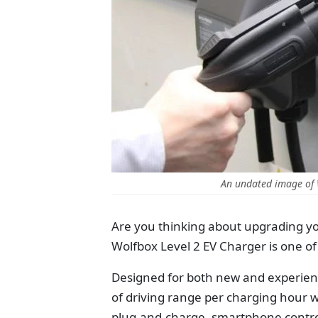
An undated image of
Are you thinking about upgrading your
Wolfbox Level 2 EV Charger is one o
Designed for both new and experienc
of driving range per charging hour 
plug-and-charge, smartphone contro