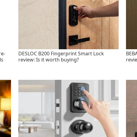
re-
DESLOC B200 Fingerprint Smart Lock
BEBA
ls
review: Is it worth buying?
revi