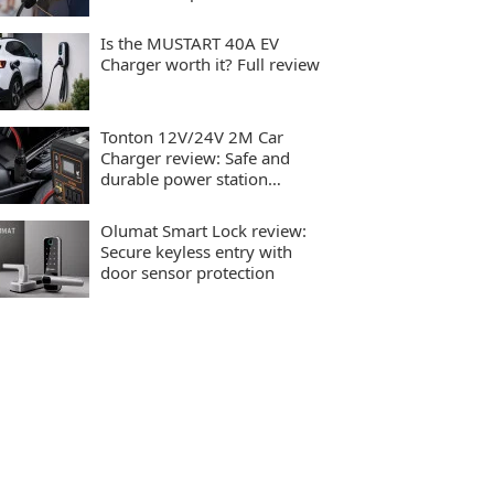
charging
Is the MUSTART 40A EV
Charger worth it? Full review
Tonton 12V/24V 2M Car
Charger review: Safe and
durable power station
charging
Olumat Smart Lock review:
Secure keyless entry with
door sensor protection