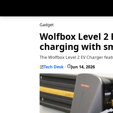
Gadget
Wolfbox Level 2 
charging with s
The Wolfbox Level 2 EV Charger featu
Tech Desk
Jun 14, 2026
-