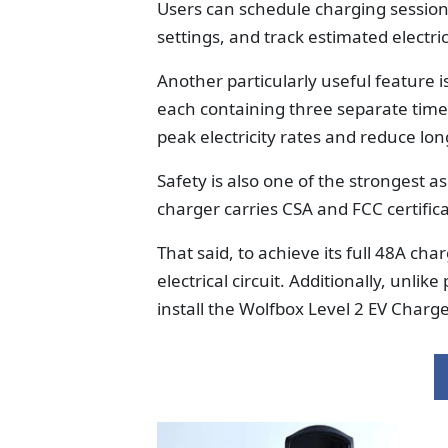
Users can schedule charging session
settings, and track estimated electric
Another particularly useful feature i
each containing three separate time 
peak electricity rates and reduce lo
Safety is also one of the strongest a
charger carries CSA and FCC certifi
That said, to achieve its full 48A ch
electrical circuit. Additionally, unlik
install the Wolfbox Level 2 EV Charge