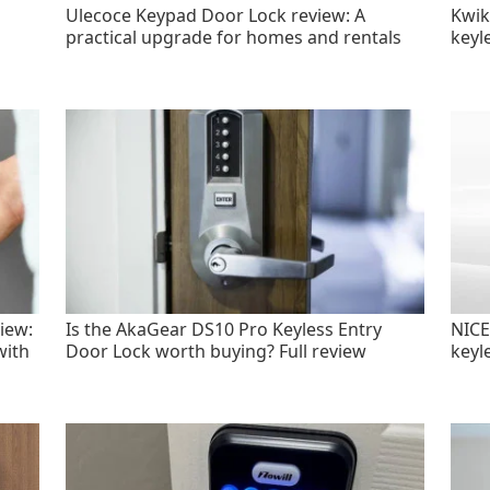
Ulecoce Keypad Door Lock review: A
Kwik
practical upgrade for homes and rentals
keyl
iew:
Is the AkaGear DS10 Pro Keyless Entry
NICE
with
Door Lock worth buying? Full review
keyl