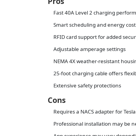
Pros
Fast 40A Level 2 charging perfor
Smart scheduling and energy co
RFID card support for added secur
Adjustable amperage settings
NEMA 4X weather-resistant housi
25-foot charging cable offers flexib
Extensive safety protections
Cons
Requires a NACS adapter for Tesla
Professional installation may be
App experience may vary dependin