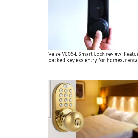
Veise VE06-L Smart Lock review: Featu
packed keyless entry for homes, renta