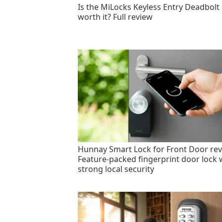
Is the MiLocks Keyless Entry Deadbolt
worth it? Full review
Hunnay Smart Lock for Front Door rev
Feature-packed fingerprint door lock 
strong local security