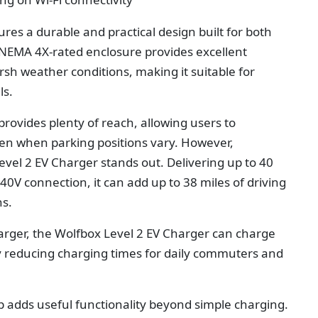
res a durable and practical design built for both
s NEMA 4X-rated enclosure provides excellent
rsh weather conditions, making it suitable for
ls.
provides plenty of reach, allowing users to
ven when parking positions vary. However,
evel 2 EV Charger
stands out. Delivering up to 40
V connection, it can add up to 38 miles of driving
ns.
arger, the Wolfbox Level 2 EV Charger can charge
tly reducing charging times for daily commuters and
adds useful functionality beyond simple charging.