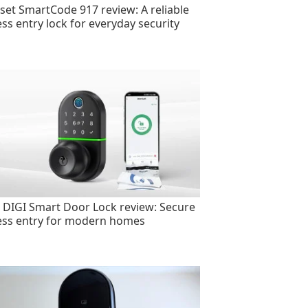
set SmartCode 917 review: A reliable
ess entry lock for everyday security
 DIGI Smart Door Lock review: Secure
ess entry for modern homes