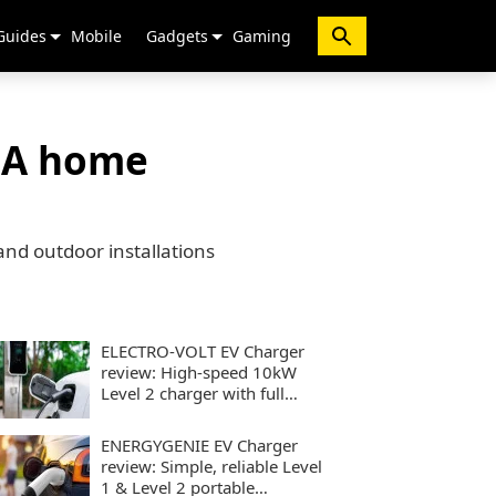
Guides
Mobile
Gadgets
Gaming
40A home
and outdoor installations
ELECTRO-VOLT EV Charger
review: High-speed 10kW
Level 2 charger with full
smart controls
ENERGYGENIE EV Charger
review: Simple, reliable Level
1 & Level 2 portable