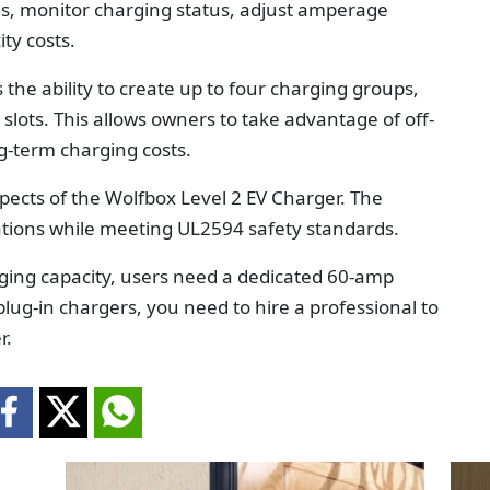
s, monitor charging status, adjust amperage
ity costs.
s the ability to create up to four charging groups,
slots. This allows owners to take advantage of off-
ng-term charging costs.
spects of the Wolfbox Level 2 EV Charger. The
cations while meeting UL2594 safety standards.
arging capacity, users need a dedicated 60-amp
e plug-in chargers, you need to hire a professional to
r.