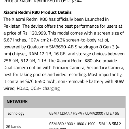
Price of Xiaomi Redmi K80 in USD: $344.
Xiaomi Redmi K80 Product Details
The Xiaomi Redmi K80 has officially been Launched in
Pakistan. The device offers the best performance for users at
a price of Rs. 120,999. This model comes with a screen size of
6.67 inches, 107.4 cm2 (~89.3% screen-to-body ratio),
powered by Qualcomm SM8650-AB Snapdragon 8 Gen 3 (4
nm) chipset, RAM 12 GB, 16 GB, and storage choices between
256 GB, 512 GB, 1 TB. The Xiaomi Redmi K80 also provide
Dual camera option with Primary Camera, Secondary Camera,
best for taking photos and video recording. Most importantly,
it contains Si/C 6550 mAh, non-removable battery with 90W
wired, PD3.0, QC3+ charging
NETWORK
Technology
GSM / CDMA / HSPA / CDMA2000 / LTE / 5G
GSM 850 / 900 / 1800 / 1900 - SIM 1 & SIM 2
2G bands