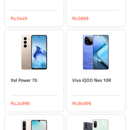
Rs.5449
Rs.5999
Itel Power 70
Vivo iQOO Neo 10R
Rs.24999
Rs.94999