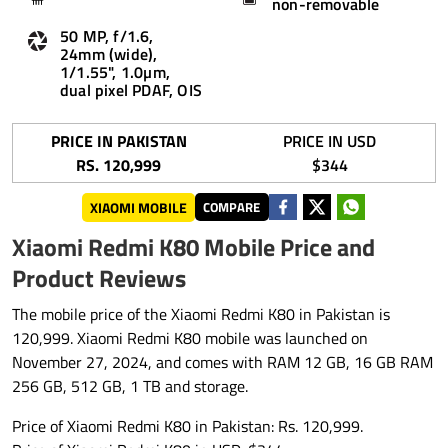
non-removable
50 MP, f/1.6,
24mm (wide),
1/1.55", 1.0µm,
dual pixel PDAF, OIS
PRICE IN PAKISTAN
PRICE IN USD
RS. 120,999
$344
XIAOMI MOBILE
COMPARE
Xiaomi Redmi K80 Mobile Price and
Product Reviews
The mobile price of the Xiaomi Redmi K80 in Pakistan is
120,999. Xiaomi Redmi K80 mobile was launched on
November 27, 2024, and comes with RAM 12 GB, 16 GB RAM
256 GB, 512 GB, 1 TB and storage.
Price of Xiaomi Redmi K80 in Pakistan: Rs. 120,999.