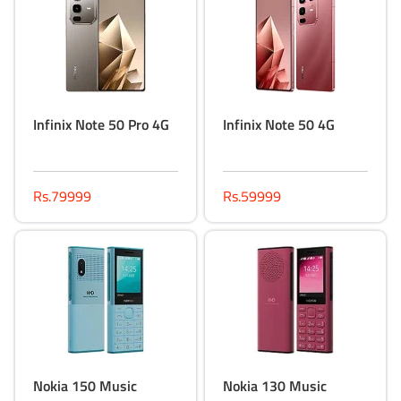
Infinix Note 50 Pro 4G
Infinix Note 50 4G
Rs.79999
Rs.59999
Nokia 150 Music
Nokia 130 Music