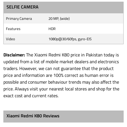
SELFIE CAMERA
Primary Camera
20 MP, (wide)
Features
HDR
Video
1080p@30/60fps, gyro-EIS
Disclaimer:
The Xiaomi Redmi K80 price in Pakistan today is
updated from a list of mobile market dealers and electronics
traders. However, we can not guarantee that the product
price and information are 100% correct as human error is
possible and consumer behaviour trends may also affect the
price. Always visit your nearest local stores and shop for the
exact cost and current rates.
Xiaomi Redmi K80 Reviews