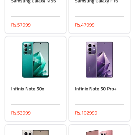
Samsung Galaxy M56
Samsung Galaxy F16
Rs.57999
Rs.47999
Infinix Note 50x
Infinix Note 50 Pro+
Rs.53999
Rs.102999