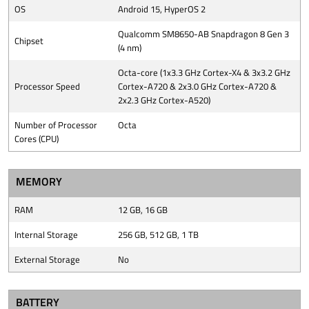
OS
Android 15, HyperOS 2
Qualcomm SM8650-AB Snapdragon 8 Gen 3
Chipset
(4 nm)
Octa-core (1x3.3 GHz Cortex-X4 & 3x3.2 GHz
Processor Speed
Cortex-A720 & 2x3.0 GHz Cortex-A720 &
2x2.3 GHz Cortex-A520)
Number of Processor
Octa
Cores (CPU)
MEMORY
RAM
12 GB, 16 GB
Internal Storage
256 GB, 512 GB, 1 TB
External Storage
No
BATTERY