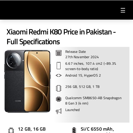
☰
Xiaomi Redmi K80 Price in Pakistan -
Full Specifications
Release Date
27th November 2024
6.67 inches, 107.4 cm2 (~89.3%
screen-to-body ratio)
Android 15, HyperOS 2
256 GB, 512 GB, 1 TB
Qualcomm SM8650-AB Snapdragon
8 Gen 3 (4 nm)
Launched
12 GB, 16 GB
Si/C 6550 mAh,