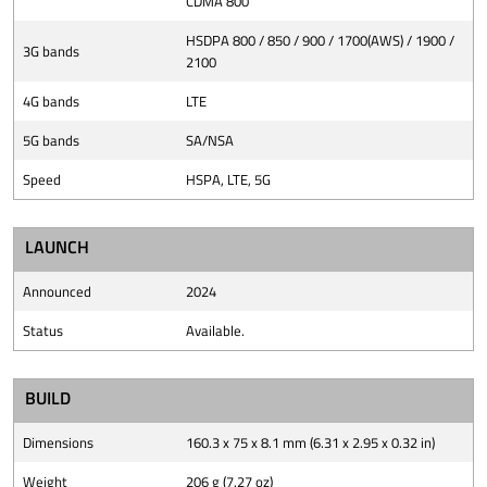
CDMA 800
HSDPA 800 / 850 / 900 / 1700(AWS) / 1900 /
3G bands
2100
4G bands
LTE
5G bands
SA/NSA
Speed
HSPA, LTE, 5G
LAUNCH
Announced
2024
Status
Available.
BUILD
Dimensions
160.3 x 75 x 8.1 mm (6.31 x 2.95 x 0.32 in)
Weight
206 g (7.27 oz)