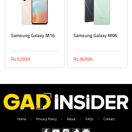
Samsung Galaxy M16
Samsung Galaxy M06
Rs.52999
Rs.36999
Home
Privacy Policy
About
FAQs
Contact