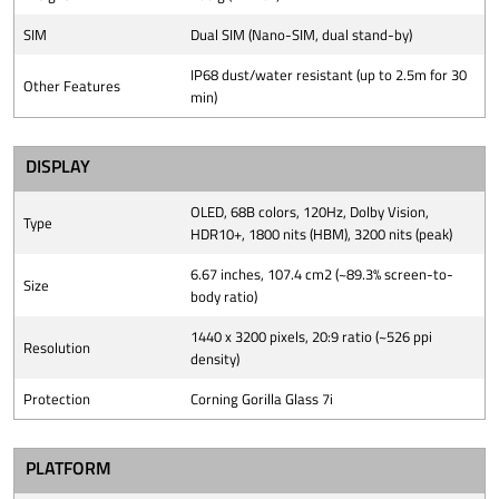
SIM
Dual SIM (Nano-SIM, dual stand-by)
IP68 dust/water resistant (up to 2.5m for 30
Other Features
min)
DISPLAY
OLED, 68B colors, 120Hz, Dolby Vision,
Type
HDR10+, 1800 nits (HBM), 3200 nits (peak)
6.67 inches, 107.4 cm2 (~89.3% screen-to-
Size
body ratio)
1440 x 3200 pixels, 20:9 ratio (~526 ppi
Resolution
density)
Protection
Corning Gorilla Glass 7i
PLATFORM