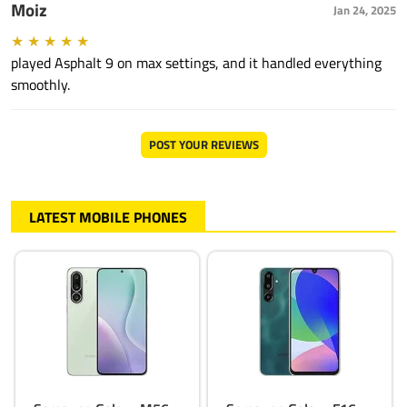
Moiz
Jan 24, 2025
★
★
★
★
★
played Asphalt 9 on max settings, and it handled everything
smoothly.
POST YOUR REVIEWS
LATEST MOBILE PHONES