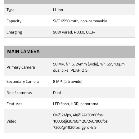
Type
Li-Ion
Capacity
Si/C 6550 mAh, non-removable
Charging
90W wired, PD3.0, QC3+
MAIN CAMERA
50 MP, f/1.6, 24mm (wide), 1/1.55", 1.0µm,
Primary Camera
dual pixel PDAF, OIS
Secondary Camera
8 MP, (ultrawide)
No of cameras
Dual
Features
LED flash, HDR, panorama
8K@24fps, 4K@24/30/60fps,
Video
1080p@30/60/120/240/960fps,
720p@1920fps, gyro-EIS