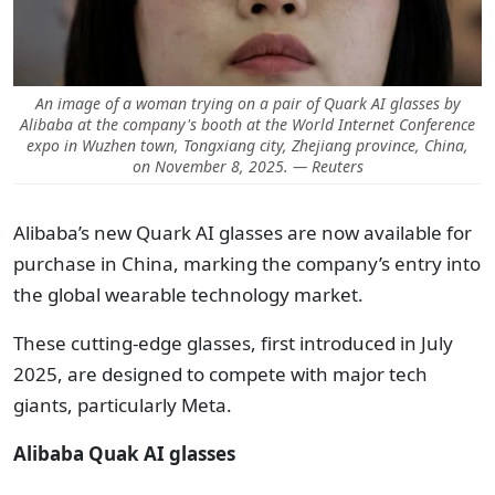
An image of a woman trying on a pair of Quark AI glasses by
Alibaba at the company's booth at the World Internet Conference
expo in Wuzhen town, Tongxiang city, Zhejiang province, China,
on November 8, 2025. — Reuters
Alibaba’s new Quark AI glasses are now available for
purchase in China, marking the company’s entry into
the global wearable technology market.
These cutting-edge glasses, first introduced in July
2025, are designed to compete with major tech
giants, particularly Meta.
Alibaba Quak AI glasses