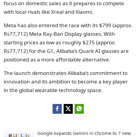
focus on domestic sales as it prepares to compete
with local rivals like Xreal and Xiaomi.
Meta has also entered the race with its $799 (approx.
Rs77,712) Meta Ray-Ban Display glasses. With
starting prices as low as roughly $275 (approx.
Rs77,712) for the G1, Alibaba’s Quark AI glasses are
positioned as a more affordable alternative.
The launch demonstrates Alibaba’s commitment to
innovation and its ambition to become a key player
in the global wearable technology space.
Google expands Gemini in Chrome to 7 new