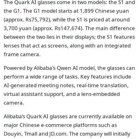
The Quark AI glasses come in two models: the S1 and
the G1. The G1 model starts at 1,899 Chinese yuan
(approx. Rs75,792), while the S1 is priced at around
3,700 yuan (approx. Rs147,674). The main difference
between the two lies in their displays; the S1 features
lenses that act as screens, along with an integrated
frame camera.
Powered by Alibaba's Qwen AI model, the glasses can
perform a wide range of tasks. Key features include
AI-generated meeting notes, real-time translation,
virtual assistant support, and a lens-embedded
camera.
Alibaba’s Quark AI glasses are currently available on
major Chinese e-commerce platforms such as
Douyin, Tmall and JD.com. The company will initially