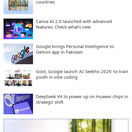
countries
Canva AI 2.0 launched with advanced
features: Check what's new
Google brings Personal Intelligence to
Gemini app in Pakistan
Govt, Google launch ‘AI Seekho 2026’ to train
youth in vibe coding
DeepSeek V4 to power up on Huawei chips in
strategic shift