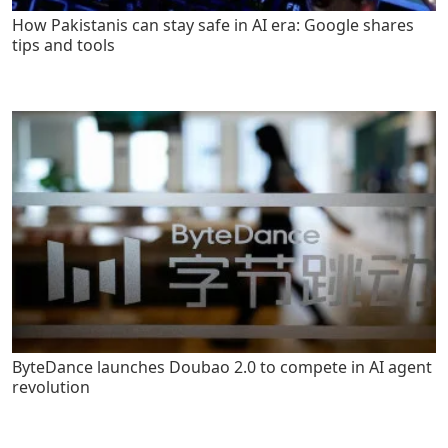
How Pakistanis can stay safe in AI era: Google shares
tips and tools
ByteDance launches Doubao 2.0 to compete in AI agent
revolution