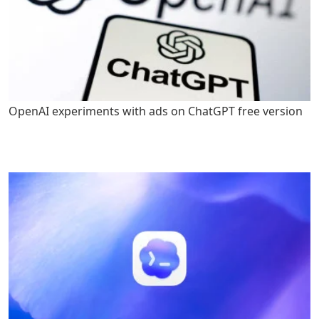
OpenAI experiments with ads on ChatGPT free version