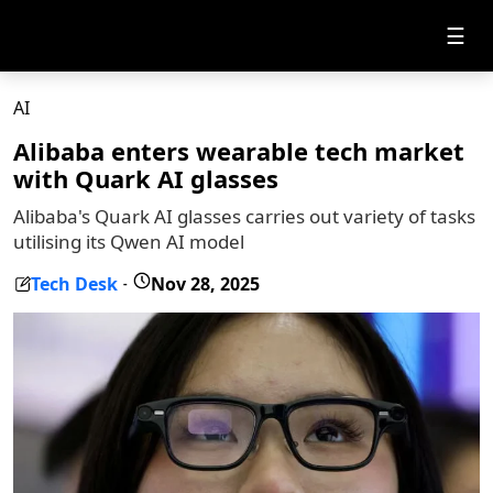
☰
AI
Alibaba enters wearable tech market
with Quark AI glasses
Alibaba's Quark AI glasses carries out variety of tasks
utilising its Qwen AI model
Tech Desk
Nov 28, 2025
-