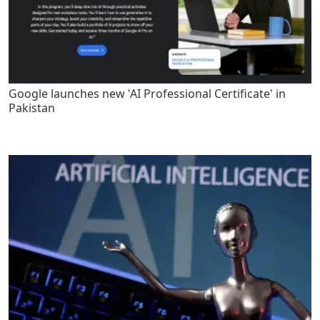
Google launches new 'AI Professional Certificate' in
Pakistan