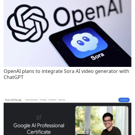
OpenAI plans to integrate Sora AI video generator with
ChatGPT