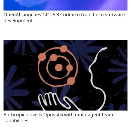
OpenAI launches GPT-5.3 Codex to transform software
development
Anthropic unveils Opus 4.6 with multi-agent team
capabilities