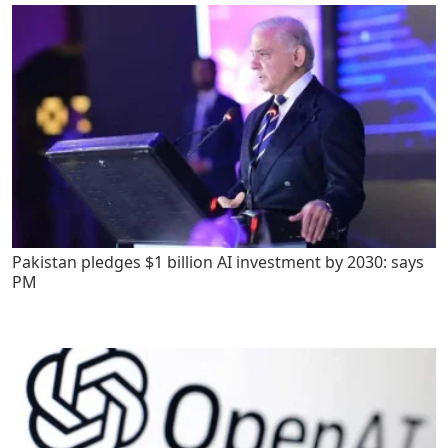
Pakistan pledges $1 billion AI investment by 2030: says
PM