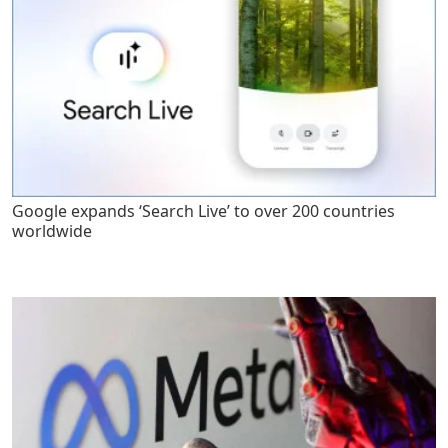
Google expands ‘Search Live’ to over 200 countries
worldwide