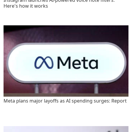
Here's how it works
Meta plans major layoffs as AI spending surges: Report