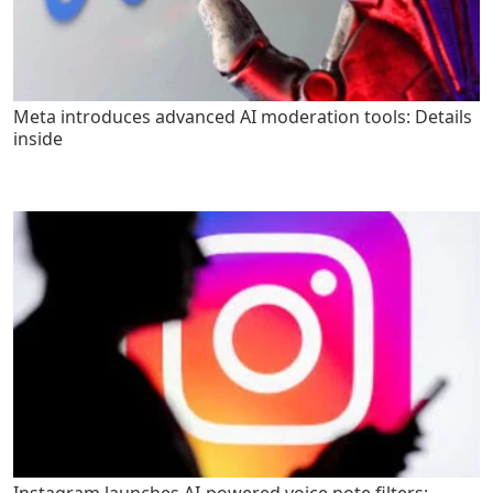
Meta introduces advanced AI moderation tools: Details
inside
Instagram launches AI-powered voice note filters: