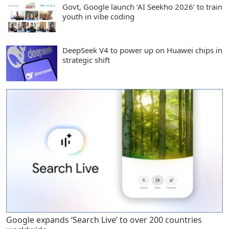
Govt, Google launch ‘AI Seekho 2026’ to train
youth in vibe coding
DeepSeek V4 to power up on Huawei chips in
strategic shift
Google expands ‘Search Live’ to over 200 countries