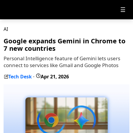
☰
AI
Google expands Gemini in Chrome to
7 new countries
Personal Intelligence feature of Gemini lets users
connect to services like Gmail and Google Photos
Tech Desk
Apr 21, 2026
-