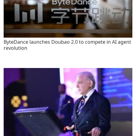
ByteDance launches Doubao 2.0 to compete in AI agent
revolution