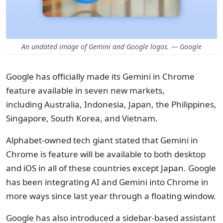
An undated image of Gemini and Google logos. — Google
Google has officially made its Gemini in Chrome
feature available in seven new markets,
including Australia, Indonesia, Japan, the Philippines,
Singapore, South Korea, and Vietnam.
Alphabet-owned tech giant stated that Gemini in
Chrome is feature will be available to both desktop
and iOS in all of these countries except Japan. Google
has been integrating AI and Gemini into Chrome in
more ways since last year through a floating window.
Google has also introduced a sidebar-based assistant