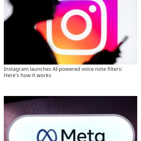
Instagram launches AI-powered voice note filters:
Here's how it works