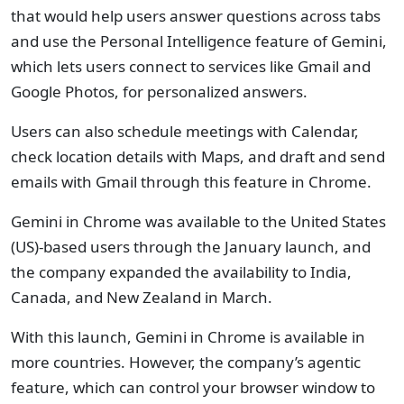
that would help users answer questions across tabs
and use the Personal Intelligence feature of Gemini,
which lets users connect to services like Gmail and
Google Photos, for personalized answers.
Users can also schedule meetings with Calendar,
check location details with Maps, and draft and send
emails with Gmail through this feature in Chrome.
Gemini in Chrome was available to the United States
(US)-based users through the January launch, and
the company expanded the availability to India,
Canada, and New Zealand in March.
With this launch, Gemini in Chrome is available in
more countries. However, the company’s agentic
feature, which can control your browser window to