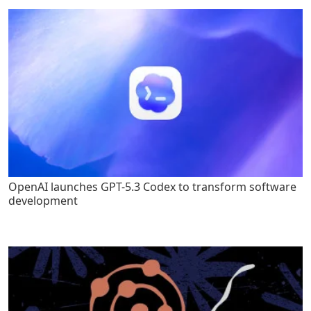
OpenAI launches GPT-5.3 Codex to transform software
development