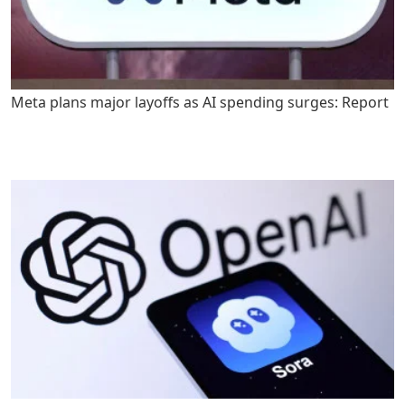
Meta plans major layoffs as AI spending surges: Report