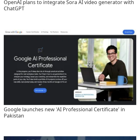
OpenAI plans to integrate Sora AI video generator with
ChatGPT
Google launches new 'AI Professional Certificate' in
Pakistan