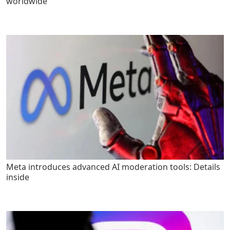
worldwide
Meta introduces advanced AI moderation tools: Details
inside