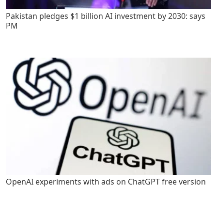
Pakistan pledges $1 billion AI investment by 2030: says
PM
OpenAI experiments with ads on ChatGPT free version