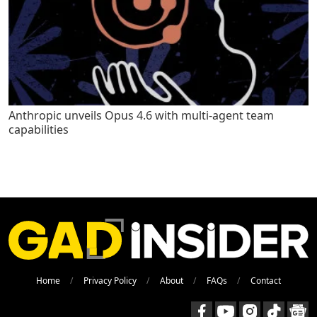
Anthropic unveils Opus 4.6 with multi-agent team
capabilities
Home
Privacy Policy
About
FAQs
Contact