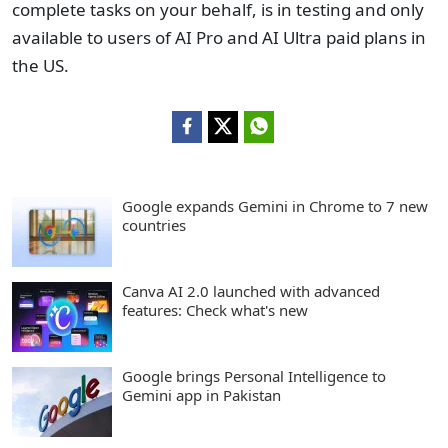
complete tasks on your behalf, is in testing and only
available to users of AI Pro and AI Ultra paid plans in
the US.
Google expands Gemini in Chrome to 7 new
countries
Canva AI 2.0 launched with advanced
features: Check what's new
Google brings Personal Intelligence to
Gemini app in Pakistan