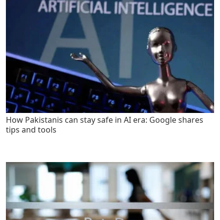
How Pakistanis can stay safe in AI era: Google shares
tips and tools