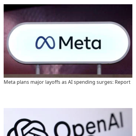
Meta plans major layoffs as AI spending surges: Report