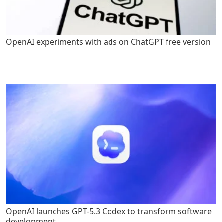
OpenAI experiments with ads on ChatGPT free version
OpenAI launches GPT-5.3 Codex to transform software
development