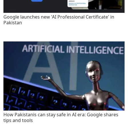
Google launches new 'AI Professional Certificate' in
Pakistan
How Pakistanis can stay safe in AI era: Google shares
tips and tools