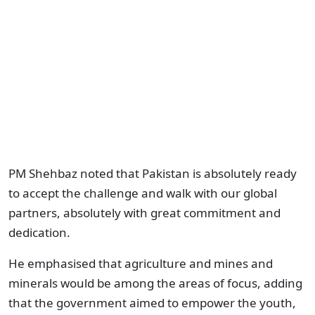
PM Shehbaz noted that Pakistan is absolutely ready
to accept the challenge and walk with our global
partners, absolutely with great commitment and
dedication.
He emphasised that agriculture and mines and
minerals would be among the areas of focus, adding
that the government aimed to empower the youth,