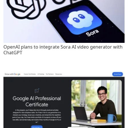
OpenAI plans to integrate Sora AI video generator with
ChatGPT