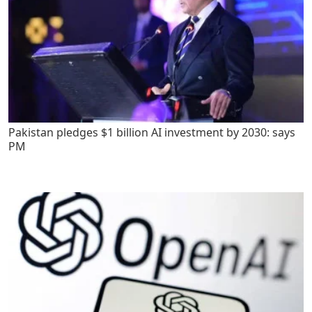
Pakistan pledges $1 billion AI investment by 2030: says
PM