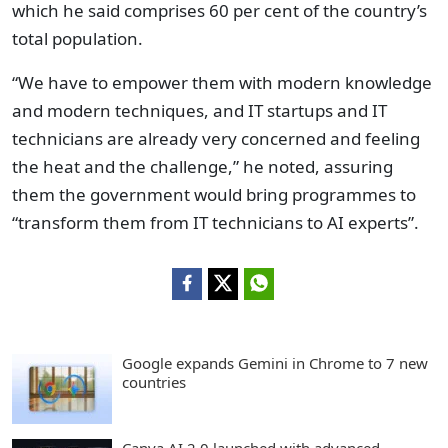
which he said comprises 60 per cent of the country’s
total population.
“We have to empower them with modern knowledge
and modern techniques, and IT startups and IT
technicians are already very concerned and feeling
the heat and the challenge,” he noted, assuring
them the government would bring programmes to
“transform them from IT technicians to AI experts”.
Google expands Gemini in Chrome to 7 new
countries