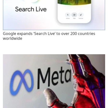
Google expands ‘Search Live’ to over 200 countries
worldwide