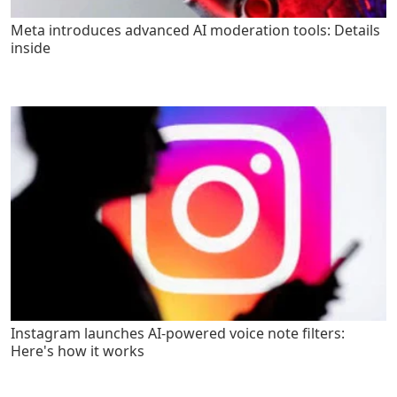
Meta introduces advanced AI moderation tools: Details
inside
Instagram launches AI-powered voice note filters:
Here's how it works