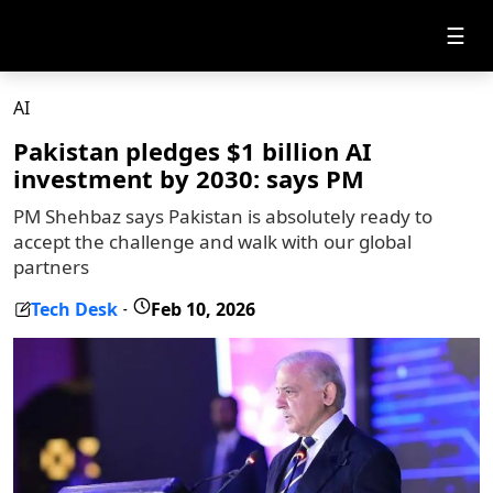
☰
AI
Pakistan pledges $1 billion AI
investment by 2030: says PM
PM Shehbaz says Pakistan is absolutely ready to
accept the challenge and walk with our global
partners
Tech Desk
Feb 10, 2026
-