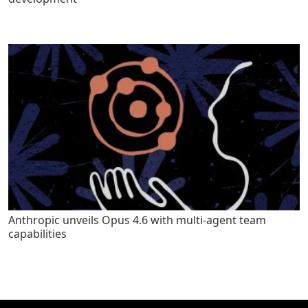
Anthropic unveils Opus 4.6 with multi-agent team
capabilities