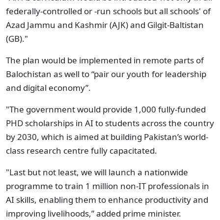
federally-controlled or -run schools but all schools' of
Azad Jammu and Kashmir (AJK) and Gilgit-Baltistan
(GB)."
The plan would be implemented in remote parts of
Balochistan as well to “pair our youth for leadership
and digital economy”.
"The government would provide 1,000 fully-funded
PHD scholarships in AI to students across the country
by 2030, which is aimed at building Pakistan’s world-
class research centre fully capacitated.
"Last but not least, we will launch a nationwide
programme to train 1 million non-IT professionals in
AI skills, enabling them to enhance productivity and
improving livelihoods,” added prime minister.