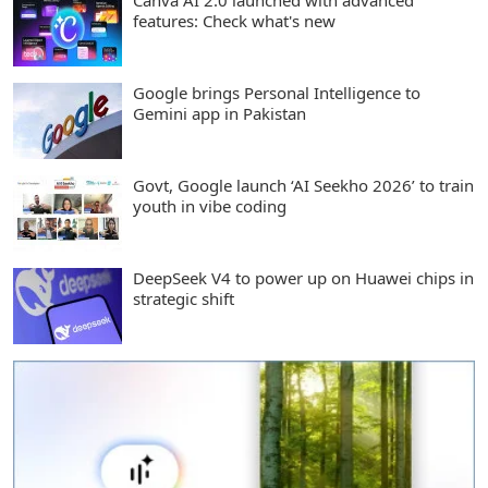
Canva AI 2.0 launched with advanced
features: Check what's new
Google brings Personal Intelligence to
Gemini app in Pakistan
Govt, Google launch ‘AI Seekho 2026’ to train
youth in vibe coding
DeepSeek V4 to power up on Huawei chips in
strategic shift