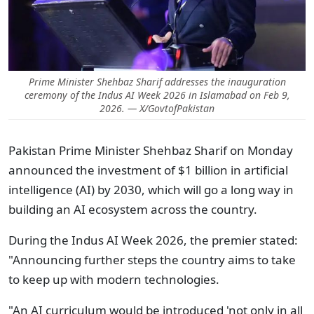
Prime Minister Shehbaz Sharif addresses the inauguration
ceremony of the Indus AI Week 2026 in Islamabad on Feb 9,
2026. — X/GovtofPakistan
Pakistan Prime Minister Shehbaz Sharif on Monday
announced the investment of $1 billion in artificial
intelligence (AI) by 2030, which will go a long way in
building an AI ecosystem across the country.
During the Indus AI Week 2026, the premier stated:
"Announcing further steps the country aims to take
to keep up with modern technologies.
"An AI curriculum would be introduced 'not only in all