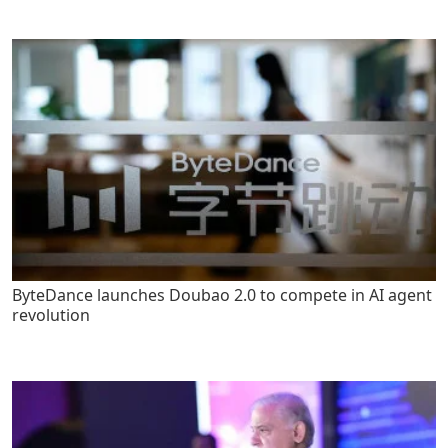
ByteDance launches Doubao 2.0 to compete in AI agent
revolution