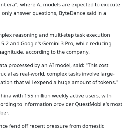
ent era", where AI models are expected to execute
n only answer questions, ByteDance said in a
mplex reasoning and multi-step task execution
 5.2 and Google's Gemini 3 Pro, while reducing
magnitude, according to the company.
ata processed by an AI model, said: "This cost
ial as real-world, complex tasks involve large-
ration that will expend a huge amount of tokens."
hina with 155 million weekly active users, with
cording to information provider QuestMobile's most
ber.
ance fend off recent pressure from domestic