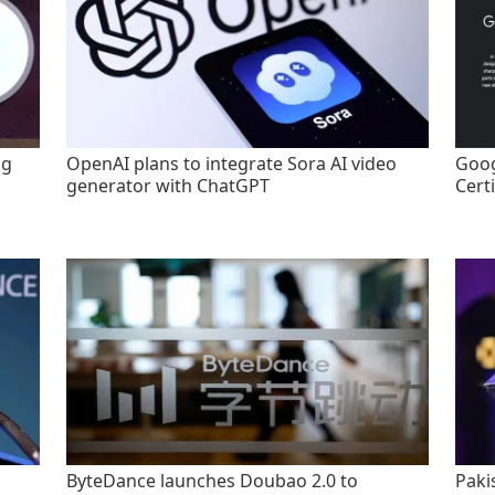
ng
OpenAI plans to integrate Sora AI video
Goog
generator with ChatGPT
Certi
ByteDance launches Doubao 2.0 to
Paki