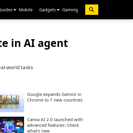
Guides
Mobile
Gadgets
Gaming
e in AI agent
al-world tasks
Google expands Gemini in
Chrome to 7 new countries
Canva AI 2.0 launched with
advanced features: Check
what's new