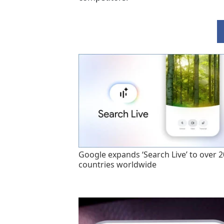
Google expands ‘Search Live’ to over 
countries worldwide