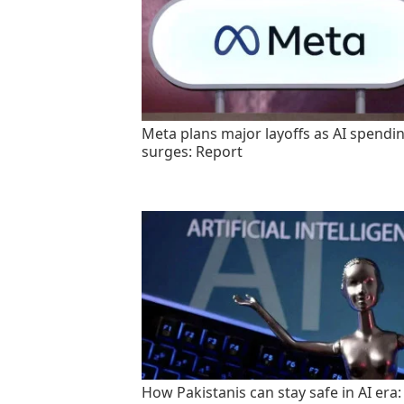
Meta plans major layoffs as AI spendi
surges: Report
How Pakistanis can stay safe in AI era: