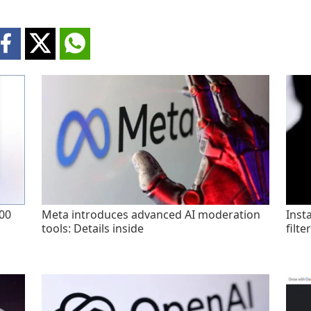
200
Meta introduces advanced AI moderation
Inst
tools: Details inside
filte