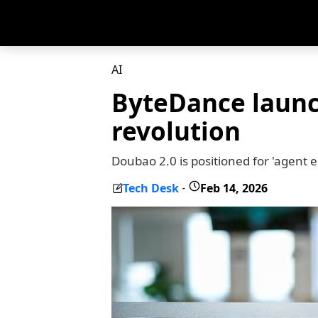
AI
ByteDance launc
revolution
Doubao 2.0 is positioned for 'agent 
Tech Desk
Feb 14, 2026
-