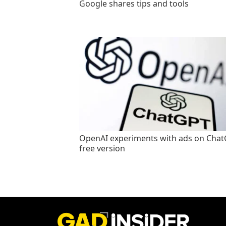
Google shares tips and tools
OpenAI experiments with ads on Cha
free version