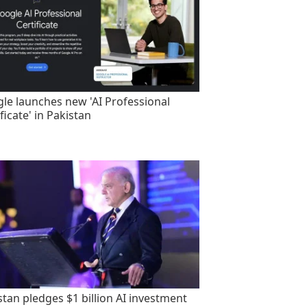
le launches new 'AI Professional
ficate' in Pakistan
stan pledges $1 billion AI investment