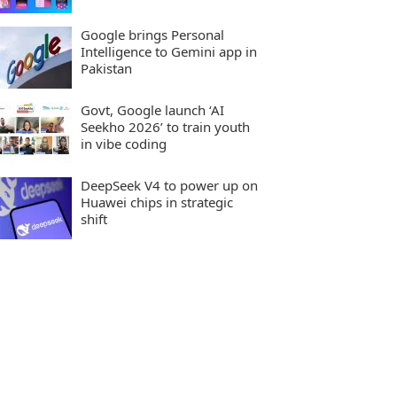
Google brings Personal
Intelligence to Gemini app in
Pakistan
Govt, Google launch ‘AI
Seekho 2026’ to train youth
in vibe coding
DeepSeek V4 to power up on
Huawei chips in strategic
shift