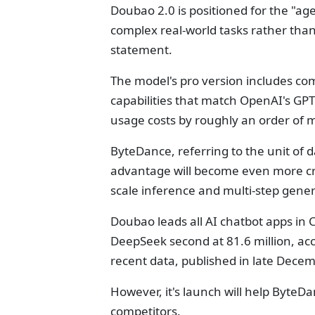
Doubao 2.0 is positioned for the "ag
complex real-world tasks rather tha
statement.
The model's pro version includes co
capabilities that match OpenAI's GPT
usage costs by roughly an order of 
ByteDance, referring to the unit of d
advantage will become even more cruc
scale inference and multi-step gene
Doubao leads all AI chatbot apps in C
DeepSeek second at 81.6 million, ac
recent data, published in late Decem
However, it's launch will help ByteD
competitors.