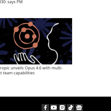
030: says PM
ropic unveils Opus 4.6 with multi-
t team capabilities