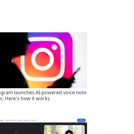
agram launches AI-powered voice note
rs: Here's how it works