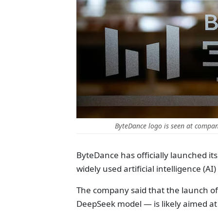
ByteDance logo is seen at company
ByteDance has officially launched i
widely used artificial intelligence (A
The company said that the launch of
DeepSeek model — is likely aimed at 