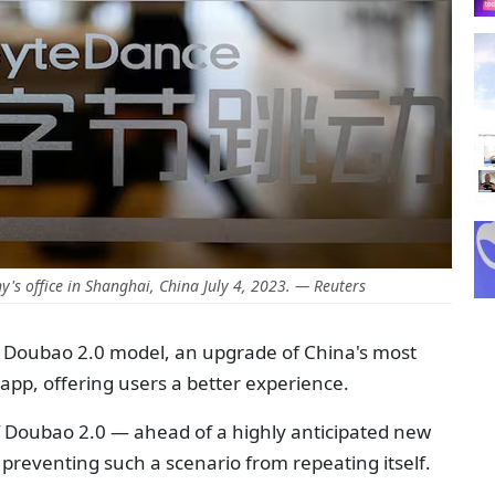
's office in Shanghai, China July 4, 2023. — Reuters
ts Doubao 2.0 model, an upgrade of China's most
I) app, offering users a better experience.
 Doubao 2.0 — ahead of a highly anticipated new
preventing such a scenario from repeating itself.