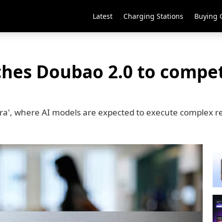
Latest
Charging Stations
Buying 
hes Doubao 2.0 to compet
era', where AI models are expected to execute complex re