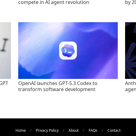
compete in AI agent revolution
by 2
tGPT
OpenAI launches GPT-5.3 Codex to
Anth
transform software development
agen
Home
Privacy Policy
About
FAQs
Contact