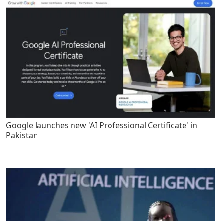
Google launches new 'AI Professional Certificate' in
Pakistan