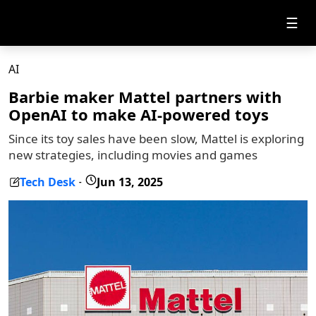
☰
AI
Barbie maker Mattel partners with
OpenAI to make AI-powered toys
Since its toy sales have been slow, Mattel is exploring
new strategies, including movies and games
Tech Desk
Jun 13, 2025
-