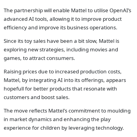
The partnership will enable Mattel to utilise OpenAI’s
advanced AI tools, allowing it to improve product
efficiency and improve its business operations.
Since its toy sales have been a bit slow, Mattel is
exploring new strategies, including movies and
games, to attract consumers.
Raising prices due to increased production costs,
Mattel, by integrating AI into its offerings, appears
hopefull for better products that resonate with
customers and boost sales.
The move reflects Mattel's commitment to moulding
in market dynamics and enhancing the play
experience for children by leveraging technology.