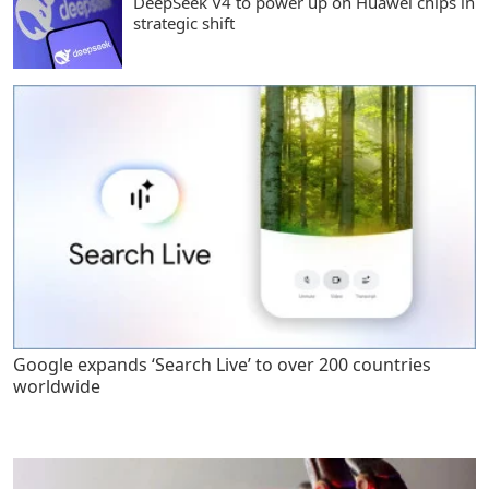
DeepSeek V4 to power up on Huawei chips in
strategic shift
Google expands ‘Search Live’ to over 200 countries
worldwide