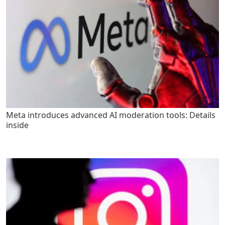
Meta introduces advanced AI moderation tools: Details
inside