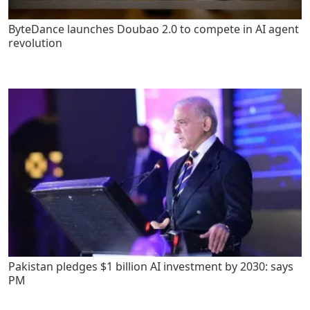
ByteDance launches Doubao 2.0 to compete in AI agent
revolution
Pakistan pledges $1 billion AI investment by 2030: says
PM