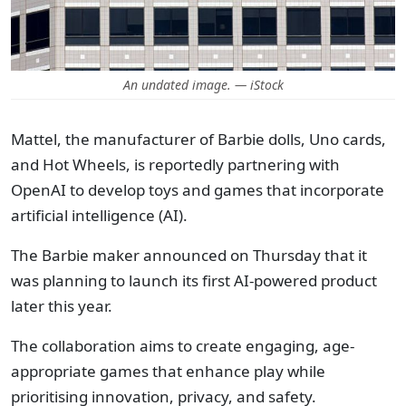
An undated image. — iStock
Mattel, the manufacturer of Barbie dolls, Uno cards,
and Hot Wheels, is reportedly partnering with
OpenAI to develop toys and games that incorporate
artificial intelligence (AI).
The Barbie maker announced on Thursday that it
was planning to launch its first AI-powered product
later this year.
The collaboration aims to create engaging, age-
appropriate games that enhance play while
prioritising innovation, privacy, and safety.