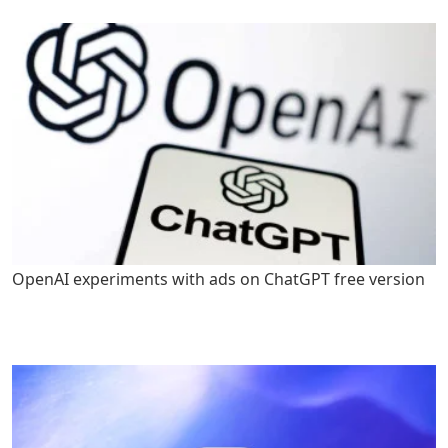
OpenAI experiments with ads on ChatGPT free version