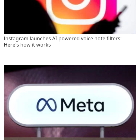
Instagram launches AI-powered voice note filters:
Here's how it works