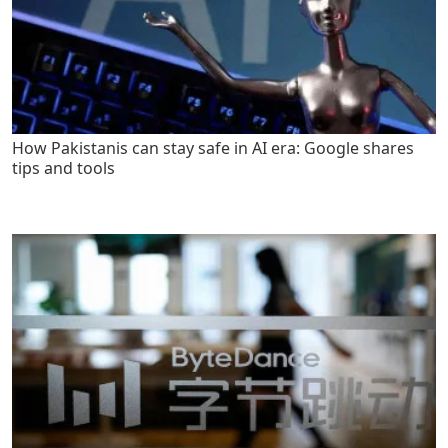
How Pakistanis can stay safe in AI era: Google shares
tips and tools