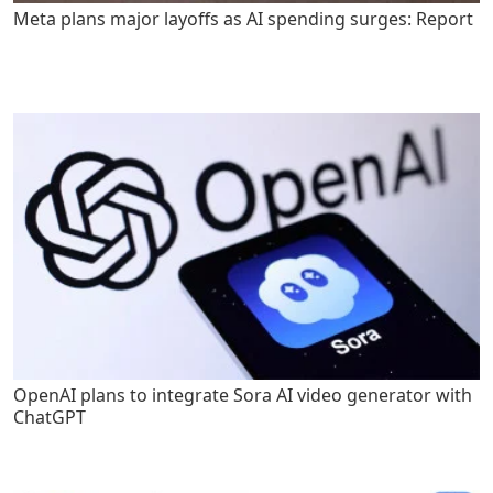
Meta plans major layoffs as AI spending surges: Report
OpenAI plans to integrate Sora AI video generator with
ChatGPT