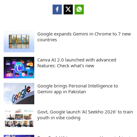
Google expands Gemini in Chrome to 7 new
countries
Canva AI 2.0 launched with advanced
features: Check what's new
Google brings Personal Intelligence to
Gemini app in Pakistan
Govt, Google launch ‘AI Seekho 2026’ to train
youth in vibe coding