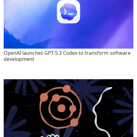
OpenAI launches GPT-5.3 Codex to transform software
development