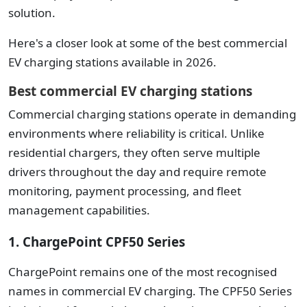
solution.
Here's a closer look at some of the best commercial
EV charging stations available in 2026.
Best commercial EV charging stations
Commercial charging stations operate in demanding
environments where reliability is critical. Unlike
residential chargers, they often serve multiple
drivers throughout the day and require remote
monitoring, payment processing, and fleet
management capabilities.
1. ChargePoint CPF50 Series
ChargePoint remains one of the most recognised
names in commercial EV charging. The CPF50 Series