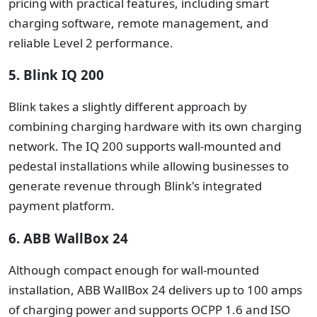
pricing with practical features, including smart
charging software, remote management, and
reliable Level 2 performance.
5. Blink IQ 200
Blink takes a slightly different approach by
combining charging hardware with its own charging
network.
The IQ 200 supports wall-mounted and
pedestal installations while allowing businesses to
generate revenue through Blink's integrated
payment platform.
6. ABB WallBox 24
Although compact enough for wall-mounted
installation, ABB WallBox 24 delivers up to 100 amps
of charging power and supports OCPP 1.6 and ISO