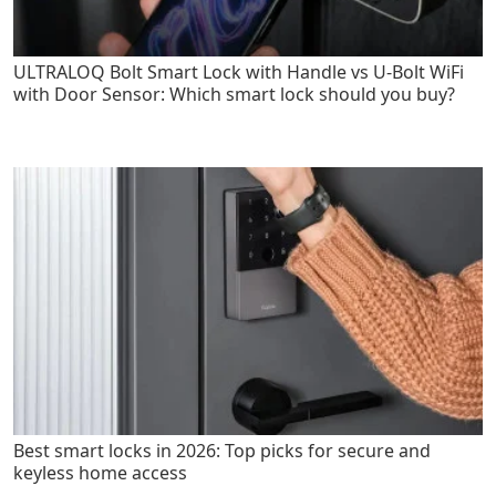
ULTRALOQ Bolt Smart Lock with Handle vs U-Bolt WiFi
with Door Sensor: Which smart lock should you buy?
Best smart locks in 2026: Top picks for secure and
keyless home access