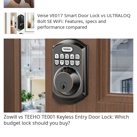
Veise VE017 Smart Door Lock vs ULTRALOQ
Bolt SE WiFi: Features, specs and
performance compared
Zowill vs TEEHO TE001 Keyless Entry Door Lock: Which
budget lock should you buy?