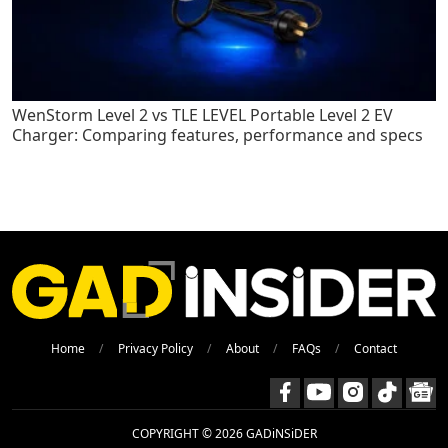
WenStorm Level 2 vs TLE LEVEL Portable Level 2 EV
Charger: Comparing features, performance and specs
Home
Privacy Policy
About
FAQs
Contact
COPYRIGHT © 2026 GADiNSiDER