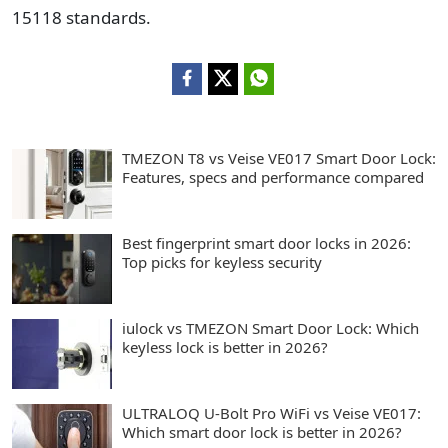
15118 standards.
TMEZON T8 vs Veise VE017 Smart Door Lock:
Features, specs and performance compared
Best fingerprint smart door locks in 2026:
Top picks for keyless security
iulock vs TMEZON Smart Door Lock: Which
keyless lock is better in 2026?
ULTRALOQ U-Bolt Pro WiFi vs Veise VE017:
Which smart door lock is better in 2026?