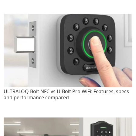
ULTRALOQ Bolt NFC vs U-Bolt Pro WiFi: Features, specs
and performance compared