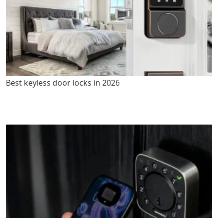
Best keyless door locks in 2026