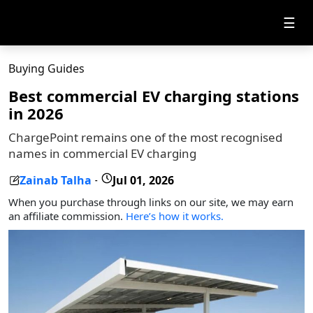
☰
Buying Guides
Best commercial EV charging stations
in 2026
ChargePoint remains one of the most recognised
names in commercial EV charging
Zainab Talha
Jul 01, 2026
-
When you purchase through links on our site, we may earn
an affiliate commission.
Here’s how it works.