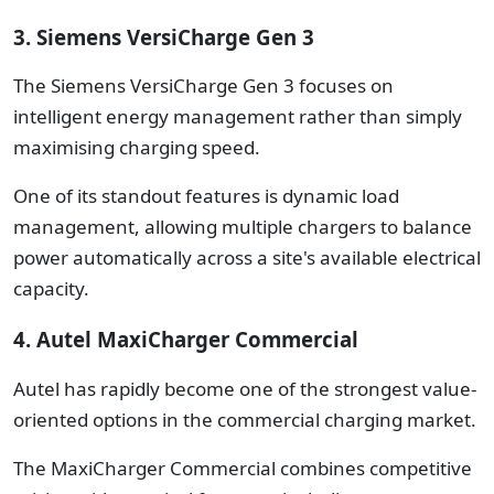
3. Siemens VersiCharge Gen 3
The Siemens VersiCharge Gen 3 focuses on
intelligent energy management rather than simply
maximising charging speed.
One of its standout features is dynamic load
management, allowing multiple chargers to balance
power automatically across a site's available electrical
capacity.
4. Autel MaxiCharger Commercial
Autel has rapidly become one of the strongest value-
oriented options in the commercial charging market.
The MaxiCharger Commercial combines competitive