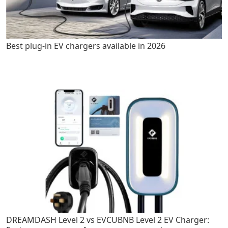
Best plug-in EV chargers available in 2026
DREAMDASH Level 2 vs EVCUBNB Level 2 EV Charger: