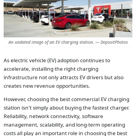
An undated image of an EV charging station. — DepositPhotos
As electric vehicle (EV) adoption continues to
accelerate, installing the right charging
infrastructure not only attracts EV drivers but also
creates new revenue opportunities.
However, choosing the best commercial EV charging
station isn't simply about buying the fastest charger.
Reliability, network connectivity, software
management, scalability, and long-term operating
costs all play an important role in choosing the best