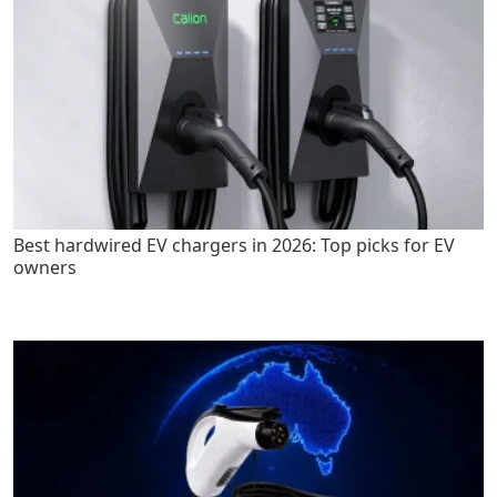
Best hardwired EV chargers in 2026: Top picks for EV
owners