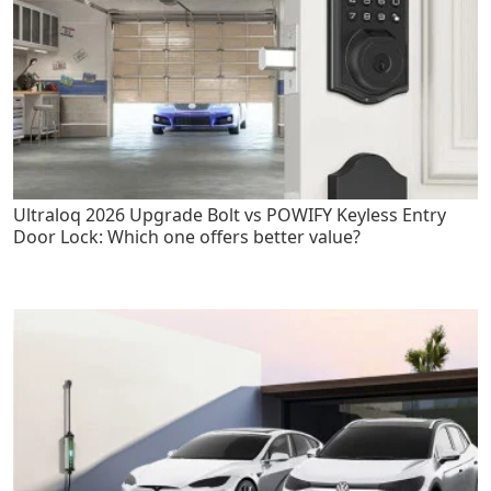
Ultraloq 2026 Upgrade Bolt vs POWIFY Keyless Entry
Door Lock: Which one offers better value?