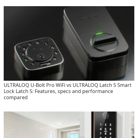
ULTRALOQ U-Bolt Pro WiFi vs ULTRALOQ Latch 5 Smart
Lock Latch 5: Features, specs and performance
compared