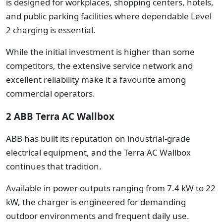
is designed for workplaces, shopping centers, hotels,
and public parking facilities where dependable Level
2 charging is essential.
While the initial investment is higher than some
competitors, the extensive service network and
excellent reliability make it a favourite among
commercial operators.
2 ABB Terra AC Wallbox
ABB has built its reputation on industrial-grade
electrical equipment, and the Terra AC Wallbox
continues that tradition.
Available in power outputs ranging from 7.4 kW to 22
kW, the charger is engineered for demanding
outdoor environments and frequent daily use.