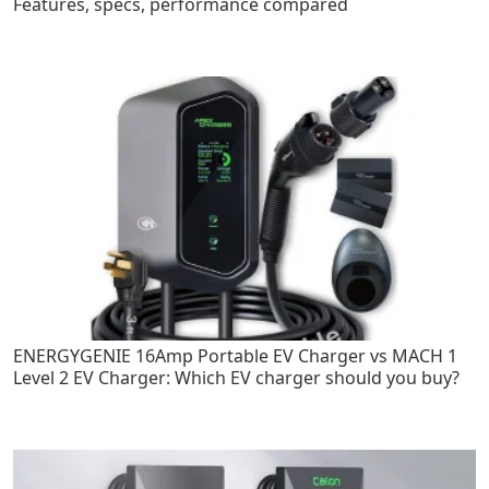
Features, specs, performance compared
ENERGYGENIE 16Amp Portable EV Charger vs MACH 1
Level 2 EV Charger: Which EV charger should you buy?