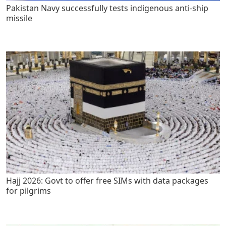
Pakistan Navy successfully tests indigenous anti-ship
missile
Hajj 2026: Govt to offer free SIMs with data packages
for pilgrims