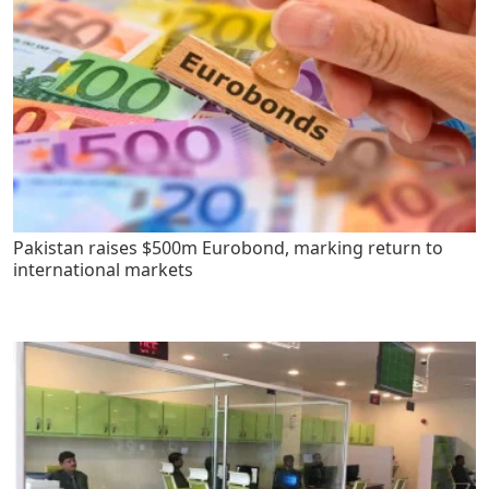
Pakistan raises $500m Eurobond, marking return to
international markets