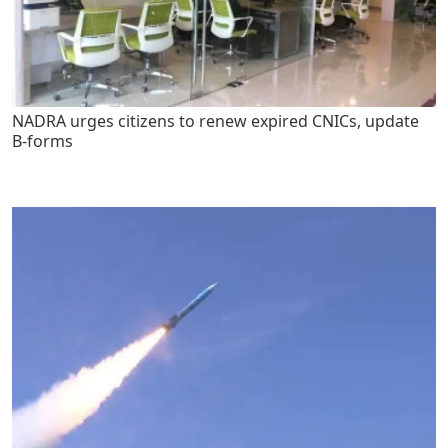
NADRA urges citizens to renew expired CNICs, update
B-forms