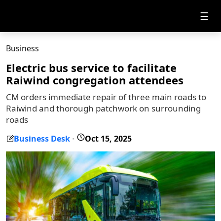
☰
Business
Electric bus service to facilitate
Raiwind congregation attendees
CM orders immediate repair of three main roads to
Raiwind and thorough patchwork on surrounding
roads
Business Desk
Oct 15, 2025
-