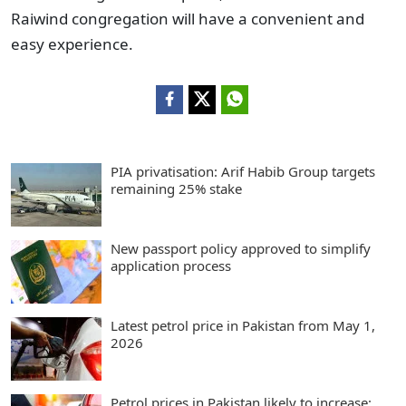
Raiwind congregation will have a convenient and
easy experience.
PIA privatisation: Arif Habib Group targets
remaining 25% stake
New passport policy approved to simplify
application process
Latest petrol price in Pakistan from May 1,
2026
Petrol prices in Pakistan likely to increase: