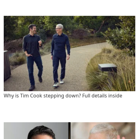
Why is Tim Cook stepping down? Full details inside