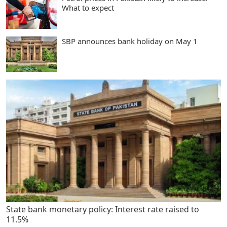
What to expect
SBP announces bank holiday on May 1
State bank monetary policy: Interest rate raised to
11.5%