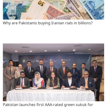
Why are Pakistanis buying Iranian rials in billions?
Pakistan launches first AAA-rated green sukuk for