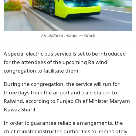
An undated image. — iStock
A special electric bus service is set to be introduced
for the attendees of the upcoming Raiwind
congregation to facilitate them.
During the congregation, the service will run for
three days from the airport and train station to
Raiwind, according to Punjab Chief Minister Maryam
Nawaz Sharif.
In order to guarantee reliable arrangements, the
chief minister instructed authorities to immediately