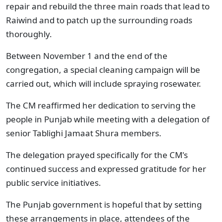
repair and rebuild the three main roads that lead to
Raiwind and to patch up the surrounding roads
thoroughly.
Between November 1 and the end of the
congregation, a special cleaning campaign will be
carried out, which will include spraying rosewater.
The CM reaffirmed her dedication to serving the
people in Punjab while meeting with a delegation of
senior Tablighi Jamaat Shura members.
The delegation prayed specifically for the CM's
continued success and expressed gratitude for her
public service initiatives.
The Punjab government is hopeful that by setting
these arrangements in place, attendees of the