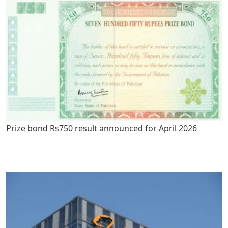
Prize bond Rs750 result announced for April 2026