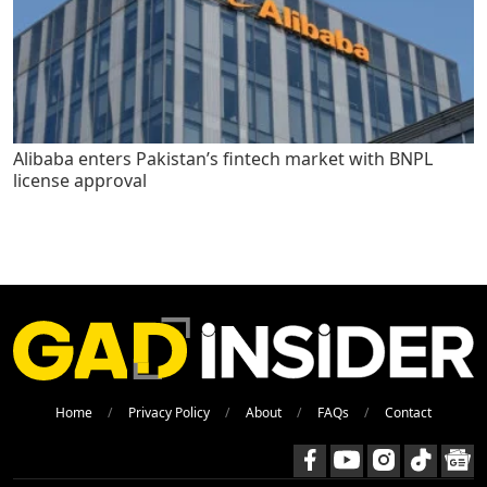
Alibaba enters Pakistan’s fintech market with BNPL
license approval
Home
Privacy Policy
About
FAQs
Contact