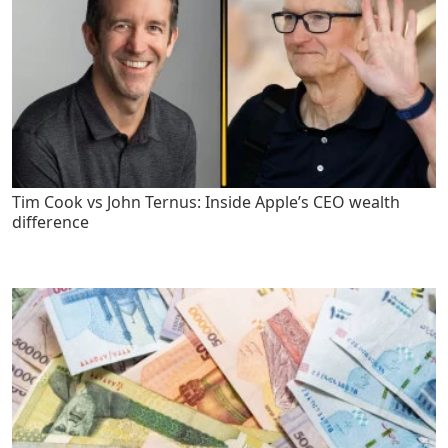
Tim Cook vs John Ternus: Inside Apple’s CEO wealth
difference