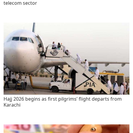
telecom sector
Hajj 2026 begins as first pilgrims’ flight departs from
Karachi