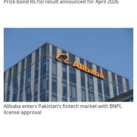
Prize bond Rs750 result announced for April 2026
Alibaba enters Pakistan’s fintech market with BNPL
license approval