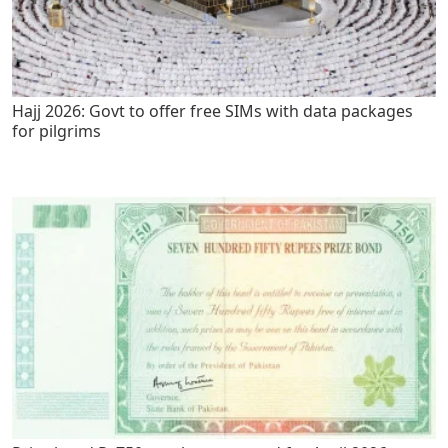
Hajj 2026: Govt to offer free SIMs with data packages
for pilgrims