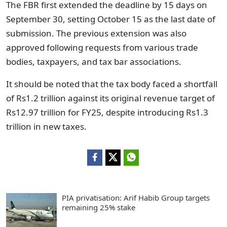
The FBR first extended the deadline by 15 days on
September 30
, setting October 15 as the last date of
submission.
The previous extension was also
approved following requests from various trade
bodies, taxpayers, and tax bar associations.
It should be noted that the tax body faced a shortfall
of Rs1.2 trillion against its original revenue target of
Rs12.97 trillion for FY25, despite introducing Rs1.3
trillion in new taxes.
PIA privatisation: Arif Habib Group targets
remaining 25% stake