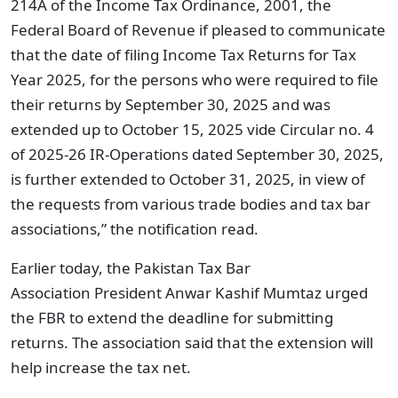
214A of the Income Tax Ordinance, 2001, the
Federal Board of Revenue if pleased to communicate
that the date of filing Income Tax Returns for Tax
Year 2025, for the persons who were required to file
their returns by September 30, 2025 and was
extended up to October 15, 2025 vide Circular no. 4
of 2025-26 IR-Operations dated September 30, 2025,
is further extended to October 31, 2025, in view of
the requests from various trade bodies and tax bar
associations,” the notification read.
Earlier today, the Pakistan Tax Bar
Association
President Anwar Kashif Mumtaz urged
the FBR to extend the deadline for submitting
returns.
The association said that the extension will
help increase the tax net.