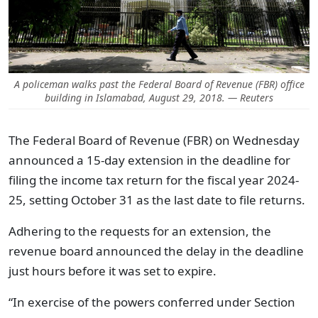
A policeman walks past the Federal Board of Revenue (FBR) office
building in Islamabad, August 29, 2018. — Reuters
The Federal Board of Revenue (FBR) on Wednesday
announced a 15-day extension in the deadline for
filing the income tax return for the fiscal year 2024-
25, setting October 31 as the last date to file returns.
Adhering to the requests for an extension, the
revenue board announced the delay in the deadline
just hours before it was set to expire.
“In exercise of the powers conferred under Section