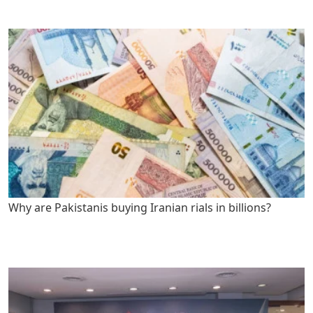
Why are Pakistanis buying Iranian rials in billions?