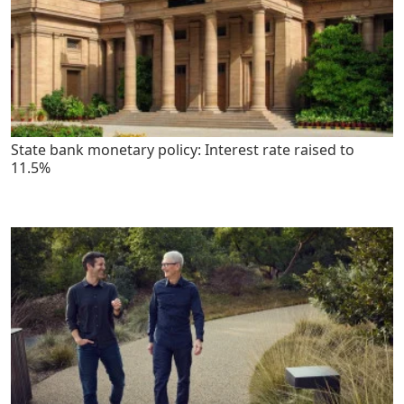
State bank monetary policy: Interest rate raised to
11.5%