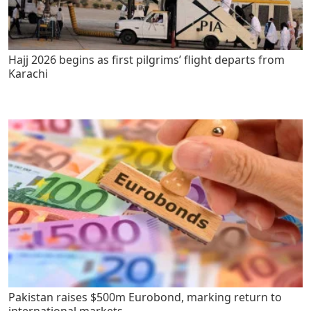
Hajj 2026 begins as first pilgrims’ flight departs from
Karachi
Pakistan raises $500m Eurobond, marking return to
international markets