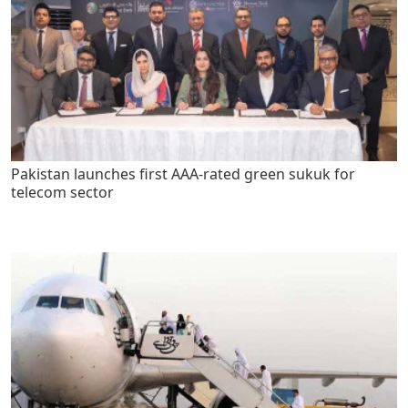
Pakistan launches first AAA-rated green sukuk for
telecom sector