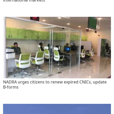
NADRA urges citizens to renew expired CNICs, update
B-forms