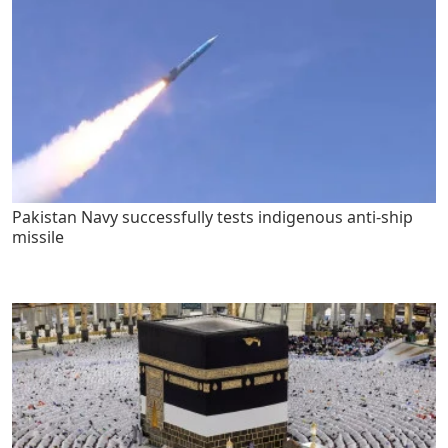
Pakistan Navy successfully tests indigenous anti-ship
missile