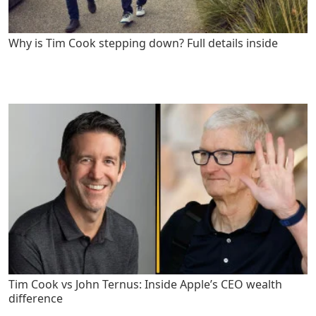
Why is Tim Cook stepping down? Full details inside
Tim Cook vs John Ternus: Inside Apple’s CEO wealth
difference