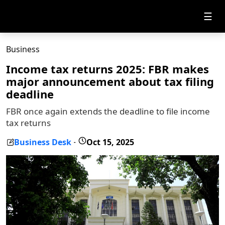
☰
Business
Income tax returns 2025: FBR makes
major announcement about tax filing
deadline
FBR once again extends the deadline to file income
tax returns
Business Desk
Oct 15, 2025
-