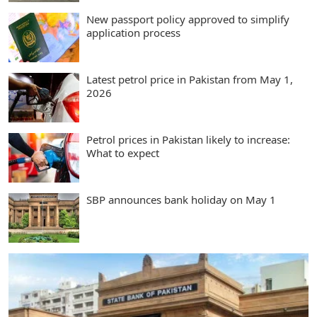
New passport policy approved to simplify
application process
Latest petrol price in Pakistan from May 1,
2026
Petrol prices in Pakistan likely to increase:
What to expect
SBP announces bank holiday on May 1