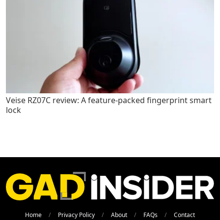
Veise RZ07C review: A feature-packed fingerprint smart
lock
Home
Privacy Policy
About
FAQs
Contact