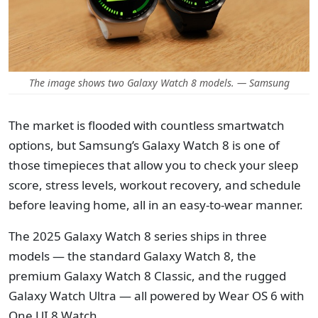
The image shows two Galaxy Watch 8 models. — Samsung
The market is flooded with countless smartwatch
options, but Samsung’s Galaxy Watch 8 is one of
those timepieces that allow you to check your sleep
score, stress levels, workout recovery, and schedule
before leaving home, all in an easy-to-wear manner.
The 2025 Galaxy Watch 8 series ships in three
models — the standard Galaxy Watch 8, the
premium Galaxy Watch 8 Classic, and the rugged
Galaxy Watch Ultra — all powered by Wear OS 6 with
One UI 8 Watch.