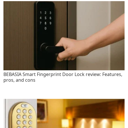
BEBASIA Smart Fingerprint Door Lock review: Features,
pros, and cons