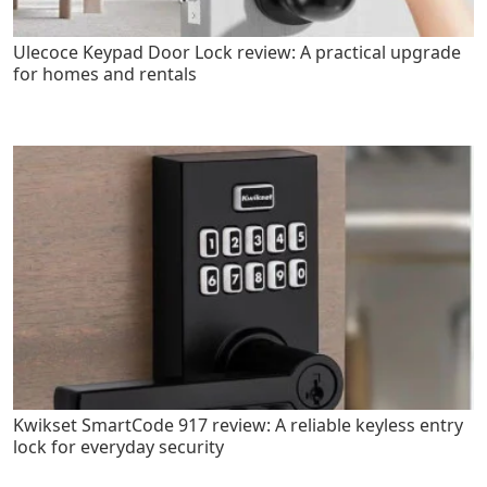
Ulecoce Keypad Door Lock review: A practical upgrade
for homes and rentals
Kwikset SmartCode 917 review: A reliable keyless entry
lock for everyday security