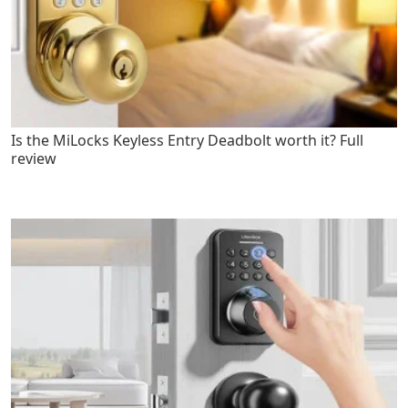
Is the MiLocks Keyless Entry Deadbolt worth it? Full
review