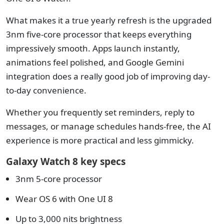
What makes it a true yearly refresh is the upgraded
3nm five-core processor that keeps everything
impressively smooth. Apps launch instantly,
animations feel polished, and Google Gemini
integration does a really good job of improving day-
to-day convenience.
Whether you frequently set reminders, reply to
messages, or manage schedules hands-free, the AI
experience is more practical and less gimmicky.
Galaxy Watch 8 key specs
3nm 5-core processor
Wear OS 6 with One UI 8
Up to 3,000 nits brightness