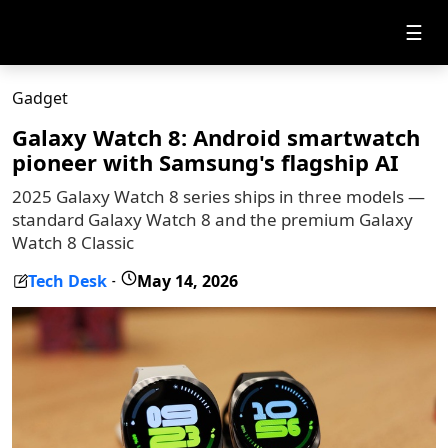
☰
Gadget
Galaxy Watch 8: Android smartwatch
pioneer with Samsung's flagship AI
2025 Galaxy Watch 8 series ships in three models —
standard Galaxy Watch 8 and the premium Galaxy
Watch 8 Classic
Tech Desk
May 14, 2026
-