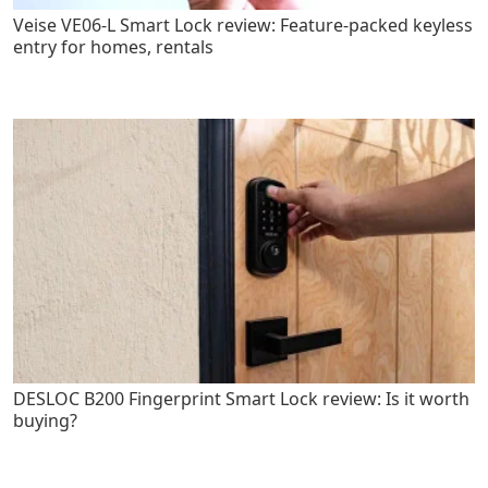
Veise VE06-L Smart Lock review: Feature-packed keyless
entry for homes, rentals
DESLOC B200 Fingerprint Smart Lock review: Is it worth
buying?