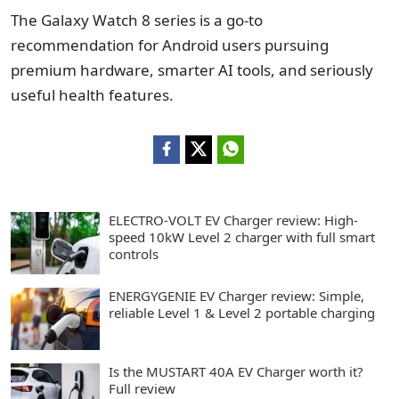
The Galaxy Watch 8 series is a go-to
recommendation for Android users pursuing
premium hardware, smarter AI tools, and seriously
useful health features.
ELECTRO-VOLT EV Charger review: High-
speed 10kW Level 2 charger with full smart
controls
ENERGYGENIE EV Charger review: Simple,
reliable Level 1 & Level 2 portable charging
Is the MUSTART 40A EV Charger worth it?
Full review