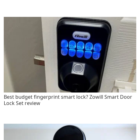
Best budget fingerprint smart lock? Zowill Smart Door
Lock Set review