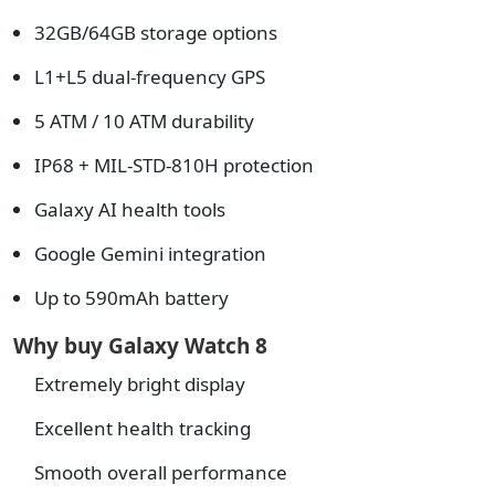
32GB/64GB storage options
L1+L5 dual-frequency GPS
5 ATM / 10 ATM durability
IP68 + MIL-STD-810H protection
Galaxy AI health tools
Google Gemini integration
Up to 590mAh battery
Why buy Galaxy Watch 8
Extremely bright display
Excellent health tracking
Smooth overall performance