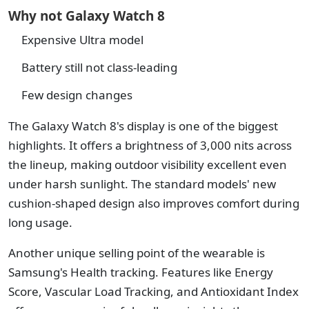
Why not Galaxy Watch 8
Expensive Ultra model
Battery still not class-leading
Few design changes
The Galaxy Watch 8's display is one of the biggest
highlights. It offers a brightness of 3,000 nits across
the lineup, making outdoor visibility excellent even
under harsh sunlight. The standard models' new
cushion-shaped design also improves comfort during
long usage.
Another unique selling point of the wearable is
Samsung's Health tracking. Features like Energy
Score, Vascular Load Tracking, and Antioxidant Index