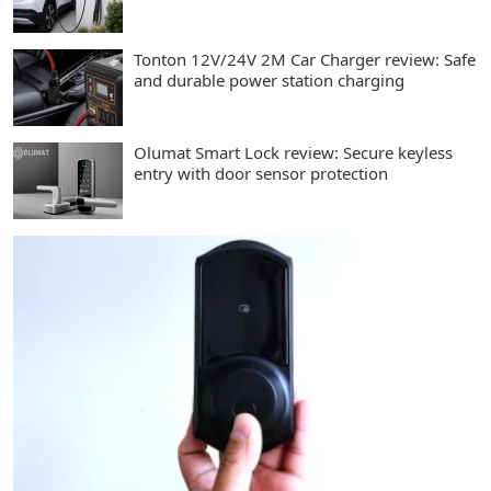
Tonton 12V/24V 2M Car Charger review: Safe
and durable power station charging
Olumat Smart Lock review: Secure keyless
entry with door sensor protection