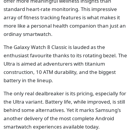
offer more meaningful wellness insights than
standard heart-rate monitoring. This impressive
array of fitness tracking features is what makes it
more like a personal health companion than just an
ordinay smartwatch.
The Galaxy Watch 8 Classic is lauded as the
enthusiast favourite thanks to its rotating bezel. The
Ultra is aimed at adventurers with titanium
construction, 10 ATM durability, and the biggest
battery in the lineup.
The only real dealbreaker is its pricing, especially for
the Ultra variant. Battery life, while improved, is still
behind some alternatives. Yet it marks Samsung's
another delivery of the most complete Android
smartwatch experiences available today.