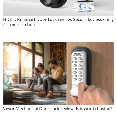
NICE DIGI Smart Door Lock review: Secure keyless entry
for modern homes
Vevor Mechanical Door Lock review: Is it worth buying?