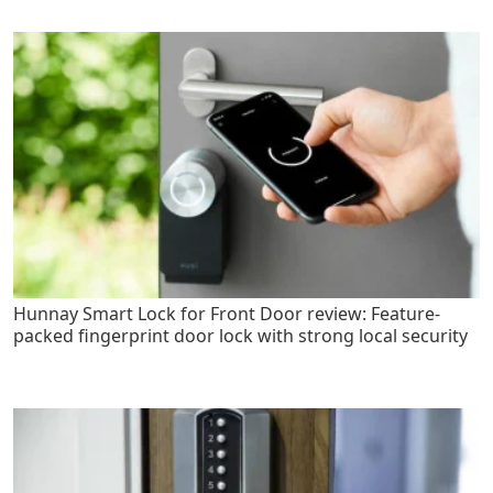
Hunnay Smart Lock for Front Door review: Feature-
packed fingerprint door lock with strong local security