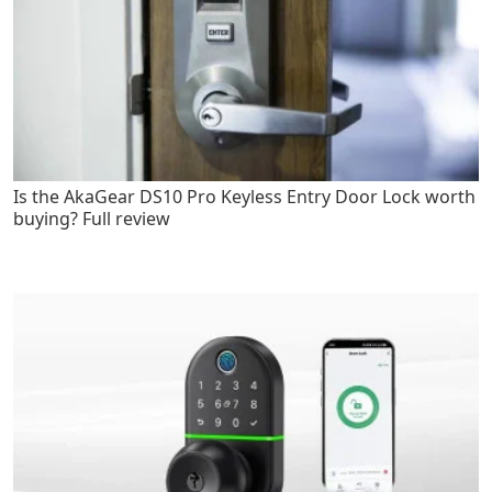
Is the AkaGear DS10 Pro Keyless Entry Door Lock worth
buying? Full review