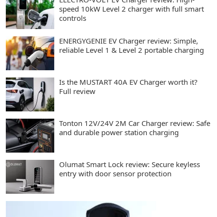
speed 10kW Level 2 charger with full smart
controls
ENERGYGENIE EV Charger review: Simple,
reliable Level 1 & Level 2 portable charging
Is the MUSTART 40A EV Charger worth it?
Full review
Tonton 12V/24V 2M Car Charger review: Safe
and durable power station charging
Olumat Smart Lock review: Secure keyless
entry with door sensor protection