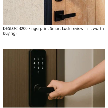
DESLOC B200 Fingerprint Smart Lock review: Is it worth
buying?