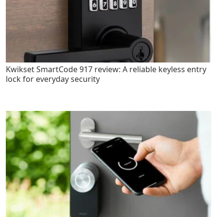
Kwikset SmartCode 917 review: A reliable keyless entry
lock for everyday security