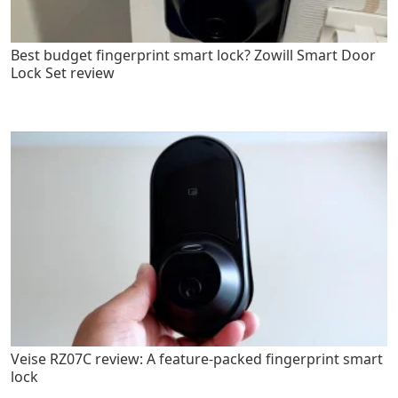
Best budget fingerprint smart lock? Zowill Smart Door
Lock Set review
Veise RZ07C review: A feature-packed fingerprint smart
lock