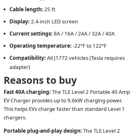
Cable length:
25 ft
Display:
2.4-inch LED screen
Current settings:
8A / 16A / 24A / 32A / 40A
Operating temperature:
-22°F to 122°F
Compatibility:
All J1772 vehicles (Tesla requires
adapter)
Reasons to buy
Fast 40A charging:
The TLE Level 2 Portable 40 Amp
EV Charger provides up to 9.6kW charging power.
This helps EVs charge faster than standard Level 1
chargers.
Portable plug-and-play design:
The TLE Level 2