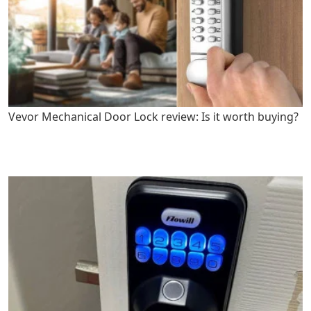
Vevor Mechanical Door Lock review: Is it worth buying?