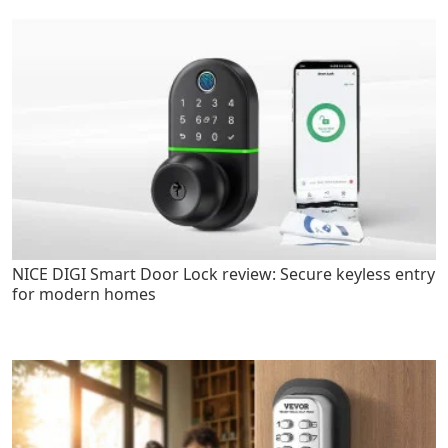
NICE DIGI Smart Door Lock review: Secure keyless entry
for modern homes