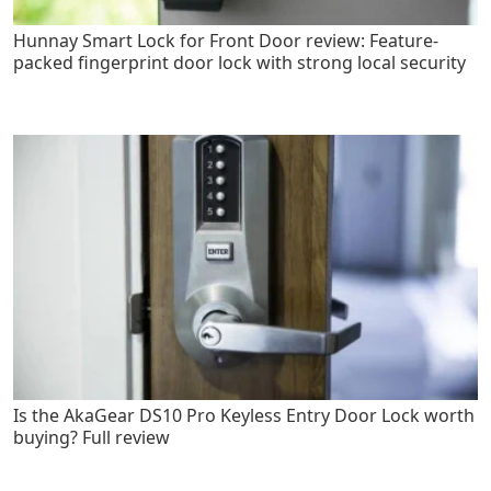
Hunnay Smart Lock for Front Door review: Feature-
packed fingerprint door lock with strong local security
Is the AkaGear DS10 Pro Keyless Entry Door Lock worth
buying? Full review