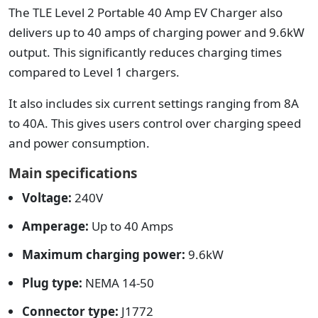
The TLE Level 2 Portable 40 Amp EV Charger also
delivers up to 40 amps of charging power and 9.6kW
output. This significantly reduces charging times
compared to Level 1 chargers.
It also includes six current settings ranging from 8A
to 40A. This gives users control over charging speed
and power consumption.
Main specifications
Voltage:
240V
Amperage:
Up to 40 Amps
Maximum charging power:
9.6kW
Plug type:
NEMA 14-50
Connector type:
J1772