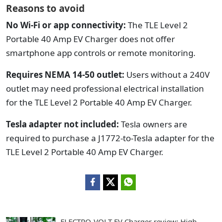
Reasons to avoid
No Wi-Fi or app connectivity:
The TLE Level 2
Portable 40 Amp EV Charger does not offer
smartphone app controls or remote monitoring.
Requires NEMA 14-50 outlet:
Users without a 240V
outlet may need professional electrical installation
for the TLE Level 2 Portable 40 Amp EV Charger.
Tesla adapter not included:
Tesla owners are
required to purchase a J1772-to-Tesla adapter for the
TLE Level 2 Portable 40 Amp EV Charger.
ELECTRO-VOLT EV Charger review: High-