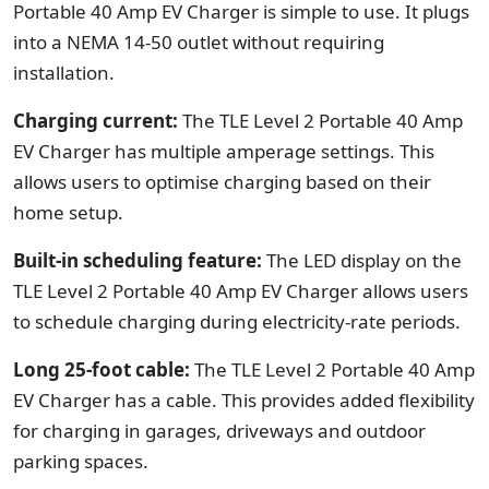
Portable 40 Amp EV Charger is simple to use. It plugs
into a NEMA 14-50 outlet without requiring
installation.
Charging current:
The TLE Level 2 Portable 40 Amp
EV Charger has multiple amperage settings. This
allows users to optimise charging based on their
home setup.
Built-in scheduling feature:
The LED display on the
TLE Level 2 Portable 40 Amp EV Charger allows users
to schedule charging during electricity-rate periods.
Long 25-foot cable:
The TLE Level 2 Portable 40 Amp
EV Charger has a cable. This provides added flexibility
for charging in garages, driveways and outdoor
parking spaces.