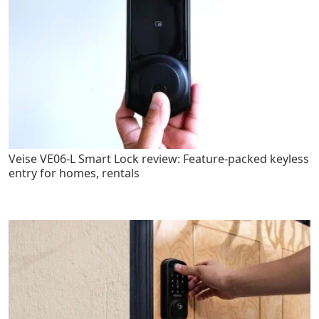
Veise VE06-L Smart Lock review: Feature-packed keyless
entry for homes, rentals