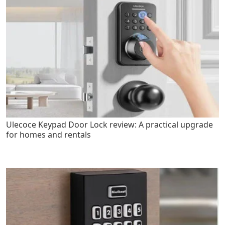
Ulecoce Keypad Door Lock review: A practical upgrade
for homes and rentals