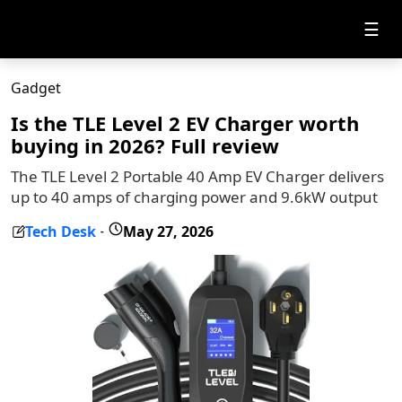
☰
Gadget
Is the TLE Level 2 EV Charger worth
buying in 2026? Full review
The TLE Level 2 Portable 40 Amp EV Charger delivers
up to 40 amps of charging power and 9.6kW output
Tech Desk
May 27, 2026
-