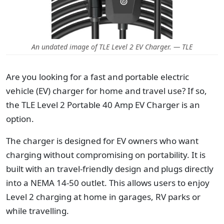
An undated image of TLE Level 2 EV Charger. — TLE
Are you looking for a fast and portable electric
vehicle (EV) charger for home and travel use? If so,
the TLE Level 2 Portable 40 Amp EV Charger is an
option.
The charger is designed for EV owners who want
charging without compromising on portability. It is
built with an travel-friendly design and plugs directly
into a NEMA 14-50 outlet. This allows users to enjoy
Level 2 charging at home in garages, RV parks or
while travelling.