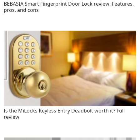
BEBASIA Smart Fingerprint Door Lock review: Features,
pros, and cons
Is the MiLocks Keyless Entry Deadbolt worth it? Full
review