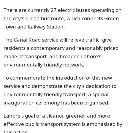
There are currently 27 electric buses operating on
the city's green bus route, which connects Green
Town and Railway Station.
The Canal Road service will relieve traffic, give
residents a contemporary and reasonably priced
mode of transport, and broaden Lahore's
environmentally friendly network.
To commemorate the introduction of this new
service and demonstrate the city's dedication to
environmentally friendly transport, a special
inauguration ceremony has been organised.
Lahore's goal of a cleaner, greener, and more
effective public transport system is emphasised by
this action.