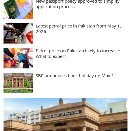
New passport policy approved to simplify
application process
Latest petrol price in Pakistan from May 1,
2026
Petrol prices in Pakistan likely to increase:
What to expect
SBP announces bank holiday on May 1