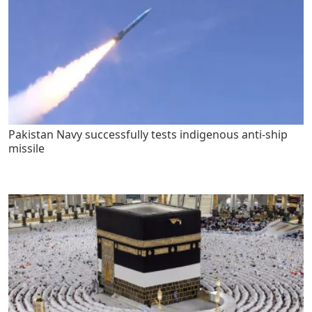
Pakistan Navy successfully tests indigenous anti-ship
missile