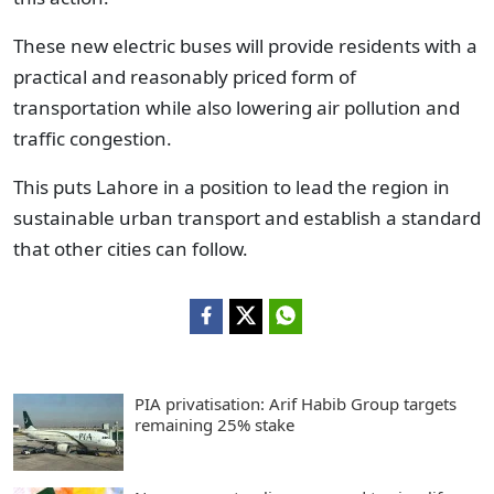
These new electric buses will provide residents with a
practical and reasonably priced form of
transportation while also lowering air pollution and
traffic congestion.
This puts Lahore in a position to lead the region in
sustainable urban transport and establish a standard
that other cities can follow.
PIA privatisation: Arif Habib Group targets
remaining 25% stake