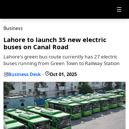
☰
Business
Lahore to launch 35 new electric
buses on Canal Road
Lahore's green bus route currently has 27 electric
buses running from Green Town to Railway Station
Business Desk
Oct 01, 2025
-