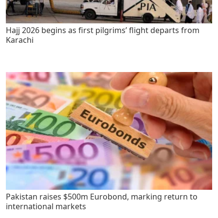
Hajj 2026 begins as first pilgrims’ flight departs from
Karachi
Pakistan raises $500m Eurobond, marking return to
international markets