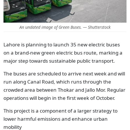
An undated image of Green Buses. — Shutterstock
Lahore is planning to launch 35 new electric buses
on a brand-new green electric bus route, marking a
major step towards sustainable public transport.
The buses are scheduled to arrive next week and will
run along Canal Road, which runs through the
crowded area between Thokar and Jallo Mor. Regular
operations will begin in the first week of October.
This project is a component of a larger strategy to
lower harmful emissions and enhance urban
mobility