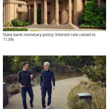
State bank monetary policy: Interest rate raised to
11.5%