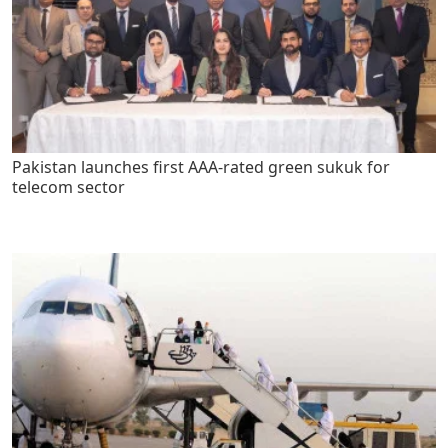
Pakistan launches first AAA-rated green sukuk for
telecom sector