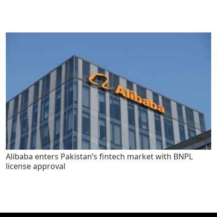
Alibaba enters Pakistan’s fintech market with BNPL
license approval