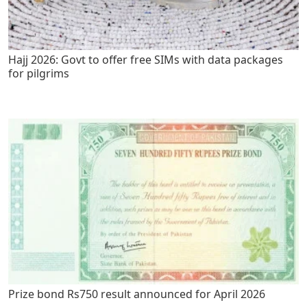
Hajj 2026: Govt to offer free SIMs with data packages
for pilgrims
Prize bond Rs750 result announced for April 2026