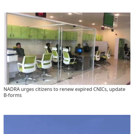
NADRA urges citizens to renew expired CNICs, update
B-forms