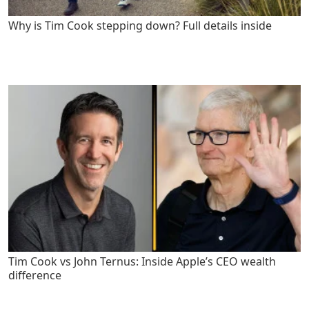
Why is Tim Cook stepping down? Full details inside
Tim Cook vs John Ternus: Inside Apple’s CEO wealth
difference