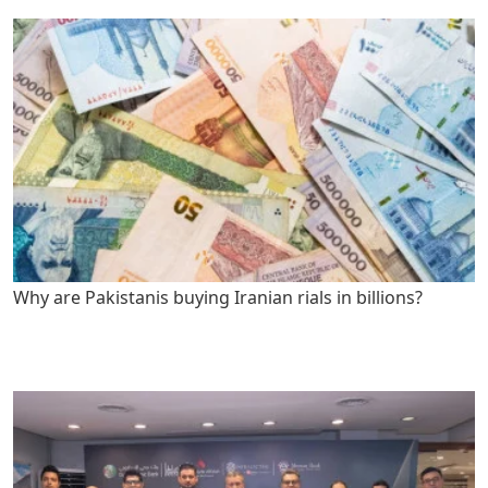
Why are Pakistanis buying Iranian rials in billions?