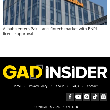
Alibaba enters Pakistan’s fintech market with BNPL
license approval
Home
Privacy Policy
About
FAQs
Contact
COPYRIGHT © 2026 GADiNSiDER