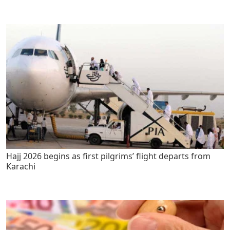
Hajj 2026 begins as first pilgrims’ flight departs from
Karachi