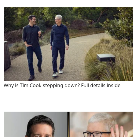
Why is Tim Cook stepping down? Full details inside