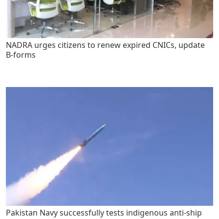
NADRA urges citizens to renew expired CNICs, update
B-forms
Pakistan Navy successfully tests indigenous anti-ship