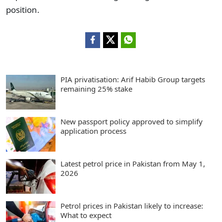
position.
PIA privatisation: Arif Habib Group targets
remaining 25% stake
New passport policy approved to simplify
application process
Latest petrol price in Pakistan from May 1,
2026
Petrol prices in Pakistan likely to increase:
What to expect