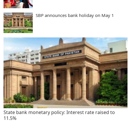
SBP announces bank holiday on May 1
State bank monetary policy: Interest rate raised to
11.5%