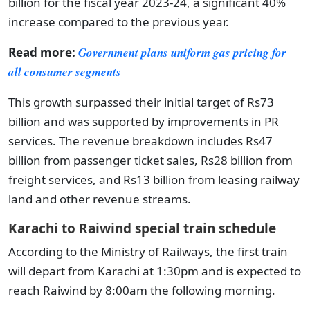
billion for the fiscal year 2023-24, a significant 40%
increase compared to the previous year.
Read more:
Government plans uniform gas pricing for
all consumer segments
This growth surpassed their initial target of Rs73
billion and was supported by improvements in PR
services. The revenue breakdown includes Rs47
billion from passenger ticket sales, Rs28 billion from
freight services, and Rs13 billion from leasing railway
land and other revenue streams.
Karachi to Raiwind special train schedule
According to the Ministry of Railways, the first train
will depart from Karachi at 1:30pm and is expected to
reach Raiwind by 8:00am the following morning.