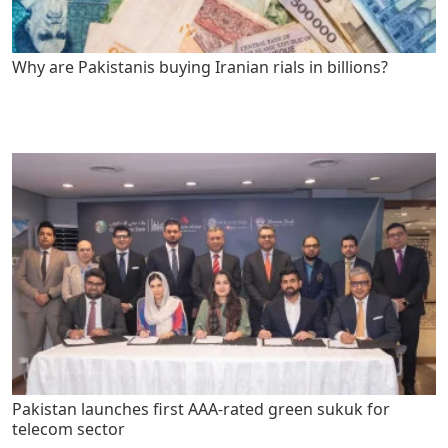
Why are Pakistanis buying Iranian rials in billions?
Pakistan launches first AAA-rated green sukuk for
telecom sector