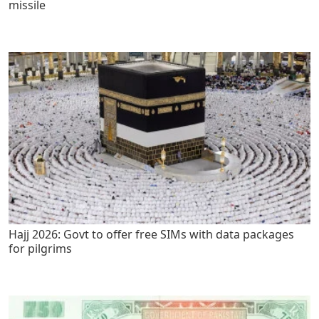
missile
Hajj 2026: Govt to offer free SIMs with data packages
for pilgrims