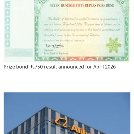
Prize bond Rs750 result announced for April 2026