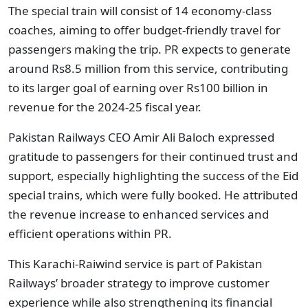
The special train will consist of 14 economy-class
coaches, aiming to offer budget-friendly travel for
passengers making the trip. PR expects to generate
around Rs8.5 million from this service, contributing
to its larger goal of earning over Rs100 billion in
revenue for the 2024-25 fiscal year.
Pakistan Railways CEO Amir Ali Baloch expressed
gratitude to passengers for their continued trust and
support, especially highlighting the success of the Eid
special trains, which were fully booked. He attributed
the revenue increase to enhanced services and
efficient operations within PR.
This Karachi-Raiwind service is part of Pakistan
Railways’ broader strategy to improve customer
experience while also strengthening its financial