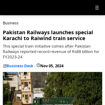
☰
Business
Pakistan Railways launches special
Karachi to Raiwind train service
This special train initiative comes after Pakistan
Railways reported record revenue of Rs88 billion for
FY2023-24
Business Desk
Nov 05, 2024
-