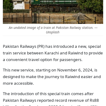
An undated image of a train at Pakistan Railway station. —
Unsplash
Pakistan Railways (PR) has introduced a new, special
train service between Karachi and Raiwind to provide
a convenient travel option for passengers.
This new service, starting on November 6, 2024, is
designed to make the journey to Raiwind easier and
more accessible.
The introduction of this special train comes after
Pakistan Railways reported record revenue of Rs88