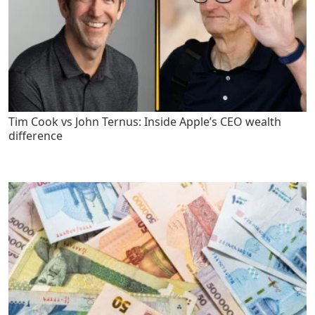
Tim Cook vs John Ternus: Inside Apple’s CEO wealth
difference