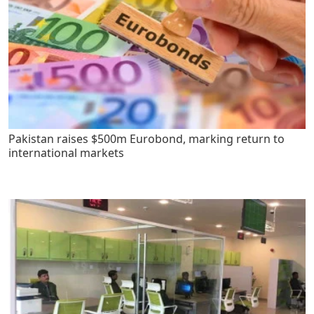
Pakistan raises $500m Eurobond, marking return to
international markets