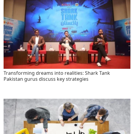
Transforming dreams into realities: Shark Tank
Pakistan gurus discuss key strategies