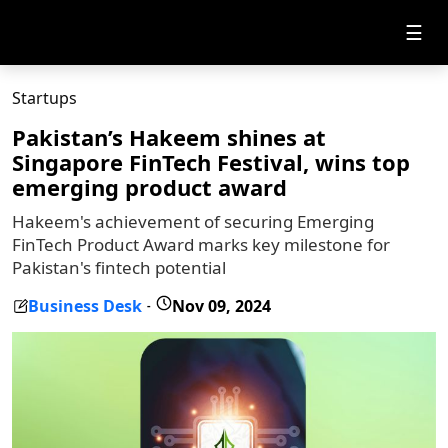
☰
Startups
Pakistan’s Hakeem shines at
Singapore FinTech Festival, wins top
emerging product award
Hakeem's achievement of securing Emerging
FinTech Product Award marks key milestone for
Pakistan's fintech potential
Business Desk
Nov 09, 2024
-