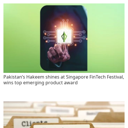
Pakistan’s Hakeem shines at Singapore FinTech Festival,
wins top emerging product award