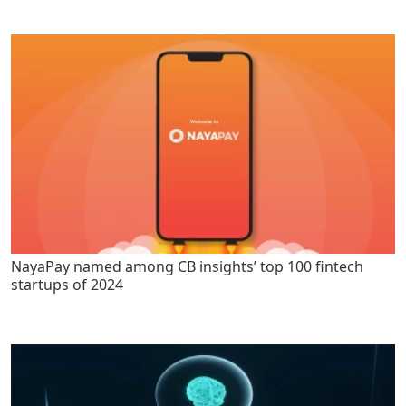
NayaPay named among CB insights’ top 100 fintech
startups of 2024