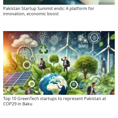
Pakistan Startup Summit ends: A platform for
innovation, economic boost
Top 10 GreenTech startups to represent Pakistan at
COP29 in Baku