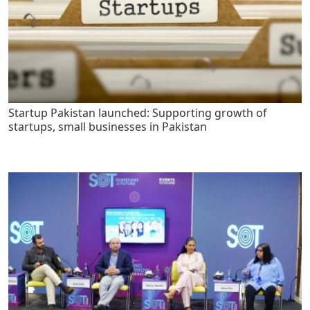
Startup Pakistan launched: Supporting growth of
startups, small businesses in Pakistan