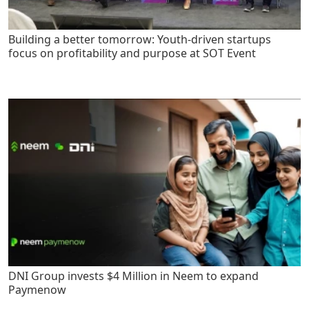
Building a better tomorrow: Youth-driven startups
focus on profitability and purpose at SOT Event
DNI Group invests $4 Million in Neem to expand
Paymenow