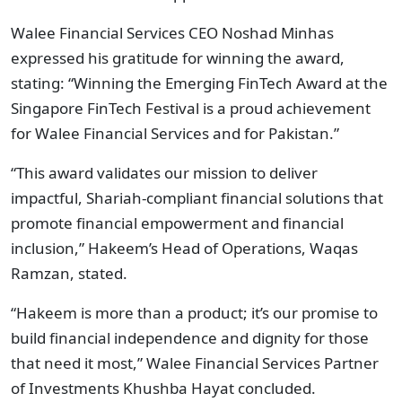
Walee Financial Services CEO Noshad Minhas
expressed his gratitude for winning the award,
stating: “Winning the Emerging FinTech Award at the
Singapore FinTech Festival is a proud achievement
for Walee Financial Services and for Pakistan.”
“This award validates our mission to deliver
impactful, Shariah-compliant financial solutions that
promote financial empowerment and financial
inclusion,” Hakeem’s Head of Operations, Waqas
Ramzan, stated.
“Hakeem is more than a product; it’s our promise to
build financial independence and dignity for those
that need it most,” Walee Financial Services Partner
of Investments Khushba Hayat concluded.