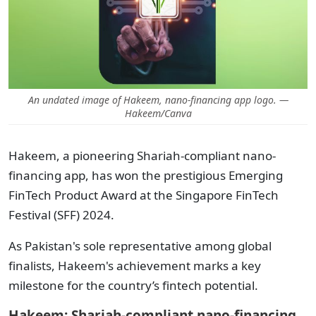
An undated image of Hakeem, nano-financing app logo. —
Hakeem/Canva
Hakeem, a pioneering Shariah-compliant nano-
financing app, has won the prestigious Emerging
FinTech Product Award at the Singapore FinTech
Festival (SFF) 2024.
As Pakistan's sole representative among global
finalists, Hakeem's achievement marks a key
milestone for the country’s fintech potential.
Hakeem: Shariah-compliant nano-financing