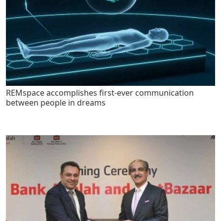
REMspace accomplishes first-ever communication
between people in dreams