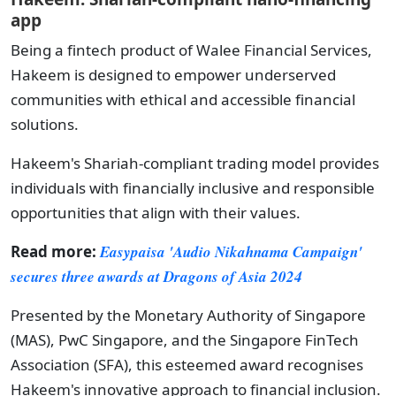
app
Being a fintech product of Walee Financial Services,
Hakeem is designed to empower underserved
communities with ethical and accessible financial
solutions.
Hakeem's Shariah-compliant trading model provides
individuals with financially inclusive and responsible
opportunities that align with their values.
Read more:
Easypaisa 'Audio Nikahnama Campaign'
secures three awards at Dragons of Asia 2024
Presented by the Monetary Authority of Singapore
(MAS), PwC Singapore, and the Singapore FinTech
Association (SFA), this esteemed award recognises
Hakeem's innovative approach to financial inclusion.