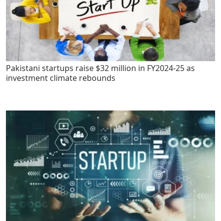
Pakistani startups raise $32 million in FY2024-25 as
investment climate rebounds