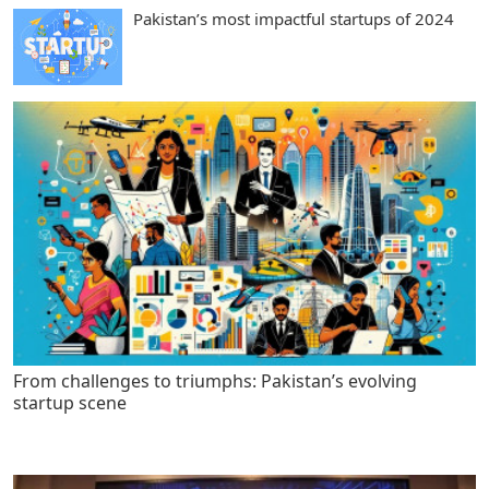
Pakistan’s most impactful startups of 2024
From challenges to triumphs: Pakistan’s evolving
startup scene