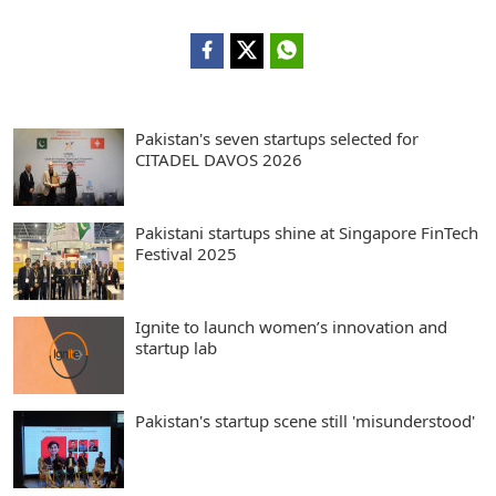
Pakistan's seven startups selected for
CITADEL DAVOS 2026
Pakistani startups shine at Singapore FinTech
Festival 2025
Ignite to launch women’s innovation and
startup lab
Pakistan's startup scene still 'misunderstood'