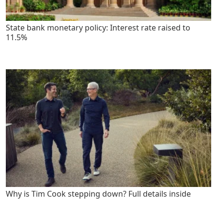
State bank monetary policy: Interest rate raised to
11.5%
Why is Tim Cook stepping down? Full details inside