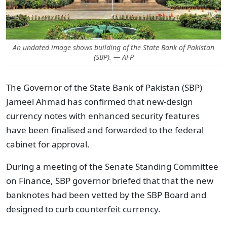
An undated image shows building of the State Bank of Pakistan
(SBP). — AFP
The Governor of the State Bank of Pakistan (SBP)
Jameel Ahmad has confirmed that new-design
currency notes with enhanced security features
have been finalised and forwarded to the federal
cabinet for approval.
During a meeting of the Senate Standing Committee
on Finance, SBP governor briefed that that the new
banknotes had been vetted by the SBP Board and
designed to curb counterfeit currency.