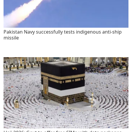
Pakistan Navy successfully tests indigenous anti-ship
missile