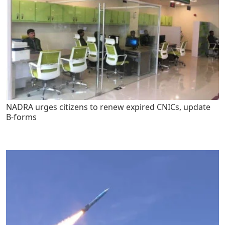
NADRA urges citizens to renew expired CNICs, update
B-forms