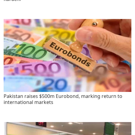
Pakistan raises $500m Eurobond, marking return to
international markets