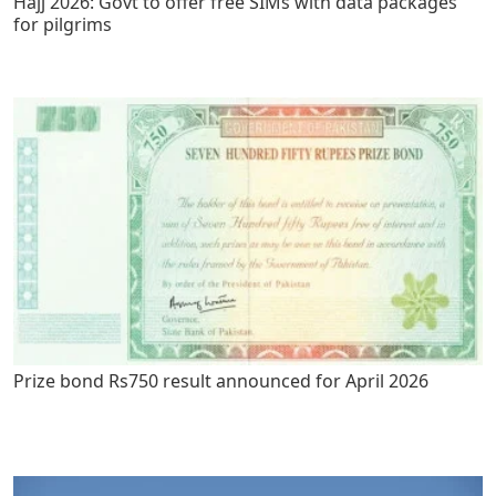
Hajj 2026: Govt to offer free SIMs with data packages
for pilgrims
Prize bond Rs750 result announced for April 2026