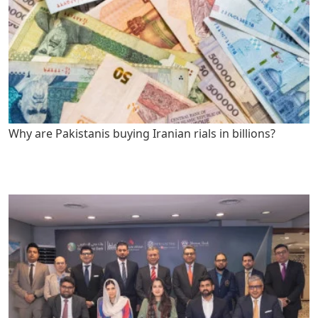
Why are Pakistanis buying Iranian rials in billions?