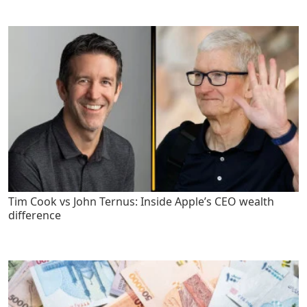
Tim Cook vs John Ternus: Inside Apple’s CEO wealth
difference