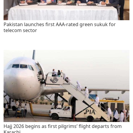
Pakistan launches first AAA-rated green sukuk for
telecom sector
Hajj 2026 begins as first pilgrims’ flight departs from
Karachi