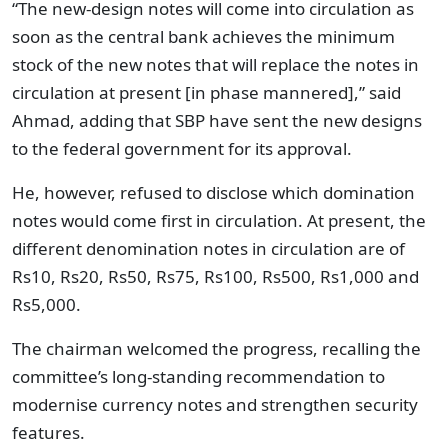
“The new-design notes will come into circulation as
soon as the central bank achieves the minimum
stock of the new notes that will replace the notes in
circulation at present [in phase mannered],” said
Ahmad, adding that SBP have sent the new designs
to the federal government for its approval.
He, however, refused to disclose which domination
notes would come first in circulation. At present, the
different denomination notes in circulation are of
Rs10, Rs20, Rs50, Rs75, Rs100, Rs500, Rs1,000 and
Rs5,000.
The chairman welcomed the progress, recalling the
committee’s long-standing recommendation to
modernise currency notes and strengthen security
features.