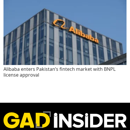
Alibaba enters Pakistan’s fintech market with BNPL
license approval