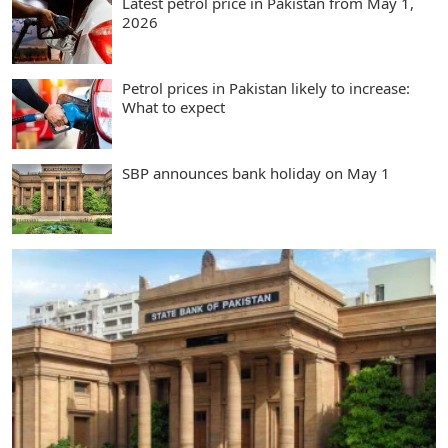
Latest petrol price in Pakistan from May 1,
2026
Petrol prices in Pakistan likely to increase:
What to expect
SBP announces bank holiday on May 1