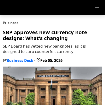
☰
Business
SBP approves new currency note
designs: What's changing
SBP Board has vetted new banknotes, as it is
designed to curb counterfeit currency
Business Desk
Feb 05, 2026
-