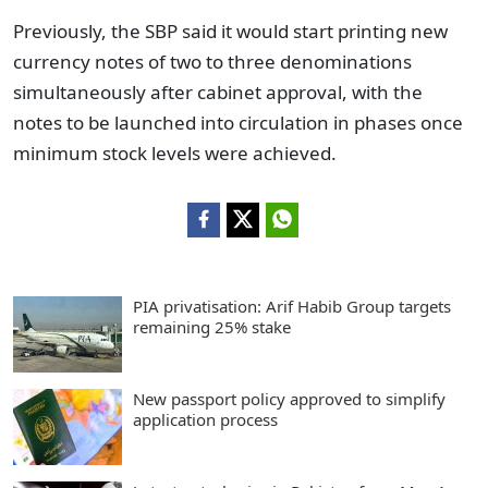
Previously, the SBP said it would start printing new
currency notes of two to three denominations
simultaneously after cabinet approval, with the
notes to be launched into circulation in phases once
minimum stock levels were achieved.
PIA privatisation: Arif Habib Group targets
remaining 25% stake
New passport policy approved to simplify
application process