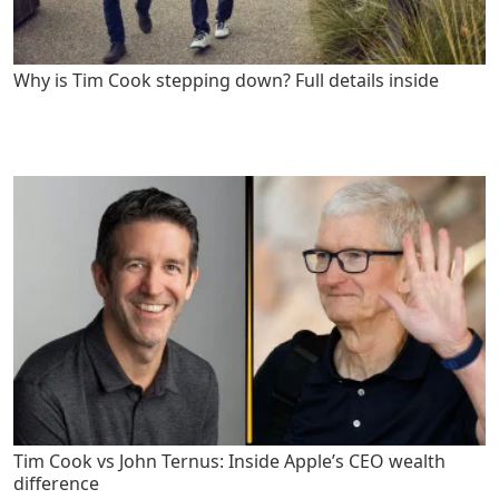
Why is Tim Cook stepping down? Full details inside
Tim Cook vs John Ternus: Inside Apple’s CEO wealth
difference