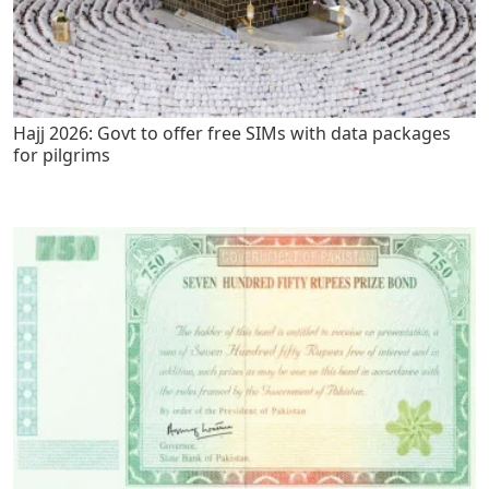
Hajj 2026: Govt to offer free SIMs with data packages
for pilgrims