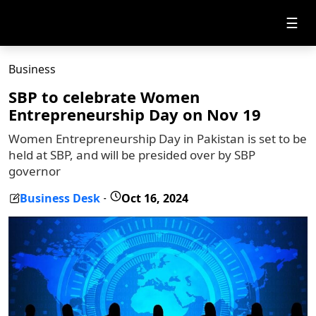
☰
Business
SBP to celebrate Women
Entrepreneurship Day on Nov 19
Women Entrepreneurship Day in Pakistan is set to be
held at SBP, and will be presided over by SBP
governor
Business Desk
Oct 16, 2024
-