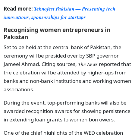
Read more:
Teknofest Pakistan — Presenting tech
innovations, sponsorships for startups
Recognising women entrepreneurs in
Pakistan
Set to be held at the central bank of Pakistan, the
ceremony will be presided over by SBP governor
Jameel Ahmad. Citing sources,
The News
reported that
the celebration will be attended by higher-ups from
banks and non-bank institutions and working women
associations.
During the event, top-performing banks will also be
awarded recognition awards for showing persistence
in extending loan grants to women borrowers.
One of the chief highlights of the WED celebration