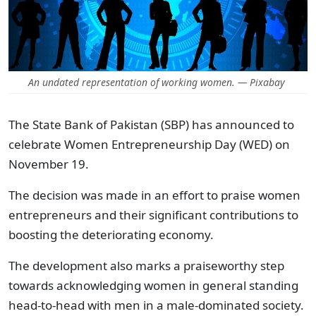
An undated representation of working women. — Pixabay
The State Bank of Pakistan (SBP) has announced to
celebrate Women Entrepreneurship Day (WED) on
November 19.
The decision was made in an effort to praise women
entrepreneurs and their significant contributions to
boosting the deteriorating economy.
The development also marks a praiseworthy step
towards acknowledging women in general standing
head-to-head with men in a male-dominated society.