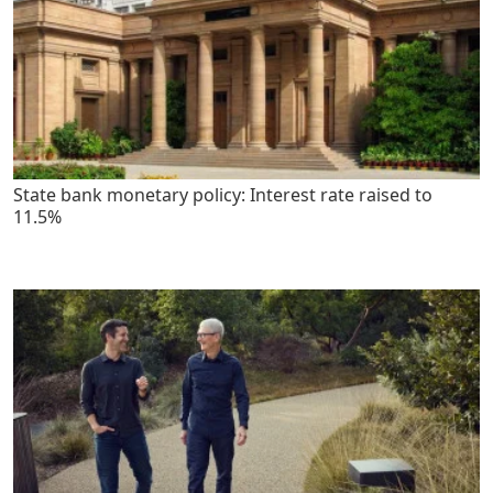
State bank monetary policy: Interest rate raised to
11.5%