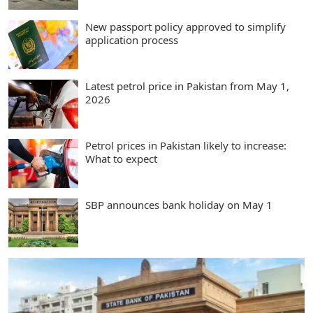
New passport policy approved to simplify
application process
Latest petrol price in Pakistan from May 1,
2026
Petrol prices in Pakistan likely to increase:
What to expect
SBP announces bank holiday on May 1