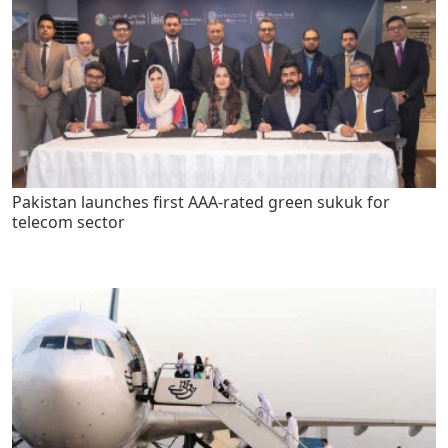
Pakistan launches first AAA-rated green sukuk for
telecom sector