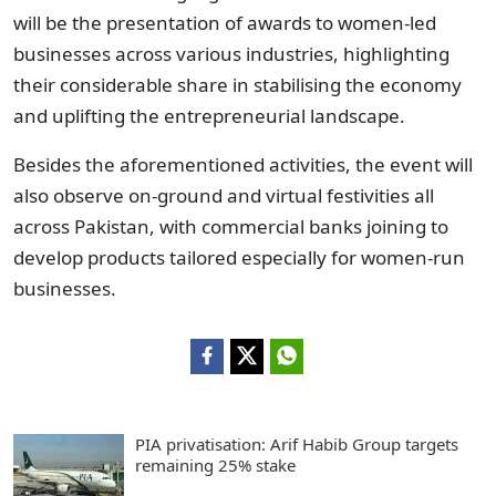
will be the presentation of awards to women-led
businesses across various industries, highlighting
their considerable share in stabilising the economy
and uplifting the entrepreneurial landscape.
Besides the aforementioned activities, the event will
also observe on-ground and virtual festivities all
across Pakistan, with commercial banks joining to
develop products tailored especially for women-run
businesses.
PIA privatisation: Arif Habib Group targets
remaining 25% stake