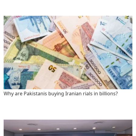
Why are Pakistanis buying Iranian rials in billions?