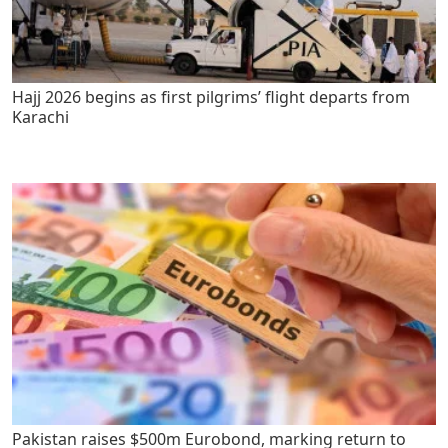
Hajj 2026 begins as first pilgrims’ flight departs from
Karachi
Pakistan raises $500m Eurobond, marking return to