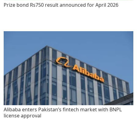
Prize bond Rs750 result announced for April 2026
Alibaba enters Pakistan’s fintech market with BNPL
license approval