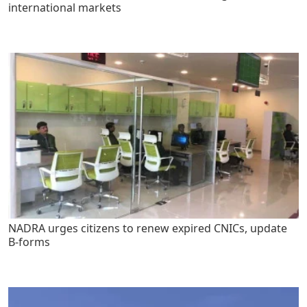
international markets
NADRA urges citizens to renew expired CNICs, update
B-forms