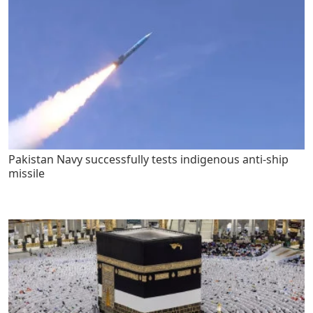
Pakistan Navy successfully tests indigenous anti-ship
missile