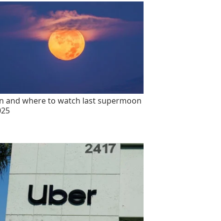
 and where to watch last supermoon
025