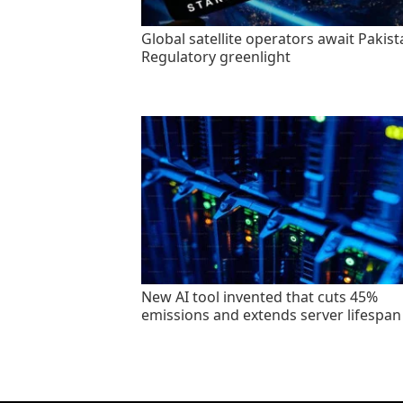
Global satellite operators await Pakist
Regulatory greenlight
New AI tool invented that cuts 45%
emissions and extends server lifespan