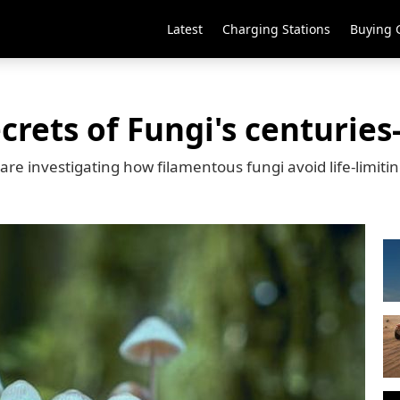
Latest
Charging Stations
Buying 
crets of Fungi's centuries
e investigating how filamentous fungi avoid life-limiti