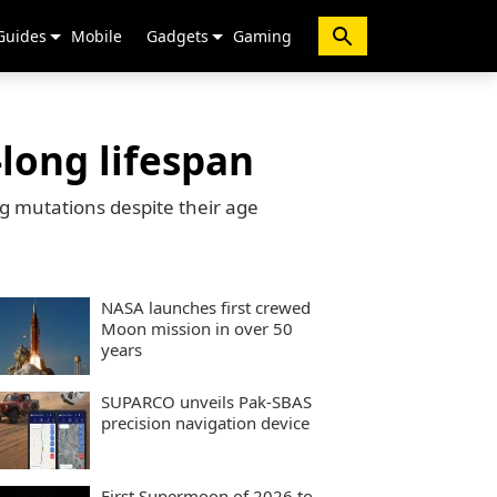
Guides
Mobile
Gadgets
Gaming
-long lifespan
ng mutations despite their age
NASA launches first crewed
Moon mission in over 50
years
SUPARCO unveils Pak-SBAS
precision navigation device
First Supermoon of 2026 to