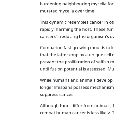
burdening neighbouring mycelia for
mutated mycelia over time.
This dynamic resembles cancer in ot
rapidly, harming the host. These fun
cancers", reducing the organism's ove
Comparing fast-growing moulds to l
that the latter employ a unique cell 
prevent the proliferation of selfish 
until fusion potential is assessed. Mu
While humans and animals develop c
longer lifespans possess mechanisms
suppress cancer.
Although fungi differ from animals, f
combat human cancer is less likely.