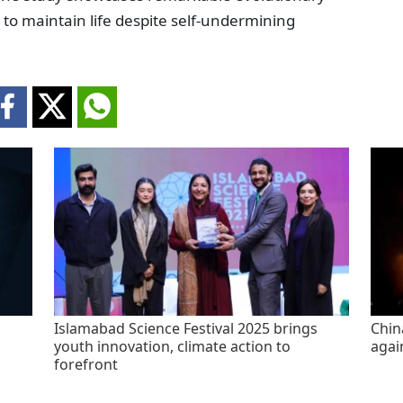
to maintain life despite self-undermining
Islamabad Science Festival 2025 brings
China
youth innovation, climate action to
agai
forefront