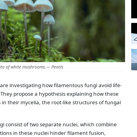
oto of white mushrooms.— Pexels
re investigating how filamentous fungi avoid life-
. They propose a hypothesis explaining how these
n their mycelia, the root-like structures of fungal
 consist of two separate nuclei, which combine
ions in these nuclei hinder filament fusion,