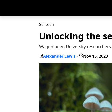
Sci-tech
Unlocking the se
Wageningen University researchers ar
Alexander Lewis
Nov 15, 2023
-