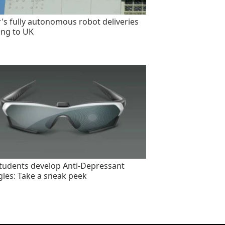
's fully autonomous robot deliveries
ng to UK
tudents develop Anti-Depressant
les: Take a sneak peek