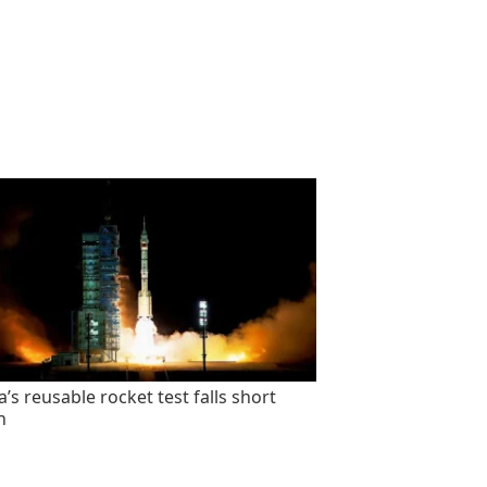
’s reusable rocket test falls short
n