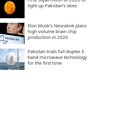
light up Pakistan’s skies
Elon Musk’s Neuralink plans
high-volume brain chip
production in 2026
Pakistan trials full-duplex E-
band microwave technology
for the first time