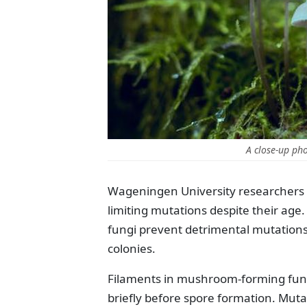
A close-up ph
Wageningen University researchers a
limiting mutations despite their age
fungi prevent detrimental mutations i
colonies.
Filaments in mushroom-forming fungi
briefly before spore formation. Mutat