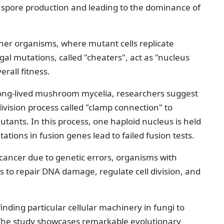
 spore production and leading to the dominance of
her organisms, where mutant cells replicate
gal mutations, called "cheaters", act as "nucleus
rall fitness.
ong-lived mushroom mycelia, researchers suggest
division process called "clamp connection" to
mutants. In this process, one haploid nucleus is held
tations in fusion genes lead to failed fusion tests.
ancer due to genetic errors, organisms with
 to repair DNA damage, regulate cell division, and
inding particular cellular machinery in fungi to
 The study showcases remarkable evolutionary