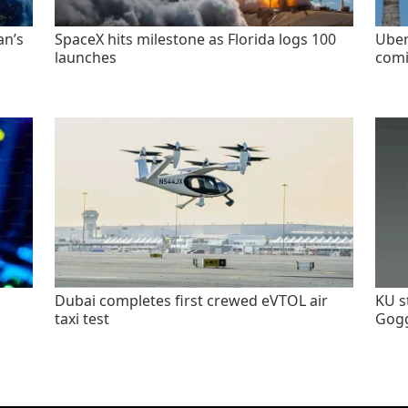
an’s
SpaceX hits milestone as Florida logs 100
Uber
launches
comi
Dubai completes first crewed eVTOL air
KU s
taxi test
Gogg