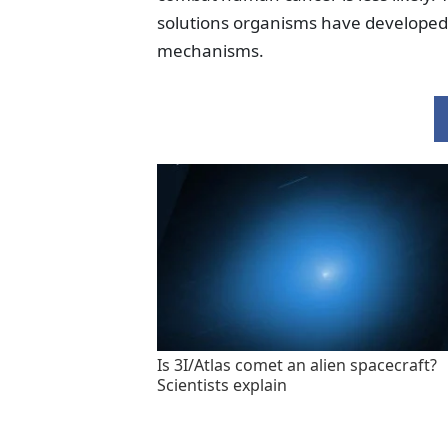
solutions organisms have developed 
mechanisms.
Is 3I/Atlas comet an alien spacecraft?
Scientists explain