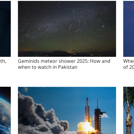
th,
Geminids meteor shower 2025: How and
When
when to watch in Pakistan
of 2