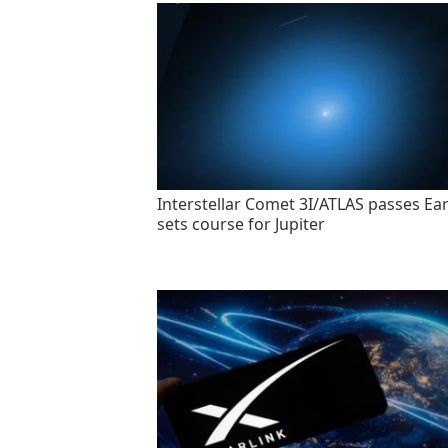
Interstellar Comet 3I/ATLAS passes Ear
sets course for Jupiter