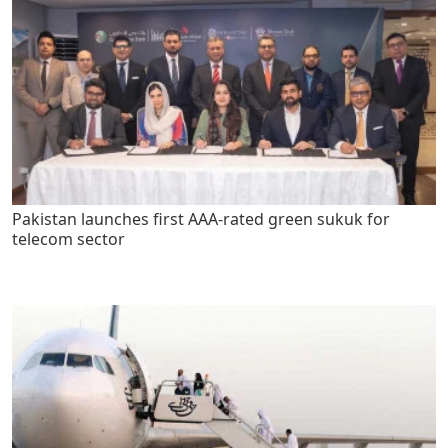
Pakistan launches first AAA-rated green sukuk for
telecom sector