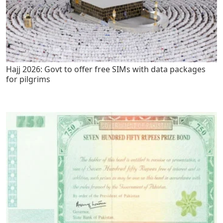
Hajj 2026: Govt to offer free SIMs with data packages
for pilgrims