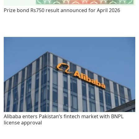
Prize bond Rs750 result announced for April 2026
Alibaba enters Pakistan’s fintech market with BNPL
license approval