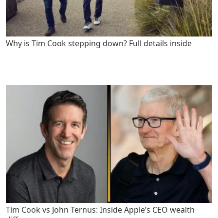
Why is Tim Cook stepping down? Full details inside
Tim Cook vs John Ternus: Inside Apple’s CEO wealth