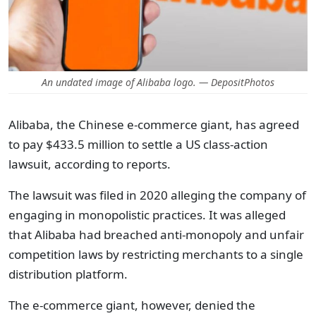
An undated image of Alibaba logo. — DepositPhotos
Alibaba, the Chinese e-commerce giant, has agreed
to pay $433.5 million to settle a US class-action
lawsuit, according to reports.
The lawsuit was filed in 2020 alleging the company of
engaging in monopolistic practices. It was alleged
that Alibaba had breached anti-monopoly and unfair
competition laws by restricting merchants to a single
distribution platform.
The e-commerce giant, however, denied the