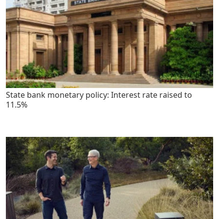
State bank monetary policy: Interest rate raised to
11.5%