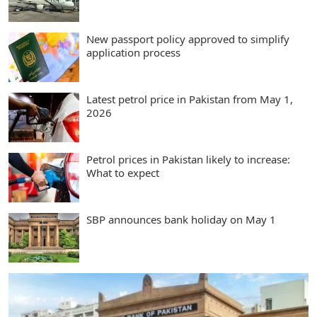
New passport policy approved to simplify
application process
Latest petrol price in Pakistan from May 1,
2026
Petrol prices in Pakistan likely to increase:
What to expect
SBP announces bank holiday on May 1