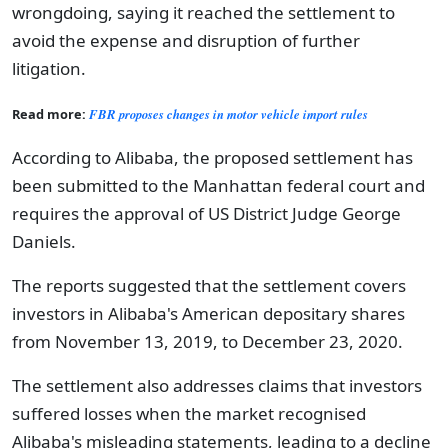
wrongdoing, saying it reached the settlement to
avoid the expense and disruption of further
litigation.
Read more:
FBR proposes changes in motor vehicle import rules
According to Alibaba, the proposed settlement has
been submitted to the Manhattan federal court and
requires the approval of US District Judge George
Daniels.
The reports suggested that the settlement covers
investors in Alibaba's American depositary shares
from November 13, 2019, to December 23, 2020.
The settlement also addresses claims that investors
suffered losses when the market recognised
Alibaba's misleading statements, leading to a decline