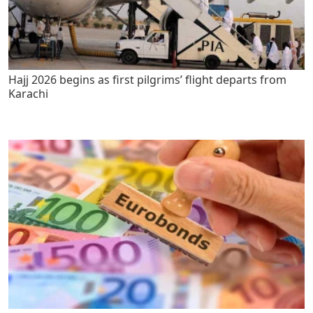
Hajj 2026 begins as first pilgrims’ flight departs from
Karachi