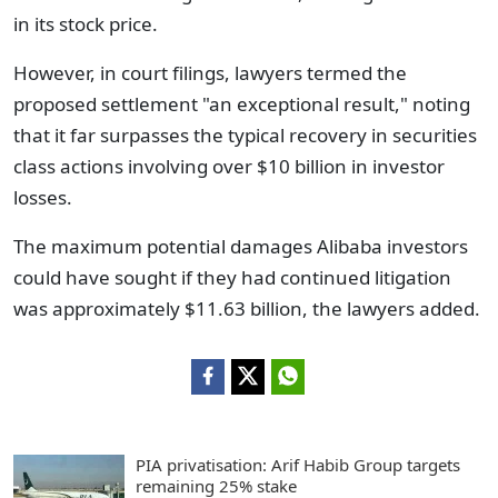
in its stock price.
However, in court filings, lawyers termed the
proposed settlement "an exceptional result," noting
that it far surpasses the typical recovery in securities
class actions involving over $10 billion in investor
losses.
The maximum potential damages Alibaba investors
could have sought if they had continued litigation
was approximately $11.63 billion, the lawyers added.
PIA privatisation: Arif Habib Group targets
remaining 25% stake