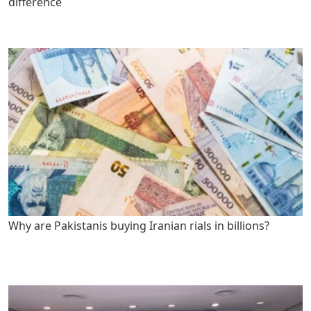
difference
Why are Pakistanis buying Iranian rials in billions?