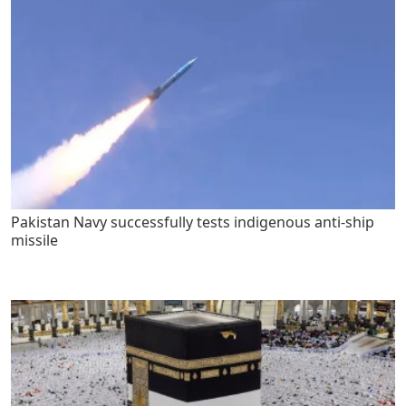
Pakistan Navy successfully tests indigenous anti-ship
missile