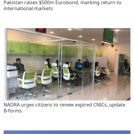
Pakistan raises $500m Eurobond, marking return to
international markets
NADRA urges citizens to renew expired CNICs, update
B-forms