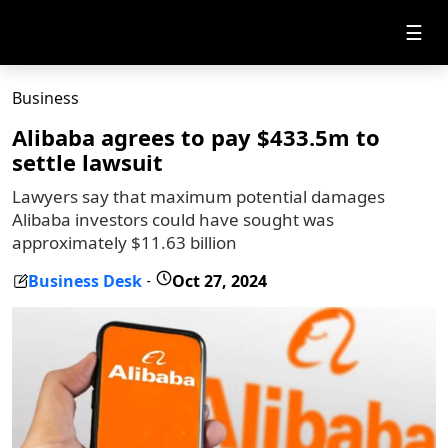
☰
Business
Alibaba agrees to pay $433.5m to
settle lawsuit
Lawyers say that maximum potential damages
Alibaba investors could have sought was
approximately $11.63 billion
Business Desk
Oct 27, 2024
-