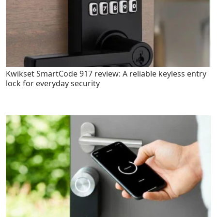
Kwikset SmartCode 917 review: A reliable keyless entry
lock for everyday security