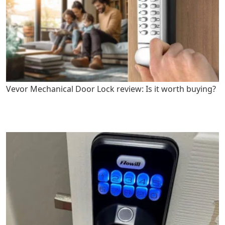
Vevor Mechanical Door Lock review: Is it worth buying?