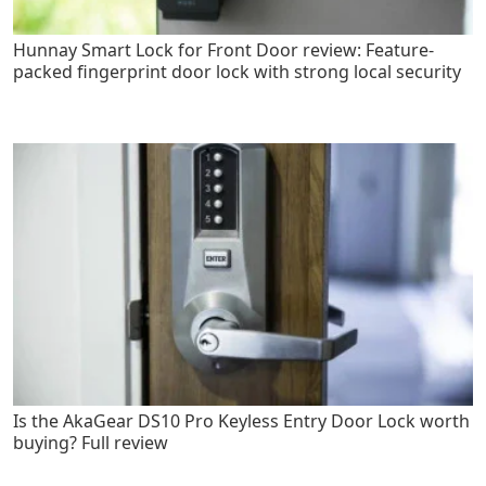
Hunnay Smart Lock for Front Door review: Feature-
packed fingerprint door lock with strong local security
Is the AkaGear DS10 Pro Keyless Entry Door Lock worth
buying? Full review