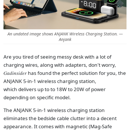
An undated image shows ANJANK Wireless Charging Station. —
Anjank
Are you tired of seeing messy desk with a lot of
charging wires, along with adapters, don't worry,
Gadinsider
has found the perfect solution for you, the
ANJANK 5-in-1 wireless charging station,
which delivers up to to 18W to 20W of power
depending on specific model.
The ANJANK 5-in-1 wireless charging station
eliminates the bedside cable clutter into a decent
appearance. It comes with magnetic (Mag-Safe