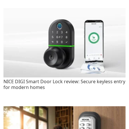
NICE DIGI Smart Door Lock review: Secure keyless entry
for modern homes