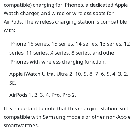
compatible) charging for iPhones, a dedicated Apple
Watch charger, and wired or wireless spots for
AirPods. The wireless charging station is compatible
with:
iPhone 16 series, 15 series, 14 series, 13 series, 12
series, 11 series, X series, 8 series, and other
iPhones with wireless charging function.
Apple iWatch Ultra, Ultra 2, 10, 9, 8, 7, 6, 5, 4, 3, 2,
SE.
AirPods 1, 2, 3, 4, Pro, Pro 2.
It is important to note that this charging station isn't
compatible with Samsung models or other non-Apple
smartwatches.