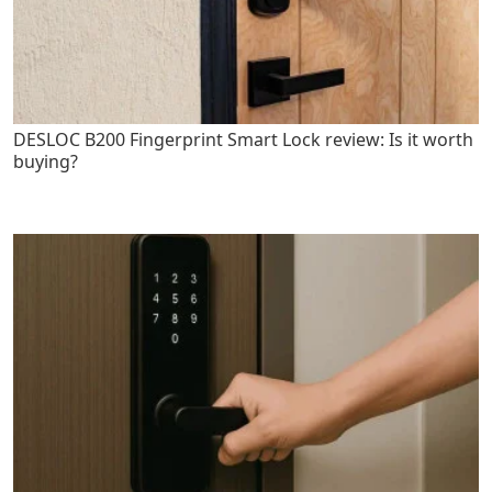
DESLOC B200 Fingerprint Smart Lock review: Is it worth
buying?