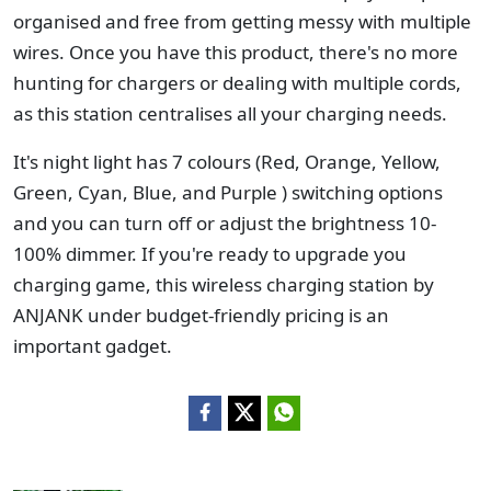
organised and free from getting messy with multiple
wires. Once you have this product, there's no more
hunting for chargers or dealing with multiple cords,
as this station centralises all your charging needs.
It's night light has 7 colours (Red, Orange, Yellow,
Green, Cyan, Blue, and Purple ) switching options
and you can turn off or adjust the brightness 10-
100% dimmer. If you're ready to upgrade you
charging game, this wireless charging station by
ANJANK under budget-friendly pricing is an
important gadget.