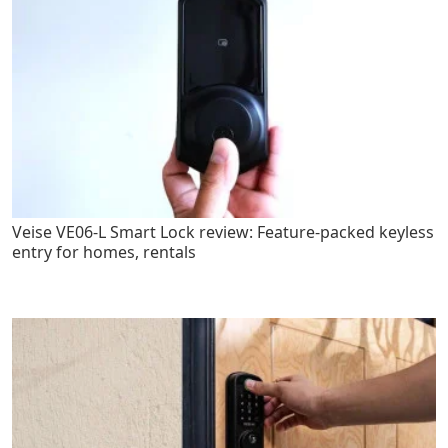
Veise VE06-L Smart Lock review: Feature-packed keyless
entry for homes, rentals