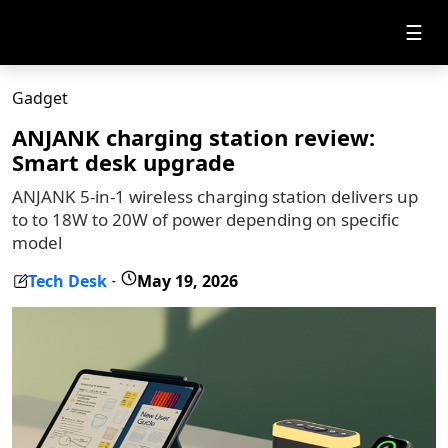
☰
Gadget
ANJANK charging station review:
Smart desk upgrade
ANJANK 5-in-1 wireless charging station delivers up
to to 18W to 20W of power depending on specific
model
Tech Desk
May 19, 2026
-