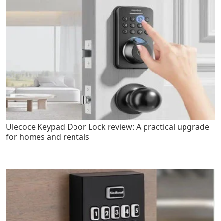
Ulecoce Keypad Door Lock review: A practical upgrade
for homes and rentals