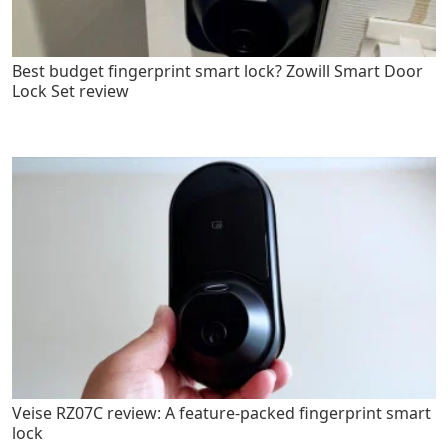
Best budget fingerprint smart lock? Zowill Smart Door
Lock Set review
Veise RZ07C review: A feature-packed fingerprint smart
lock