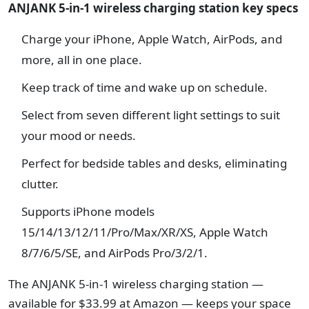
ANJANK 5-in-1 wireless charging station key specs
Charge your iPhone, Apple Watch, AirPods, and
more, all in one place.
Keep track of time and wake up on schedule.
Select from seven different light settings to suit
your mood or needs.
Perfect for bedside tables and desks, eliminating
clutter.
Supports iPhone models
15/14/13/12/11/Pro/Max/XR/XS, Apple Watch
8/7/6/5/SE, and AirPods Pro/3/2/1.
The ANJANK 5-in-1 wireless charging station —
available for $33.99 at Amazon — keeps your space