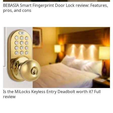
BEBASIA Smart Fingerprint Door Lock review: Features,
pros, and cons
Is the MiLocks Keyless Entry Deadbolt worth it? Full
review