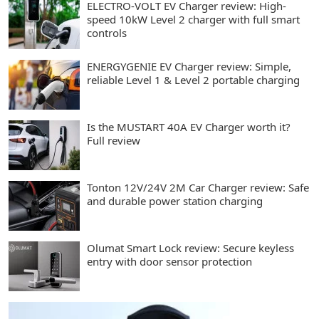
ELECTRO-VOLT EV Charger review: High-
speed 10kW Level 2 charger with full smart
controls
ENERGYGENIE EV Charger review: Simple,
reliable Level 1 & Level 2 portable charging
Is the MUSTART 40A EV Charger worth it?
Full review
Tonton 12V/24V 2M Car Charger review: Safe
and durable power station charging
Olumat Smart Lock review: Secure keyless
entry with door sensor protection