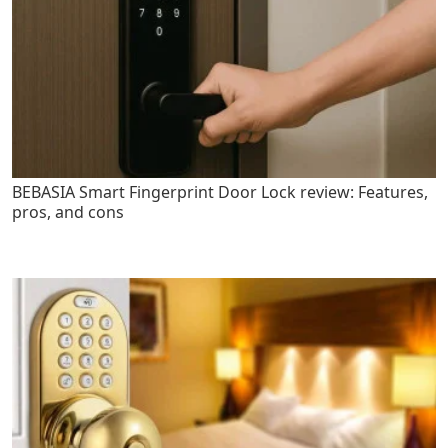
BEBASIA Smart Fingerprint Door Lock review: Features,
pros, and cons