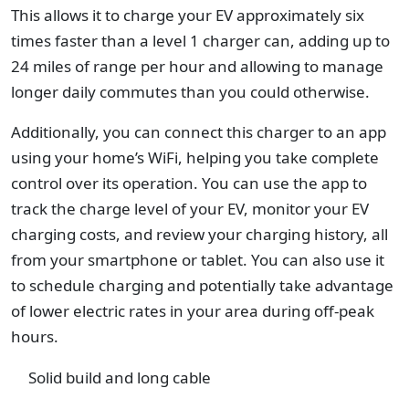
This allows it to charge your EV approximately six
times faster than a level 1 charger can, adding up to
24 miles of range per hour and allowing to manage
longer daily commutes than you could otherwise.
Additionally, you can connect this charger to an app
using your home’s WiFi, helping you take complete
control over its operation. You can use the app to
track the charge level of your EV, monitor your EV
charging costs, and review your charging history, all
from your smartphone or tablet. You can also use it
to schedule charging and potentially take advantage
of lower electric rates in your area during off-peak
hours.
Solid build and long cable