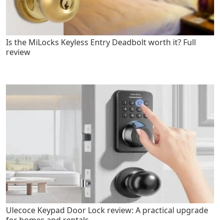
Is the MiLocks Keyless Entry Deadbolt worth it? Full
review
Ulecoce Keypad Door Lock review: A practical upgrade