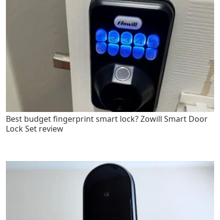
Best budget fingerprint smart lock? Zowill Smart Door
Lock Set review