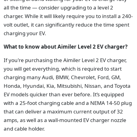
all the time — consider upgrading to a level 2
charger. While it will likely require you to install a 240-
volt outlet, it can significantly reduce the time spent
charging your EV.
What to know about Aimiler Level 2 EV charger?
If you're purchasing the Aimiler Level 2 EV charger,
you will get everything, which is required to start
charging many Audi, BMW, Chevrolet, Ford, GM,
Honda, Hyundai, Kia, Mitsubishi, Nissan, and Toyota
EV models quicker than ever before. It’s equipped
with a 25-foot charging cable and a NEMA 14-50 plug
that can deliver a maximum current output of 32
amps, as well as a wall-mounted EV charger nozzle
and cable holder.