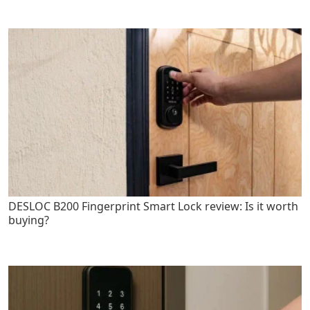
DESLOC B200 Fingerprint Smart Lock review: Is it worth
buying?