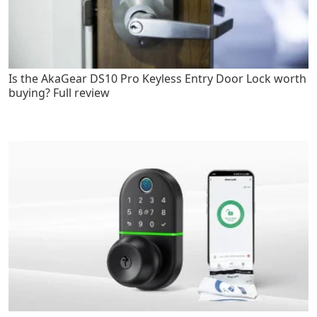
Is the AkaGear DS10 Pro Keyless Entry Door Lock worth
buying? Full review