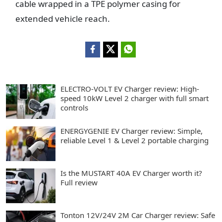
cable wrapped in a TPE polymer casing for
extended vehicle reach.
ELECTRO-VOLT EV Charger review: High-
speed 10kW Level 2 charger with full smart
controls
ENERGYGENIE EV Charger review: Simple,
reliable Level 1 & Level 2 portable charging
Is the MUSTART 40A EV Charger worth it?
Full review
Tonton 12V/24V 2M Car Charger review: Safe