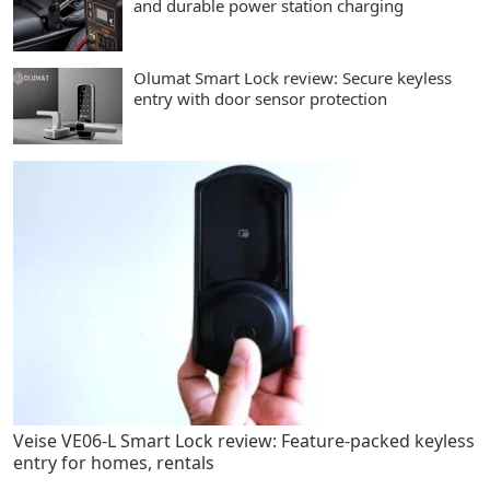
and durable power station charging
Olumat Smart Lock review: Secure keyless
entry with door sensor protection
Veise VE06-L Smart Lock review: Feature-packed keyless
entry for homes, rentals