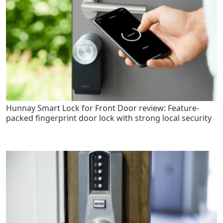
Hunnay Smart Lock for Front Door review: Feature-
packed fingerprint door lock with strong local security