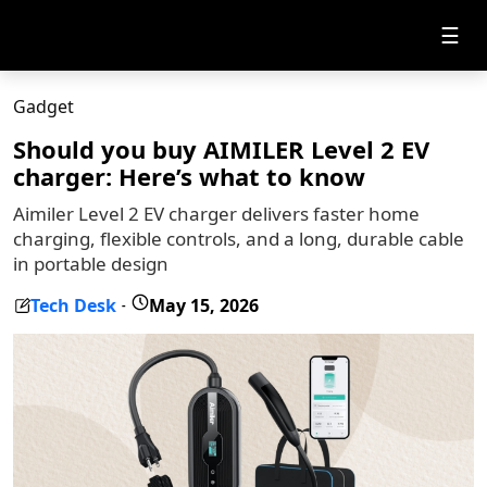
☰
Gadget
Should you buy AIMILER Level 2 EV
charger: Here’s what to know
Aimiler Level 2 EV charger delivers faster home
charging, flexible controls, and a long, durable cable
in portable design
Tech Desk
May 15, 2026
-