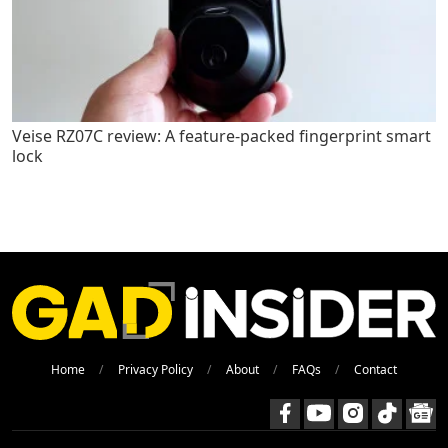
Veise RZ07C review: A feature-packed fingerprint smart
lock
Home
Privacy Policy
About
FAQs
Contact