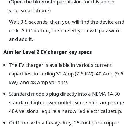
(Open the bluetooth permission for this app in
your smartphone)
Wait 3-5 seconds, then you will find the device and
click "Add" button, then insert your wifi password
and add it.
Aimiler Level 2 EV charger key specs
The EV charger is available in various current
capacities, including 32 Amp (7.6 kW), 40 Amp (9.6
kW), and 48 Amp variants.
Standard models plug directly into a NEMA 14-50
standard high-power outlet. Some high-amperage
48A versions require a hardwired electrical setup.
Outfitted with a heavy-duty, 25-foot pure copper