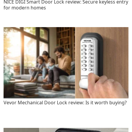
NICE DIGI Smart Door Lock review: Secure keyless entry
for modern homes
Vevor Mechanical Door Lock review: Is it worth buying?