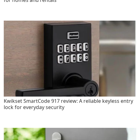
for homes and rentals
Kwikset SmartCode 917 review: A reliable keyless entry
lock for everyday security