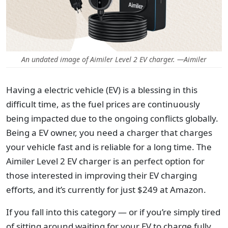
An undated image of Aimiler Level 2 EV charger. —Aimiler
Having a electric vehicle (EV) is a blessing in this
difficult time, as the fuel prices are continuously
being impacted due to the ongoing conflicts globally.
Being a EV owner, you need a charger that charges
your vehicle fast and is reliable for a long time. The
Aimiler Level 2 EV charger is an perfect option for
those interested in improving their EV charging
efforts, and it’s currently for just $249 at Amazon.
If you fall into this category — or if you’re simply tired
of sitting around waiting for your EV to charge fully