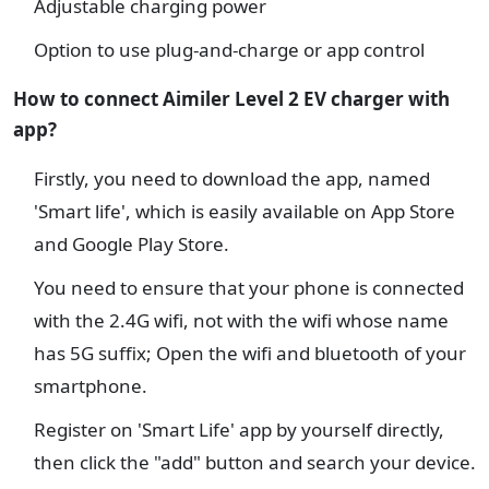
Adjustable charging power
Option to use plug-and-charge or app control
How to connect Aimiler Level 2 EV charger with
app?
Firstly, you need to download the app, named
'Smart life', which is easily available on App Store
and Google Play Store.
You need to ensure that your phone is connected
with the 2.4G wifi, not with the wifi whose name
has 5G suffix; Open the wifi and bluetooth of your
smartphone.
Register on 'Smart Life' app by yourself directly,
then click the "add" button and search your device.