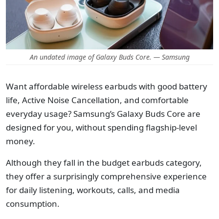
An undated image of Galaxy Buds Core. — Samsung
Want affordable wireless earbuds with good battery
life, Active Noise Cancellation, and comfortable
everyday usage? Samsung’s Galaxy Buds Core are
designed for you, without spending flagship-level
money.
Although they fall in the budget earbuds category,
they offer a surprisingly comprehensive experience
for daily listening, workouts, calls, and media
consumption.