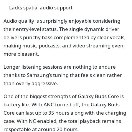
Lacks spatial audio support
Audio quality is surprisingly enjoyable considering
their entry-level status. The single dynamic driver
delivers punchy bass complemented by clear vocals,
making music, podcasts, and video streaming even
more pleasant.
Longer listening sessions are nothing to endure
thanks to Samsung’s tuning that feels clean rather
than overly aggressive.
One of the biggest strengths of Galaxy Buds Core is
battery life. With ANC turned off, the Galaxy Buds
Core can last up to 35 hours along with the charging
case. With NC enabled, the total playback remains
respectable at around 20 hours.