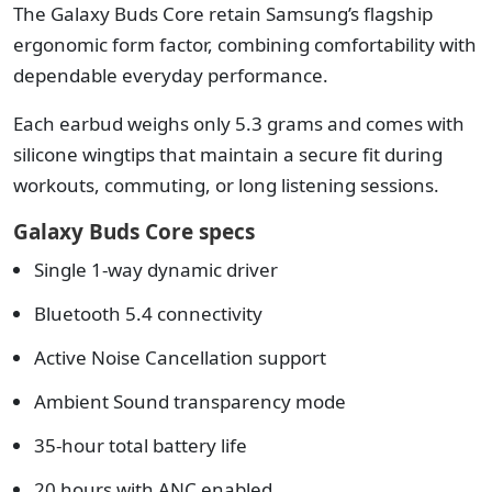
The Galaxy Buds Core retain Samsung’s flagship
ergonomic form factor, combining comfortability with
dependable everyday performance.
Each earbud weighs only 5.3 grams and comes with
silicone wingtips that maintain a secure fit during
workouts, commuting, or long listening sessions.
Galaxy Buds Core specs
Single 1-way dynamic driver
Bluetooth 5.4 connectivity
Active Noise Cancellation support
Ambient Sound transparency mode
35-hour total battery life
20 hours with ANC enabled