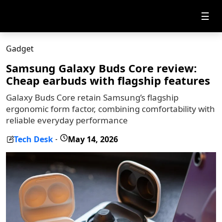
☰
Gadget
Samsung Galaxy Buds Core review:
Cheap earbuds with flagship features
Galaxy Buds Core retain Samsung’s flagship
ergonomic form factor, combining comfortability with
reliable everyday performance
Tech Desk
May 14, 2026
-