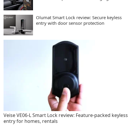
Olumat Smart Lock review: Secure keyless
entry with door sensor protection
Veise VE06-L Smart Lock review: Feature-packed keyless
entry for homes, rentals