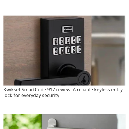
Kwikset SmartCode 917 review: A reliable keyless entry
lock for everyday security