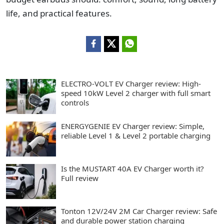
life, and practical features.
ELECTRO-VOLT EV Charger review: High-
speed 10kW Level 2 charger with full smart
controls
ENERGYGENIE EV Charger review: Simple,
reliable Level 1 & Level 2 portable charging
Is the MUSTART 40A EV Charger worth it?
Full review
Tonton 12V/24V 2M Car Charger review: Safe
and durable power station charging