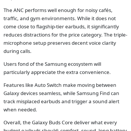
The ANC performs well enough for noisy cafés,
traffic, and gym environments. While it does not
come close to flagship-tier earbuds, it significantly
reduces distractions for the price category. The triple-
microphone setup preserves decent voice clarity
during calls.
Users fond of the Samsung ecosystem will
particularly appreciate the extra convenience.
Features like Auto Switch make moving between
Galaxy devices seamless, while Samsung Find can
track misplaced earbuds and trigger a sound alert
when needed.
Overall, the Galaxy Buds Core deliver what every
budget earbuds should: comfort, sound, long battery