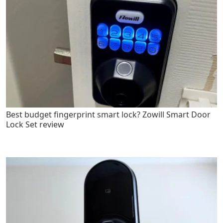
Best budget fingerprint smart lock? Zowill Smart Door
Lock Set review