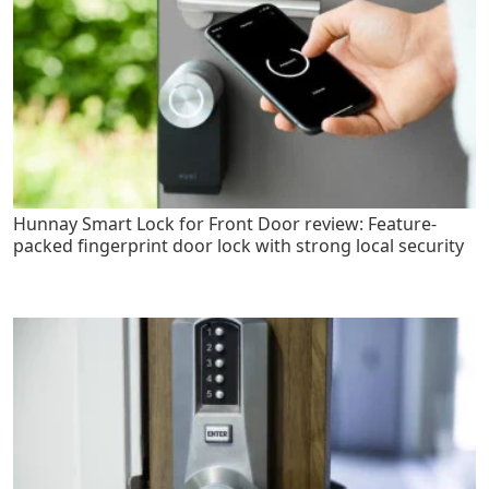
Hunnay Smart Lock for Front Door review: Feature-
packed fingerprint door lock with strong local security