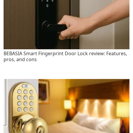
BEBASIA Smart Fingerprint Door Lock review: Features,
pros, and cons