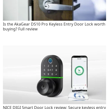
Is the AkaGear DS10 Pro Keyless Entry Door Lock worth
buying? Full review
NICE DIGI Smart Door Lock review: Secure keyless entry