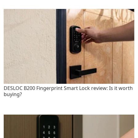
DESLOC B200 Fingerprint Smart Lock review: Is it worth
buying?