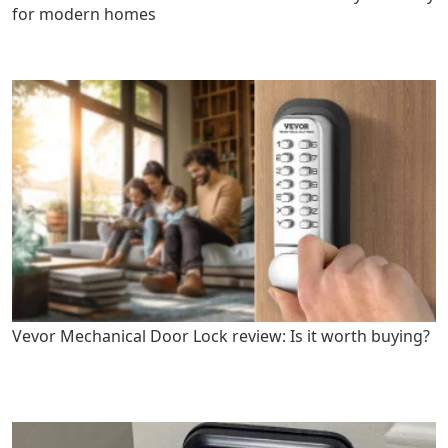
for modern homes
Vevor Mechanical Door Lock review: Is it worth buying?