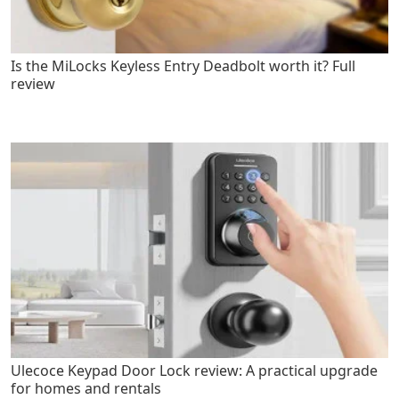
Is the MiLocks Keyless Entry Deadbolt worth it? Full
review
Ulecoce Keypad Door Lock review: A practical upgrade
for homes and rentals