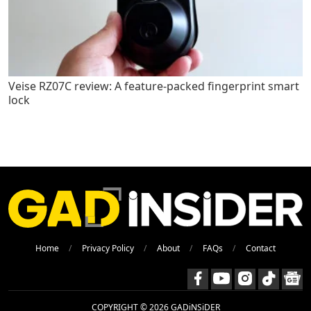
Veise RZ07C review: A feature-packed fingerprint smart
lock
Home
Privacy Policy
About
FAQs
Contact
COPYRIGHT © 2026 GADiNSiDER