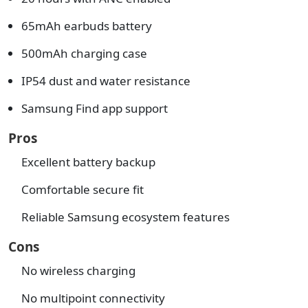
65mAh earbuds battery
500mAh charging case
IP54 dust and water resistance
Samsung Find app support
Pros
Excellent battery backup
Comfortable secure fit
Reliable Samsung ecosystem features
Cons
No wireless charging
No multipoint connectivity