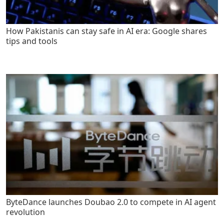
How Pakistanis can stay safe in AI era: Google shares
tips and tools
ByteDance launches Doubao 2.0 to compete in AI agent
revolution