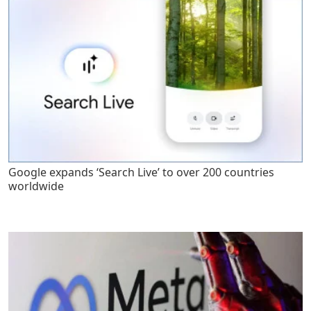
Google expands ‘Search Live’ to over 200 countries
worldwide