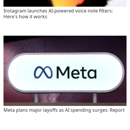
Instagram launches AI-powered voice note filters:
Here's how it works
Meta plans major layoffs as AI spending surges: Report