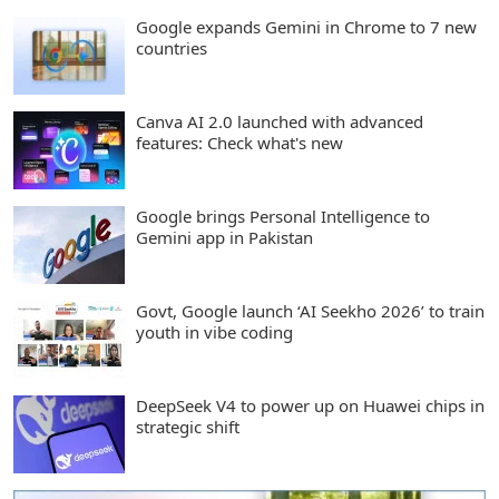
Google expands Gemini in Chrome to 7 new
countries
Canva AI 2.0 launched with advanced
features: Check what's new
Google brings Personal Intelligence to
Gemini app in Pakistan
Govt, Google launch ‘AI Seekho 2026’ to train
youth in vibe coding
DeepSeek V4 to power up on Huawei chips in
strategic shift