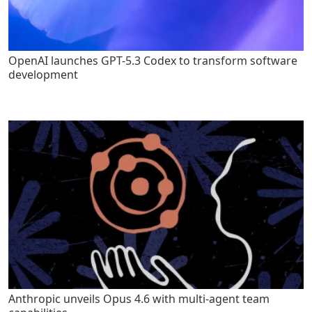
OpenAI launches GPT-5.3 Codex to transform software
development
Anthropic unveils Opus 4.6 with multi-agent team