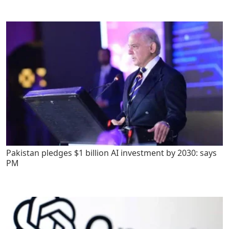
Pakistan pledges $1 billion AI investment by 2030: says
PM