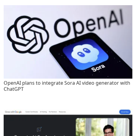
OpenAI plans to integrate Sora AI video generator with
ChatGPT