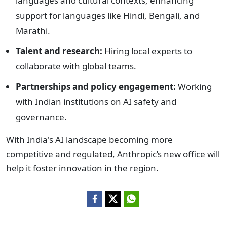
languages and cultural contexts, enhancing
support for languages like Hindi, Bengali, and
Marathi.
Talent and research:
Hiring local experts to
collaborate with global teams.
Partnerships and policy engagement:
Working
with Indian institutions on AI safety and
governance.
With India's AI landscape becoming more
competitive and regulated, Anthropic’s new office will
help it foster innovation in the region.