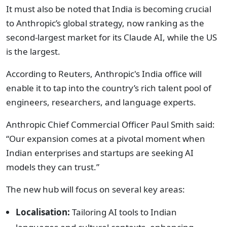
It must also be noted that India is becoming crucial
to Anthropic’s global strategy, now ranking as the
second-largest market for its Claude AI, while the US
is the largest.
According to Reuters, Anthropic's India office will
enable it to tap into the country’s rich talent pool of
engineers, researchers, and language experts.
Anthropic Chief Commercial Officer Paul Smith said:
“Our expansion comes at a pivotal moment when
Indian enterprises and startups are seeking AI
models they can trust.”
The new hub will focus on several key areas:
Localisation:
Tailoring AI tools to Indian