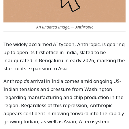
An undated image.— Anthropic
The widely acclaimed AI tycoon, Anthropic, is gearing
up to open its first office in India, slated to be
inaugurated in Bengaluru in early 2026, marking the
start of its expansion to Asia.
Anthropic's arrival in India comes amid ongoing US-
Indian tensions and pressure from Washington
regarding manufacturing and chip production in the
region. Regardless of this repression, Anthropic
appears confident in moving forward into the rapidly
growing Indian, as well as Asian, AI ecosystem.