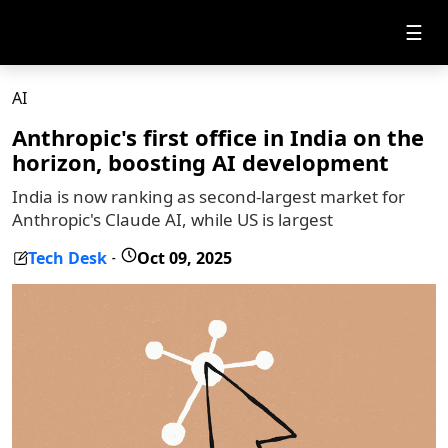
☰
AI
Anthropic's first office in India on the
horizon, boosting AI development
India is now ranking as second-largest market for
Anthropic's Claude AI, while US is largest
Tech Desk
Oct 09, 2025
-