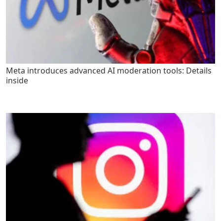
Meta introduces advanced AI moderation tools: Details
inside