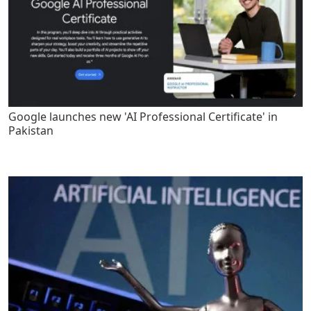
Google launches new 'AI Professional Certificate' in
Pakistan