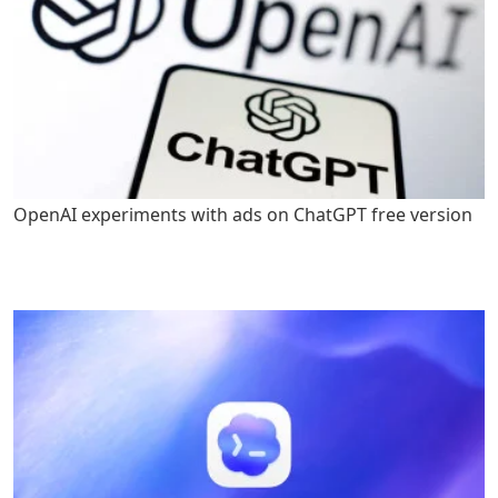
OpenAI experiments with ads on ChatGPT free version