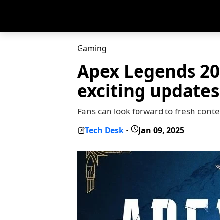
Gaming
Apex Legends 20
exciting updates
Fans can look forward to fresh cont
Tech Desk
Jan 09, 2025
-