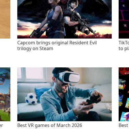
Capcom brings original Resident Evil
TikT
trilogy on Steam
to p
er
Best VR games of March 2026
Best