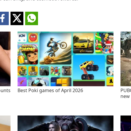
ounts
Best Poki games of April 2026
PUBG
new 