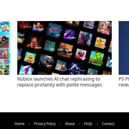
Roblox launches AI chat rephrasing to
PS P
replace profanity with polite messages
revea
Home
Privacy Policy
About
FAQs
Contact