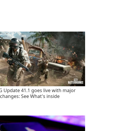
 Update 41.1 goes live with major
changes: See What's inside