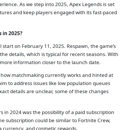
ience. As we step into 2025, Apex Legends is set
tures and keep players engaged with its fast-paced
 in 2025?
l start on February 11, 2025. Respawn, the game’s
he details, which is typical for recent seasons. With
 more information closer to the launch date.
n how matchmaking currently works and hinted at
m to address issues like low population queues
xact details are unclear, some of these changes
 in 2024 was the possibility of a paid subscription
e subscription could be similar to Fortnite Crew,
ra currency, and cosmetic rewards.