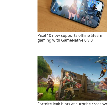
Pixel 10 now supports offline Steam
gaming with GameNative 0.9.0
Fortnite leak hints at surprise crossov