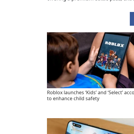
Roblox launches ‘Kids’ and ‘Select’ acc
to enhance child safety