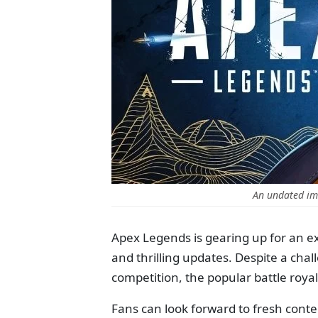
An undated im
Apex Legends is gearing up for an ex
and thrilling updates. Despite a chal
competition, the popular battle ro
Fans can look forward to fresh cont