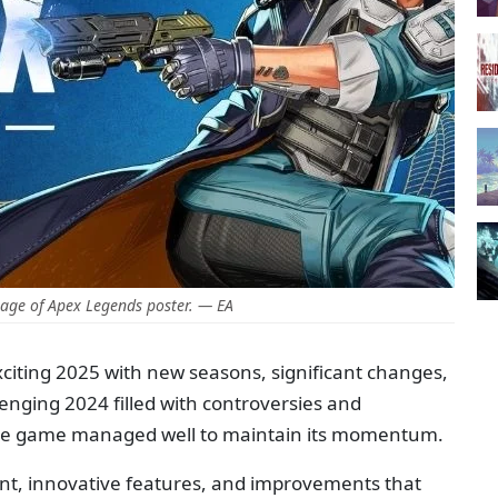
age of Apex Legends poster. — EA
citing 2025 with new seasons, significant changes,
lenging 2024 filled with controversies and
yale game managed well to maintain its momentum.
ent, innovative features, and improvements that