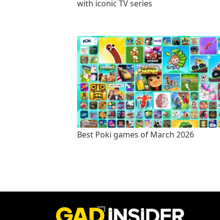
with iconic TV series
Best Poki games of March 2026