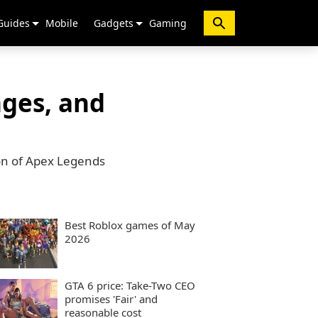
Guides
Mobile
Gadgets
Gaming
nges, and
on of Apex Legends
Best Roblox games of May
2026
GTA 6 price: Take-Two CEO
promises 'Fair' and
reasonable cost