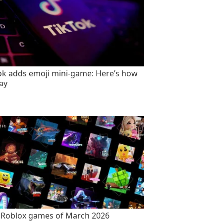
ok adds emoji mini-game: Here’s how
lay
 Roblox games of March 2026