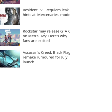
Resident Evil Requiem leak
hints at 'Mercenaries' mode
Rockstar may release GTA 6
on Men’s Day: Here’s why
fans are excited
Assassin’s Creed: Black Flag
remake rumoured for July
launch