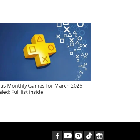
lus Monthly Games for March 2026
led: Full list inside