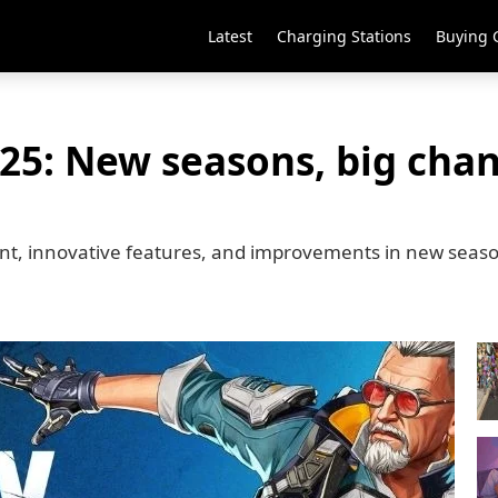
Latest
Charging Stations
Buying 
25: New seasons, big cha
ent, innovative features, and improvements in new seas