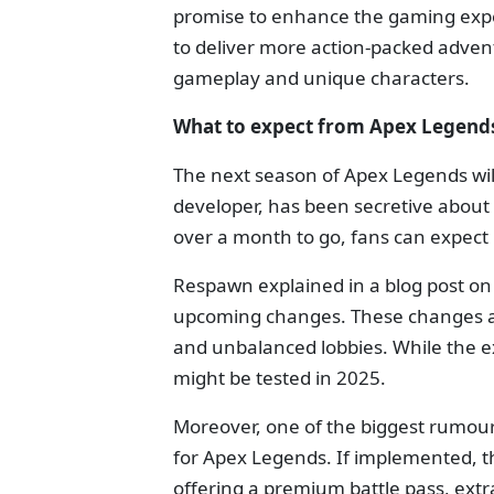
promise to enhance the gaming exper
to deliver more action-packed adven
gameplay and unique characters.
What to expect from Apex Legends
The next season of Apex Legends wil
developer, has been secretive about t
over a month to go, fans can expect
Respawn explained in a blog post o
upcoming changes. These changes ai
and unbalanced lobbies. While the e
might be tested in 2025.
Moreover, one of the biggest rumours
for Apex Legends. If implemented, th
offering a premium battle pass, ext