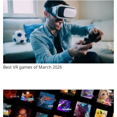
Best VR games of March 2026