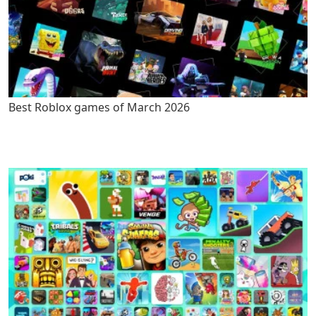
Best Roblox games of March 2026