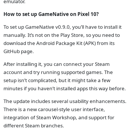
emulator.
How to set up GameNative on Pixel 10?
To set up GameNative v0.9.0, you’ll have to install it
manually. It’s not on the Play Store, so you need to
download the Android Package Kit (APK) from its
GitHub page.
After installing it, you can connect your Steam
account and try running supported games. The
setup isn’t complicated, but it might take a few
minutes if you haven’t installed apps this way before.
The update includes several usability enhancements.
There is a new carousel-style user interface,
integration of Steam Workshop, and support for
different Steam branches.