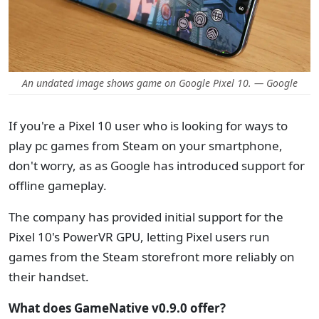
An undated image shows game on Google Pixel 10. — Google
If you're a Pixel 10 user who is looking for ways to
play pc games from Steam on your smartphone,
don't worry, as as Google has introduced support for
offline gameplay.
The company has provided initial support for the
Pixel 10's PowerVR GPU, letting Pixel users run
games from the Steam storefront more reliably on
their handset.
What does GameNative v0.9.0 offer?