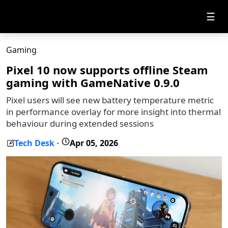
☰
Gaming
Pixel 10 now supports offline Steam
gaming with GameNative 0.9.0
Pixel users will see new battery temperature metric
in performance overlay for more insight into thermal
behaviour during extended sessions
Tech Desk
Apr 05, 2026
-