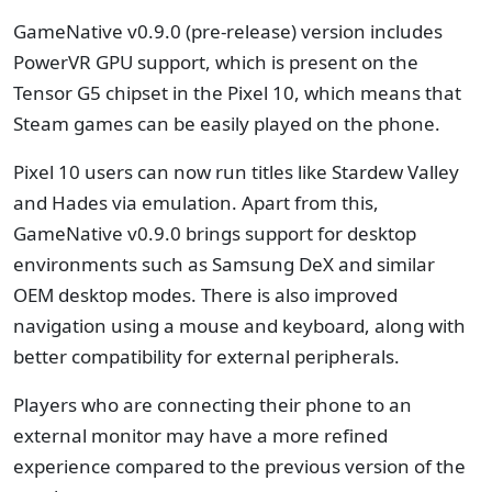
GameNative v0.9.0 (pre-release) version includes
PowerVR GPU support, which is present on the
Tensor G5 chipset in the Pixel 10, which means that
Steam games can be easily played on the phone.
Pixel 10 users can now run titles like Stardew Valley
and Hades via emulation. Apart from this,
GameNative v0.9.0 brings support for desktop
environments such as Samsung DeX and similar
OEM desktop modes. There is also improved
navigation using a mouse and keyboard, along with
better compatibility for external peripherals.
Players who are connecting their phone to an
external monitor may have a more refined
experience compared to the previous version of the