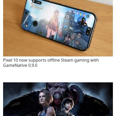
Pixel 10 now supports offline Steam gaming with
GameNative 0.9.0