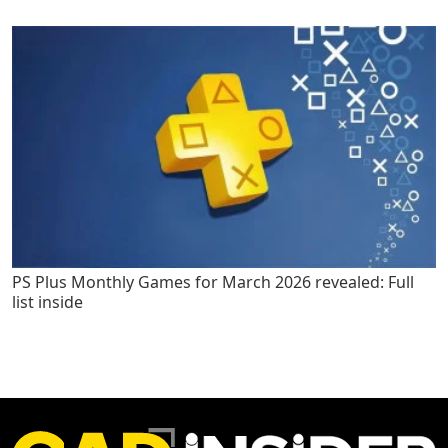
PS Plus Monthly Games for March 2026 revealed: Full
list inside