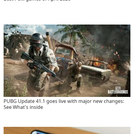
PUBG Update 41.1 goes live with major new changes:
See What's inside