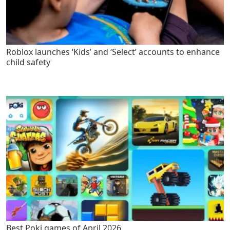
Roblox launches ‘Kids’ and ‘Select’ accounts to enhance
child safety
Best Poki games of April 2026