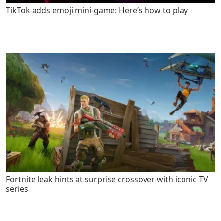
TikTok adds emoji mini-game: Here’s how to play
Fortnite leak hints at surprise crossover with iconic TV
series