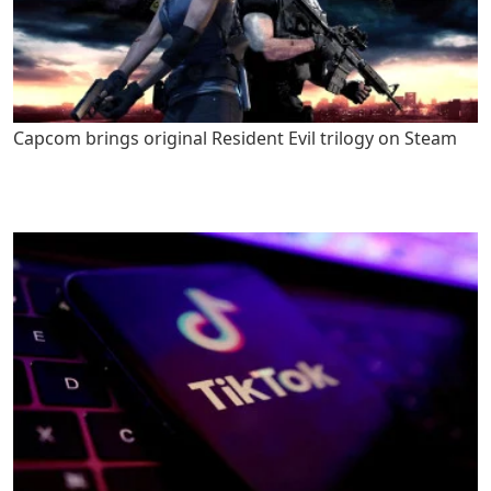
Capcom brings original Resident Evil trilogy on Steam