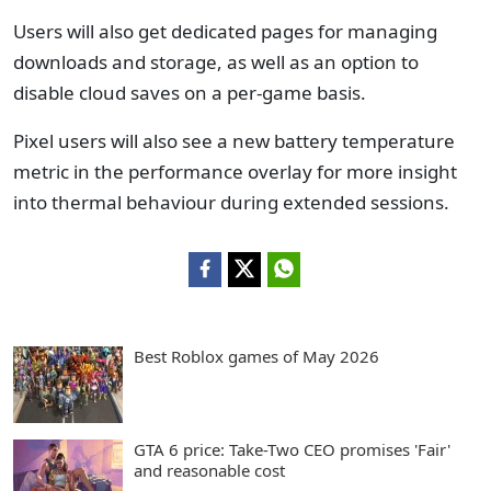
Users will also get dedicated pages for managing
downloads and storage, as well as an option to
disable cloud saves on a per-game basis.
Pixel users will also see a new battery temperature
metric in the performance overlay for more insight
into thermal behaviour during extended sessions.
Best Roblox games of May 2026
GTA 6 price: Take-Two CEO promises 'Fair'
and reasonable cost