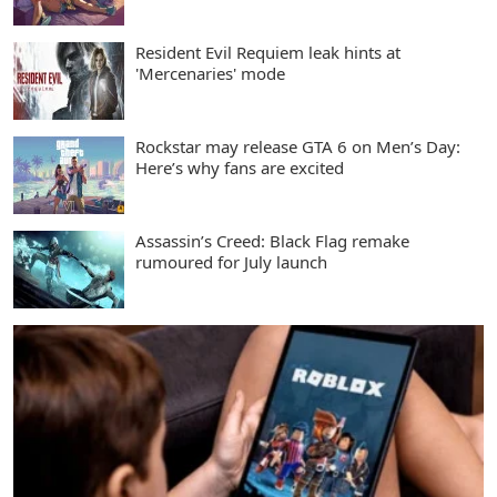
Resident Evil Requiem leak hints at
'Mercenaries' mode
Rockstar may release GTA 6 on Men’s Day:
Here’s why fans are excited
Assassin’s Creed: Black Flag remake
rumoured for July launch