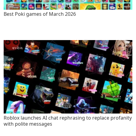
Best Poki games of March 2026
Roblox launches AI chat rephrasing to replace profanity
with polite messages