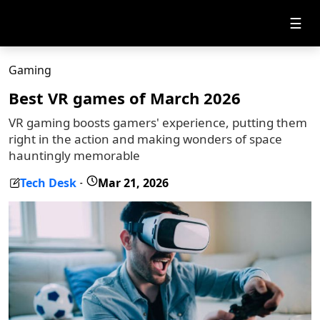
☰
Gaming
Best VR games of March 2026
VR gaming boosts gamers' experience, putting them
right in the action and making wonders of space
hauntingly memorable
Tech Desk
Mar 21, 2026
-