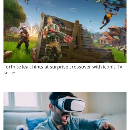
Fortnite leak hints at surprise crossover with iconic TV
series