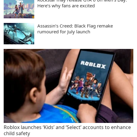
Here’s why fans are excited
Assassin’s Creed: Black Flag remake
rumoured for July launch
Roblox launches ‘Kids’ and ‘Select’ accounts to enhance
child safety