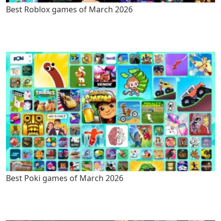
Best Roblox games of March 2026
Best Poki games of March 2026