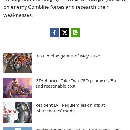
on enemy Combine forces and research their
weaknesses.
Best Roblox games of May 2026
GTA 6 price: Take-Two CEO promises 'Fair'
and reasonable cost
Resident Evil Requiem leak hints at
'Mercenaries' mode
Rockstar may release GTA 6 on Men’s Day: