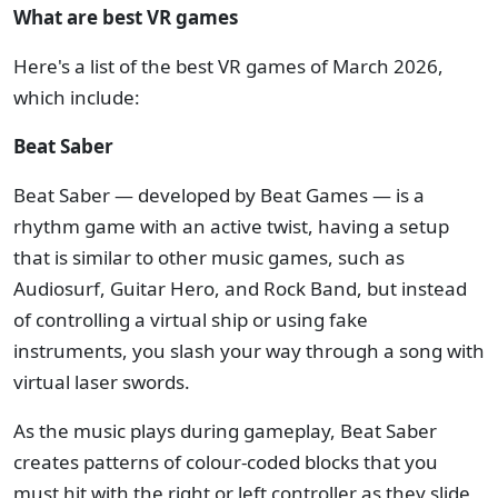
What are best VR games
Here's a list of the best VR games of March 2026,
which include:
Beat Saber
Beat Saber — developed by Beat Games — is a
rhythm game with an active twist, having a setup
that is similar to other music games, such as
Audiosurf, Guitar Hero, and Rock Band, but instead
of controlling a virtual ship or using fake
instruments, you slash your way through a song with
virtual laser swords.
As the music plays during gameplay, Beat Saber
creates patterns of colour-coded blocks that you
must hit with the right or left controller as they slide