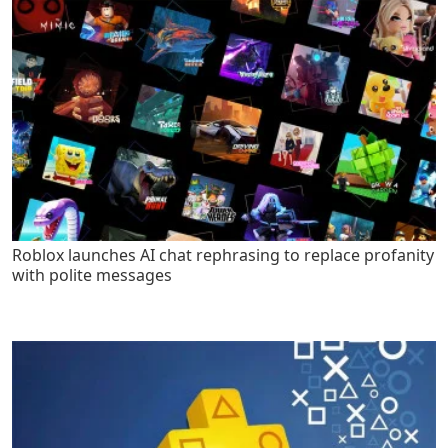
Roblox launches AI chat rephrasing to replace profanity
with polite messages