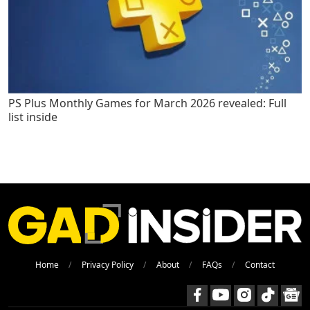
PS Plus Monthly Games for March 2026 revealed: Full
list inside
Home
Privacy Policy
About
FAQs
Contact