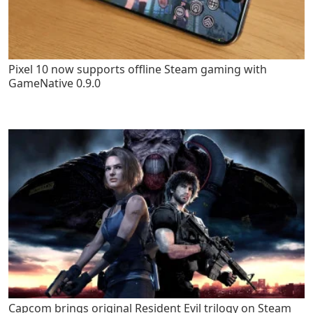
Pixel 10 now supports offline Steam gaming with
GameNative 0.9.0
Capcom brings original Resident Evil trilogy on Steam