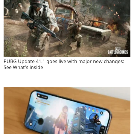
PUBG Update 41.1 goes live with major new changes:
See What's inside