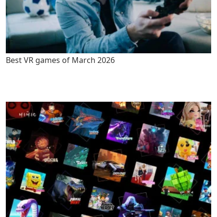
Best VR games of March 2026