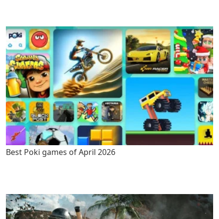
Best Poki games of April 2026