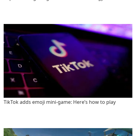
TikTok adds emoji mini-game: Here’s how to play