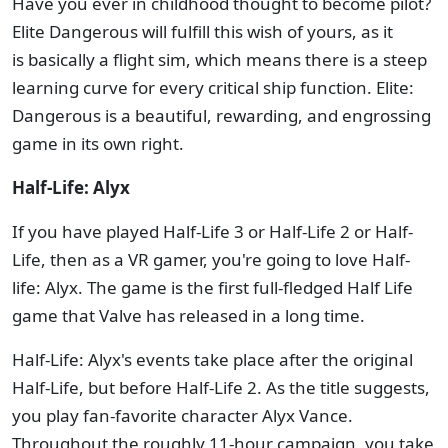
Have you ever in childhood thought to become pilot?
Elite Dangerous will fulfill this wish of yours, as it
is basically a flight sim, which means there is a steep
learning curve for every critical ship function. Elite:
Dangerous is a beautiful, rewarding, and engrossing
game in its own right.
Half-Life: Alyx
If you have played Half-Life 3 or Half-Life 2 or Half-
Life, then as a VR gamer, you're going to love Half-
life: Alyx. The game is the first full-fledged Half Life
game that Valve has released in a long time.
Half-Life: Alyx's events take place after the original
Half-Life, but before Half-Life 2. As the title suggests,
you play fan-favorite character Alyx Vance.
Throughout the roughly 11-hour campaign, you take