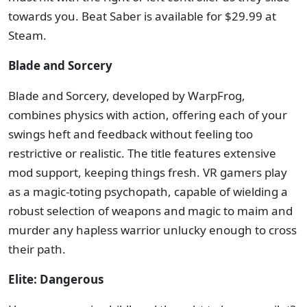
towards you. Beat Saber is available for $29.99 at
Steam.
Blade and Sorcery
Blade and Sorcery, developed by WarpFrog,
combines physics with action, offering each of your
swings heft and feedback without feeling too
restrictive or realistic. The title features extensive
mod support, keeping things fresh. VR gamers play
as a magic-toting psychopath, capable of wielding a
robust selection of weapons and magic to maim and
murder any hapless warrior unlucky enough to cross
their path.
Elite: Dangerous