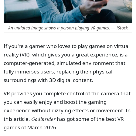
An undated image shows a person playing VR games. — iStock
If you're a gamer who loves to play games on virtual
reality (VR), which gives you a great experience, is a
computer-generated, simulated environment that
fully immerses users, replacing their physical
surroundings with 3D digital content.
VR provides you complete control of the camera that
you can easily enjoy and boost the gaming
experience without dizzying effects or movement. In
this article,
Gadinsider
has got some of the best VR
games of March 2026.