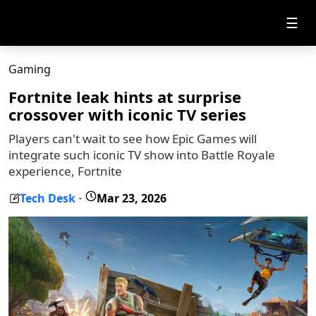
☰
Gaming
Fortnite leak hints at surprise
crossover with iconic TV series
Players can't wait to see how Epic Games will
integrate such iconic TV show into Battle Royale
experience, Fortnite
Tech Desk
Mar 23, 2026
-