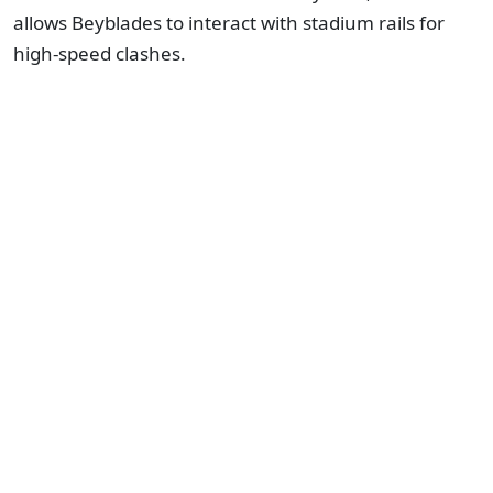
allows Beyblades to interact with stadium rails for
high-speed clashes.