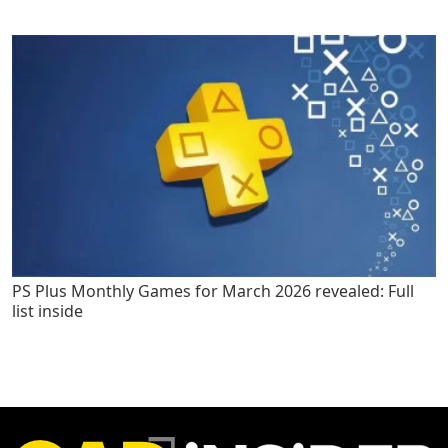
PS Plus Monthly Games for March 2026 revealed: Full
list inside