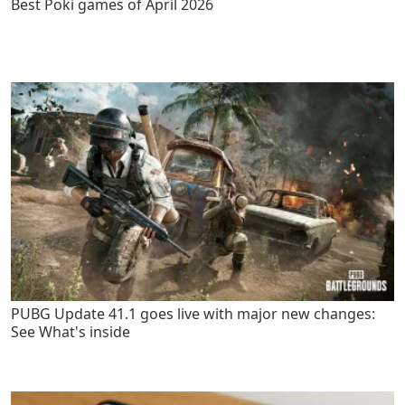
Best Poki games of April 2026
PUBG Update 41.1 goes live with major new changes:
See What's inside