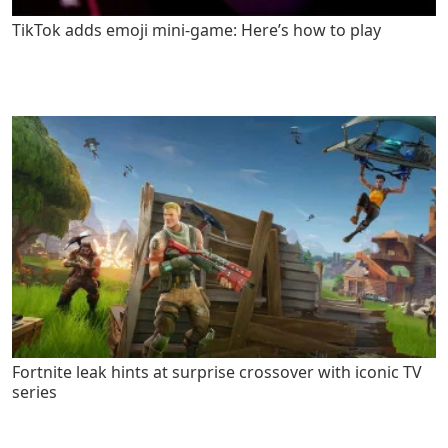
TikTok adds emoji mini-game: Here’s how to play
Fortnite leak hints at surprise crossover with iconic TV
series