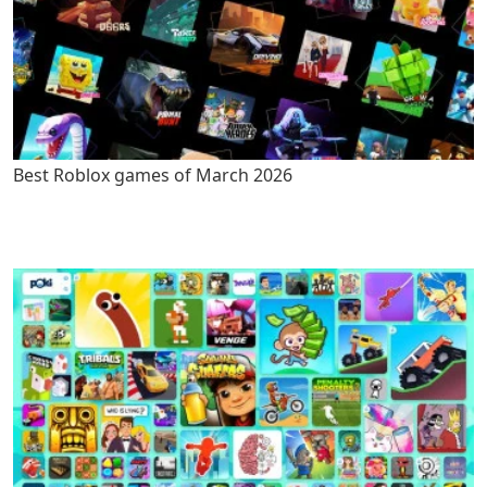
Best Roblox games of March 2026