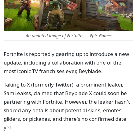
An undated image of Fortnite. — Epic Games
Fortnite is reportedly gearing up to introduce a new
update, including a collaboration with one of the
most iconic TV franchises ever, Beyblade.
Taking to X (formerly Twitter), a prominent leaker,
SamLeakss, claimed that Beyblade X could soon be
partnering with Fortnite. However, the leaker hasn't
shared any details about potential skins, emotes,
gliders, or pickaxes, and there's no confirmed date
yet.