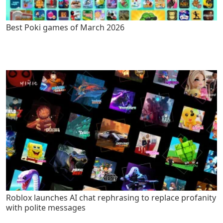
Best Poki games of March 2026
Roblox launches AI chat rephrasing to replace profanity
with polite messages