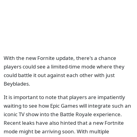
With the new Fornite update, there's a chance
players could see a limited-time mode where they
could battle it out against each other with just
Beyblades.
It is important to note that players are impatiently
waiting to see how Epic Games will integrate such an
iconic TV show into the Battle Royale experience.
Recent leaks have also hinted that a new Fortnite
mode might be arriving soon. With multiple