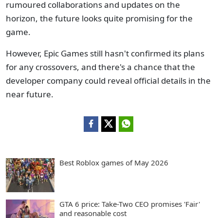
rumoured collaborations and updates on the
horizon, the future looks quite promising for the
game.
However, Epic Games still hasn't confirmed its plans
for any crossovers, and there's a chance that the
developer company could reveal official details in the
near future.
Best Roblox games of May 2026
GTA 6 price: Take-Two CEO promises 'Fair'
and reasonable cost