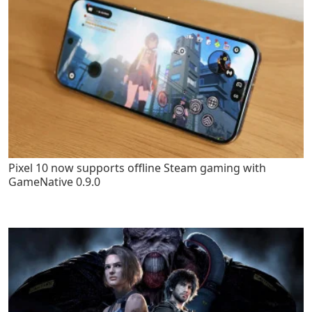
Pixel 10 now supports offline Steam gaming with
GameNative 0.9.0