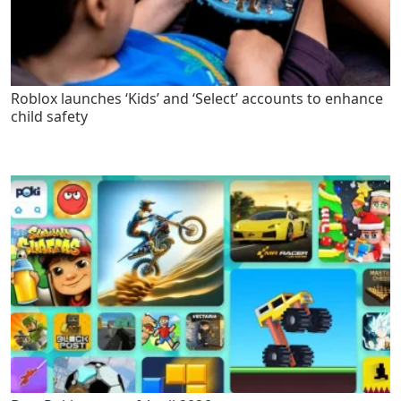
Roblox launches ‘Kids’ and ‘Select’ accounts to enhance
child safety