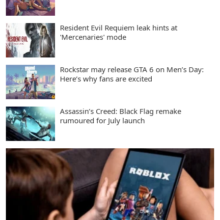
Resident Evil Requiem leak hints at
'Mercenaries' mode
Rockstar may release GTA 6 on Men’s Day:
Here’s why fans are excited
Assassin’s Creed: Black Flag remake
rumoured for July launch