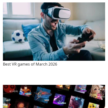
Best VR games of March 2026