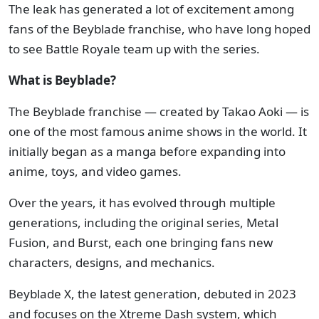
The leak has generated a lot of excitement among
fans of the Beyblade franchise, who have long hoped
to see Battle Royale team up with the series.
What is Beyblade?
The Beyblade franchise — created by Takao Aoki — is
one of the most famous anime shows in the world. It
initially began as a manga before expanding into
anime, toys, and video games.
Over the years, it has evolved through multiple
generations, including the original series, Metal
Fusion, and Burst, each one bringing fans new
characters, designs, and mechanics.
Beyblade X, the latest generation, debuted in 2023
and focuses on the Xtreme Dash system, which