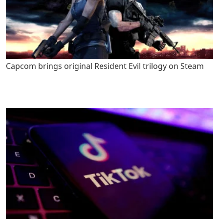
Capcom brings original Resident Evil trilogy on Steam