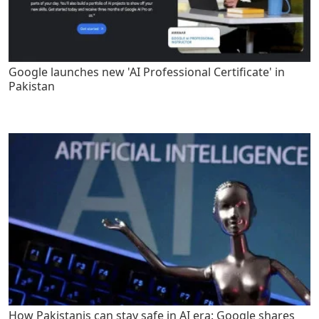
Google launches new 'AI Professional Certificate' in
Pakistan
How Pakistanis can stay safe in AI era: Google shares