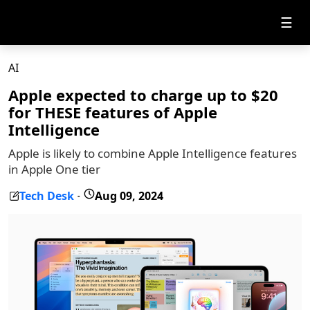
☰
AI
Apple expected to charge up to $20
for THESE features of Apple
Intelligence
Apple is likely to combine Apple Intelligence features
in Apple One tier
Tech Desk
Aug 09, 2024
-