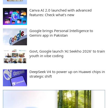
Canva AI 2.0 launched with advanced
features: Check what's new
Google brings Personal Intelligence to
Gemini app in Pakistan
Govt, Google launch ‘AI Seekho 2026’ to train
youth in vibe coding
DeepSeek V4 to power up on Huawei chips in
strategic shift