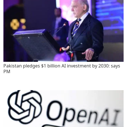
Pakistan pledges $1 billion AI investment by 2030: says
PM