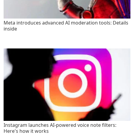
Meta introduces advanced AI moderation tools: Details
inside
Instagram launches AI-powered voice note filters:
Here's how it works