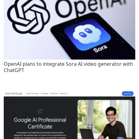
OpenAI plans to integrate Sora AI video generator with
ChatGPT