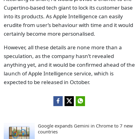
Cupertino-based tech giant to lock its customer base
into its products. As Apple Intelligence can easily
erudite from user’s behaviour with time and it would
certainly become more personalised.
However, all these details are none more than a
speculation, as the company hasn’t revealed
anything yet, and it would be confirmed ahead of the
launch of Apple Intelligence service, which is
expected to be released in October.
Google expands Gemini in Chrome to 7 new
countries