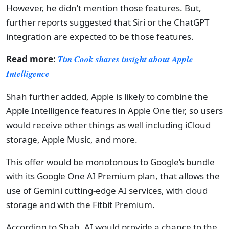
However, he didn’t mention those features. But,
further reports suggested that Siri or the ChatGPT
integration are expected to be those features.
Read more:
Tim Cook shares insight about Apple
Intelligence
Shah further added, Apple is likely to combine the
Apple Intelligence features in Apple One tier, so users
would receive other things as well including iCloud
storage, Apple Music, and more.
This offer would be monotonous to Google’s bundle
with its Google One AI Premium plan, that allows the
use of Gemini cutting-edge AI services, with cloud
storage and with the Fitbit Premium.
According to Shah, AI would provide a chance to the