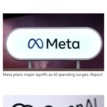
Meta plans major layoffs as AI spending surges: Report