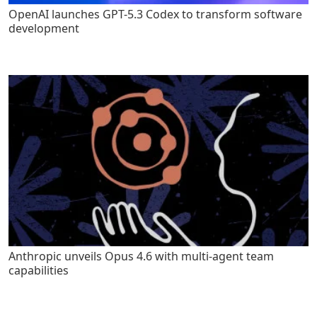
OpenAI launches GPT-5.3 Codex to transform software
development
Anthropic unveils Opus 4.6 with multi-agent team
capabilities