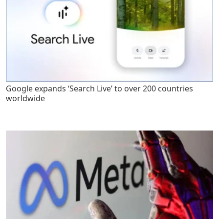
Google expands ‘Search Live’ to over 200 countries
worldwide