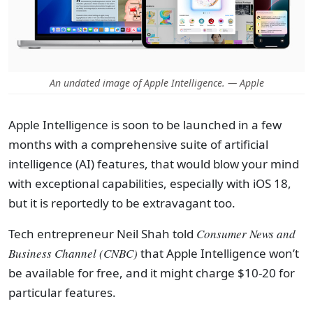
An undated image of Apple Intelligence. — Apple
Apple Intelligence is soon to be launched in a few
months with a comprehensive suite of artificial
intelligence (AI) features, that would blow your mind
with exceptional capabilities, especially with iOS 18,
but it is reportedly to be extravagant too.
Tech entrepreneur Neil Shah told
Consumer News and
Business Channel (CNBC)
that Apple Intelligence won’t
be available for free, and it might charge $10-20 for
particular features.