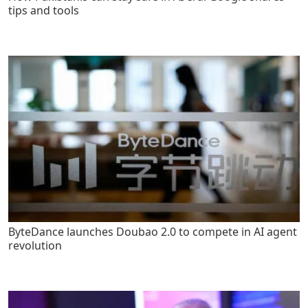
tips and tools
ByteDance launches Doubao 2.0 to compete in AI agent
revolution