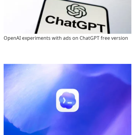
OpenAI experiments with ads on ChatGPT free version