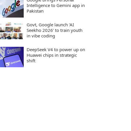
Intelligence to Gemini app in
Pakistan
Govt, Google launch ‘AI
Seekho 2026’ to train youth
in vibe coding
DeepSeek V4 to power up on
Huawei chips in strategic
shift