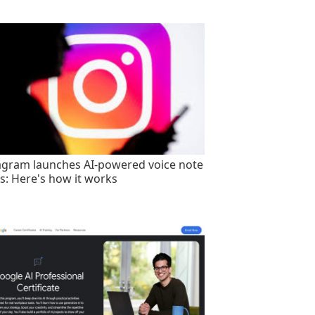
agram launches AI-powered voice note
rs: Here's how it works