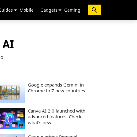
Guides
Mobile
Gadgets
Gaming
 AI
ol
Google expands Gemini in
Chrome to 7 new countries
Canva AI 2.0 launched with
advanced features: Check
what's new
Google brings Personal