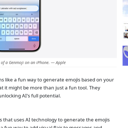
 of a Genmoji on an iPhone. — Apple
ms like a fun way to generate emojis based on your
t it might be more than just a fun tool. They
locking AI's full potential.
s that uses AI technology to generate the emojis
s a fun way to add visual flair to messages and