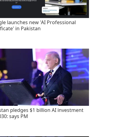
le launches new 'AI Professional
ficate' in Pakistan
stan pledges $1 billion AI investment
030: says PM