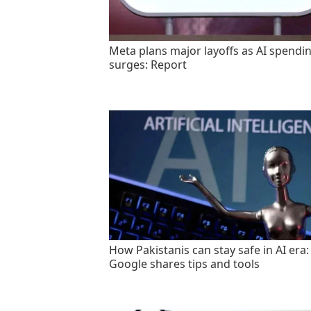
Meta plans major layoffs as AI spendi
surges: Report
How Pakistanis can stay safe in AI era:
Google shares tips and tools