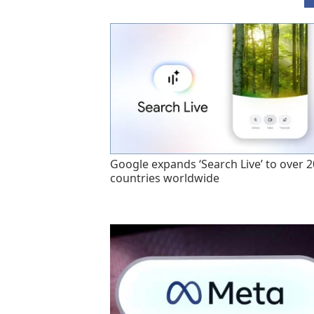
Google expands ‘Search Live’ to over 
countries worldwide