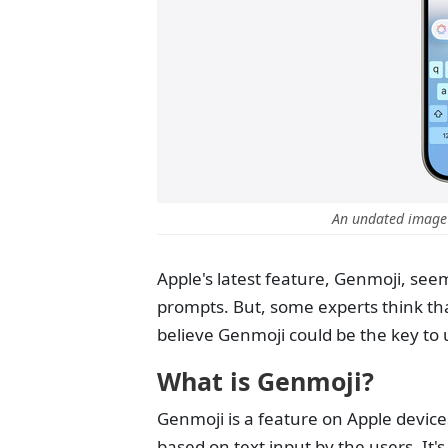
An undated image
Apple's latest feature, Genmoji, see
prompts. But, some experts think tha
believe Genmoji could be the key to un
What is Genmoji?
Genmoji is a feature on Apple device
based on text input by the users. It'