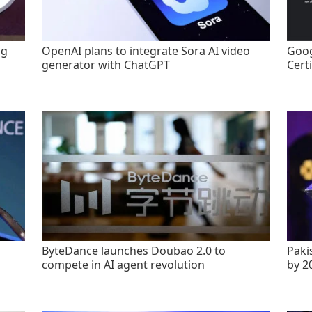
ng
OpenAI plans to integrate Sora AI video
Goog
generator with ChatGPT
Certi
ByteDance launches Doubao 2.0 to
Paki
compete in AI agent revolution
by 2