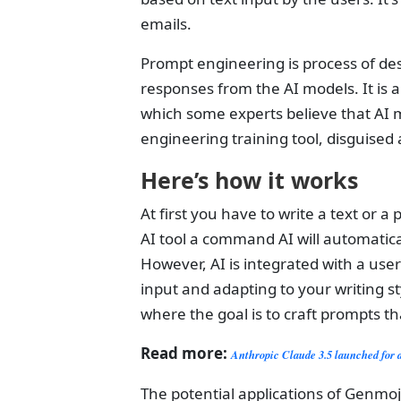
emails.
Prompt engineering is process of des
responses from the AI models. It is a
which some experts believe that AI m
engineering training tool, disguised 
Here’s how it works
At first you have to write a text or 
AI tool a command AI will automatica
However, AI is integrated with a user
input and adapting to your writing st
where the goal is to craft prompts th
Read more:
Anthropic Claude 3.5 launched for 
The potential applications of Genmoji