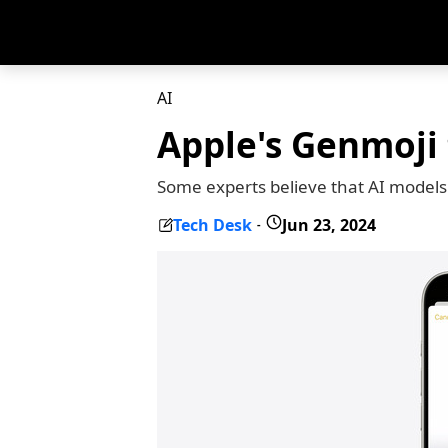
AI
Apple's Genmoji t
Some experts believe that AI models 
Tech Desk
Jun 23, 2024
-