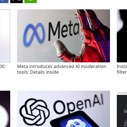
200
Meta introduces advanced AI moderation
Inst
tools: Details inside
filte