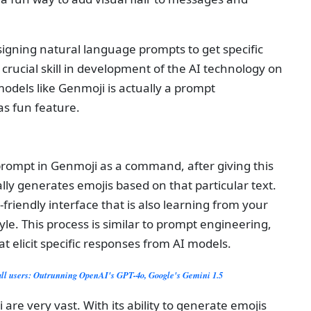
igning natural language prompts to get specific
 crucial skill in development of the AI technology on
odels like Genmoji is actually a prompt
as fun feature.
a prompt in Genmoji as a command, after giving this
lly generates emojis based on that particular text.
-friendly interface that is also learning from your
yle. This process is similar to prompt engineering,
at elicit specific responses from AI models.
all users: Outrunning OpenAI's GPT-4o, Google's Gemini 1.5
 are very vast. With its ability to generate emojis