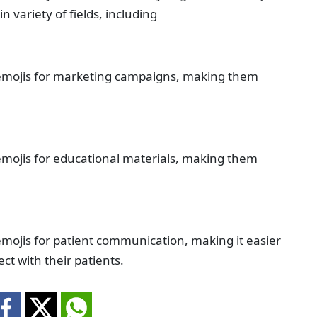
n variety of fields, including
emojis for marketing campaigns, making them
mojis for educational materials, making them
mojis for patient communication, making it easier
ct with their patients.