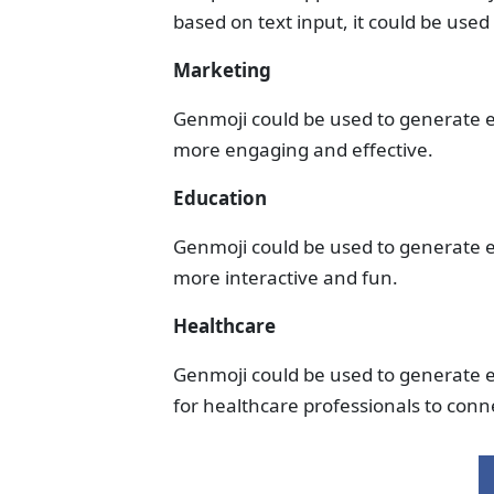
based on text input, it could be used i
Marketing
Genmoji could be used to generate 
more engaging and effective.
Education
Genmoji could be used to generate e
more interactive and fun.
Healthcare
Genmoji could be used to generate e
for healthcare professionals to conne