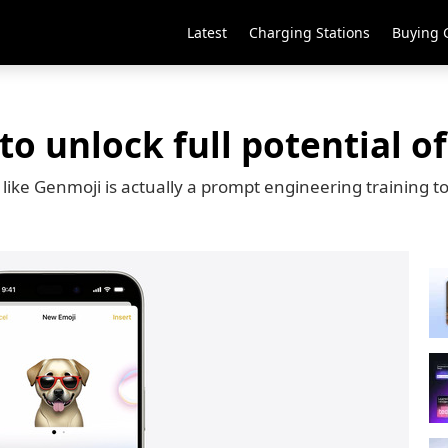
Latest
Charging Stations
Buying 
o unlock full potential of
like Genmoji is actually a prompt engineering training to