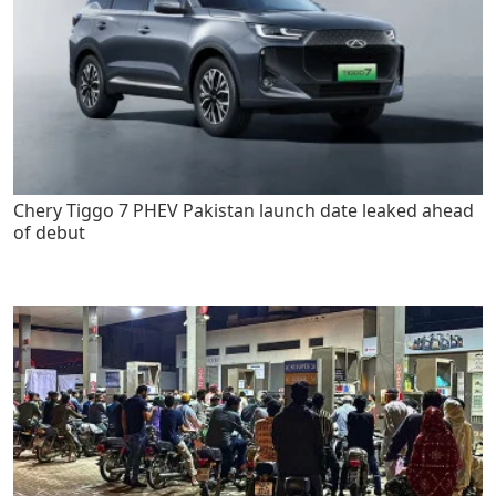
Chery Tiggo 7 PHEV Pakistan launch date leaked ahead
of debut