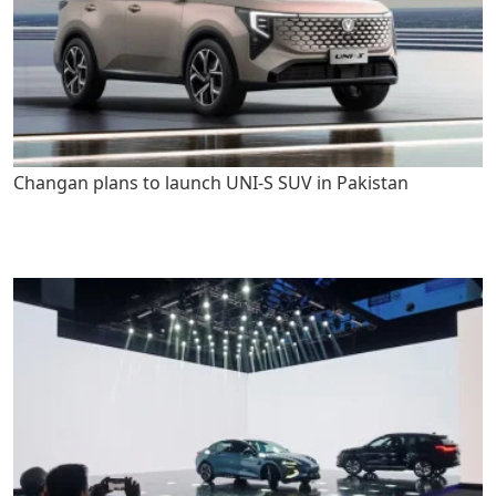
Changan plans to launch UNI-S SUV in Pakistan