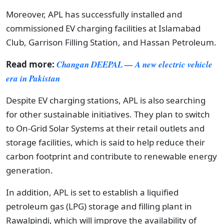
Moreover, APL has successfully installed and
commissioned EV charging facilities at Islamabad
Club, Garrison Filling Station, and Hassan Petroleum.
Read more:
Changan DEEPAL — A new electric vehicle
era in Pakistan
Despite EV charging stations, APL is also searching
for other sustainable initiatives. They plan to switch
to On-Grid Solar Systems at their retail outlets and
storage facilities, which is said to help reduce their
carbon footprint and contribute to renewable energy
generation.
In addition, APL is set to establish a liquified
petroleum gas (LPG) storage and filling plant in
Rawalpindi, which will improve the availability of