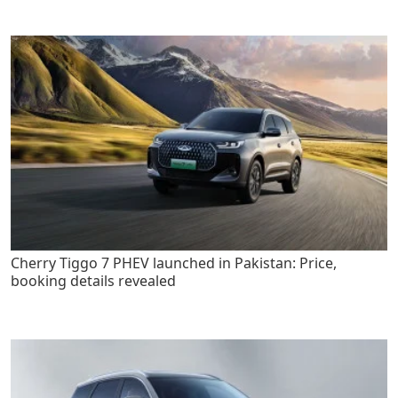
Cherry Tiggo 7 PHEV launched in Pakistan: Price,
booking details revealed