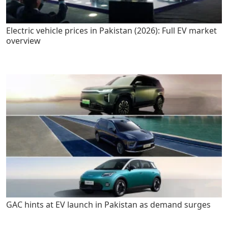
Electric vehicle prices in Pakistan (2026): Full EV market
overview
GAC hints at EV launch in Pakistan as demand surges