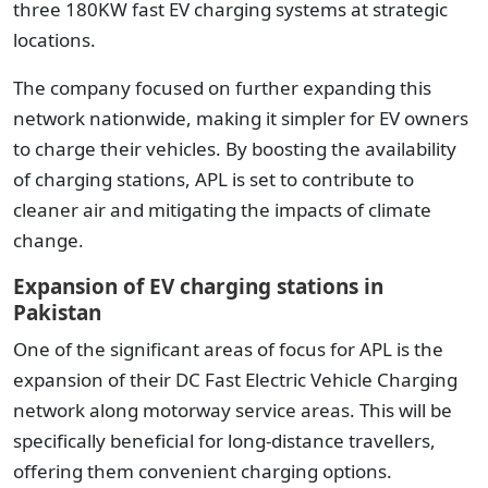
three 180KW fast EV charging systems at strategic
locations.
The company focused on further expanding this
network nationwide, making it simpler for EV owners
to charge their vehicles. By boosting the availability
of charging stations, APL is set to contribute to
cleaner air and mitigating the impacts of climate
change.
Expansion of EV charging stations in
Pakistan
One of the significant areas of focus for APL is the
expansion of their DC Fast Electric Vehicle Charging
network along motorway service areas. This will be
specifically beneficial for long-distance travellers,
offering them convenient charging options.