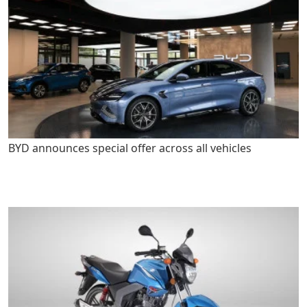
BYD announces special offer across all vehicles