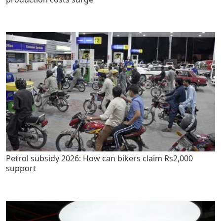
Petrol subsidy 2026: How can bikers claim Rs2,000
support