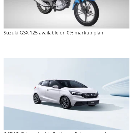
Suzuki GSX 125 available on 0% markup plan