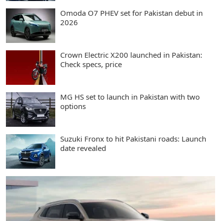
Omoda O7 PHEV set for Pakistan debut in
2026
Crown Electric X200 launched in Pakistan:
Check specs, price
MG HS set to launch in Pakistan with two
options
Suzuki Fronx to hit Pakistani roads: Launch
date revealed