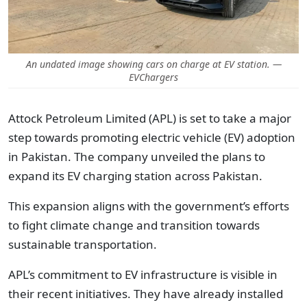
An undated image showing cars on charge at EV station. —
EVChargers
Attock Petroleum Limited (APL) is set to take a major
step towards promoting electric vehicle (EV) adoption
in Pakistan. The company unveiled the plans to
expand its EV charging station across Pakistan.
This expansion aligns with the government’s efforts
to fight climate change and transition towards
sustainable transportation.
APL’s commitment to EV infrastructure is visible in
their recent initiatives. They have already installed