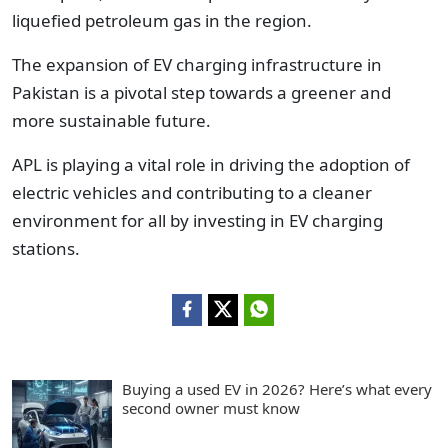
liquefied petroleum gas in the region.
The expansion of EV charging infrastructure in
Pakistan is a pivotal step towards a greener and
more sustainable future.
APL is playing a vital role in driving the adoption of
electric vehicles and contributing to a cleaner
environment for all by investing in EV charging
stations.
Buying a used EV in 2026? Here’s what every
second owner must know