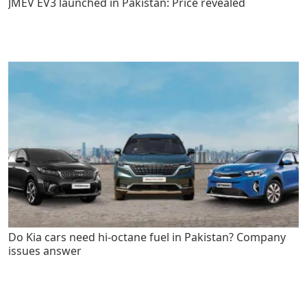
JMEV EV3 launched in Pakistan: Price revealed
Do Kia cars need hi-octane fuel in Pakistan? Company
issues answer