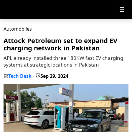
☰
Automobiles
Attock Petroleum set to expand EV
charging network in Pakistan
APL already installed three 180KW fast EV charging
systems at strategic locations in Pakistan
Tech Desk
Sep 29, 2024
-