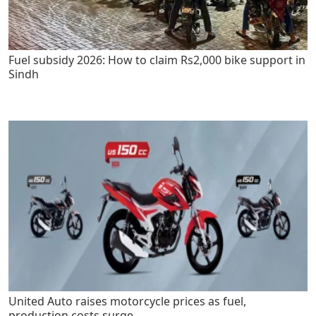
Fuel subsidy 2026: How to claim Rs2,000 bike support in
Sindh
United Auto raises motorcycle prices as fuel,
production costs surge