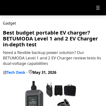
☰
Gadget
Best budget portable EV charger?
BETUMODA Level 1 and 2 EV Charger
in-depth test
Need a flexible backup power solution? Our
BETUMODA Level 1 and 2 EV Charger review tests its
dual-voltage capabilities
Tech Desk
May 31, 2026
-