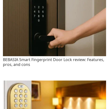
BEBASIA Smart Fingerprint Door Lock review: Features,
pros, and cons