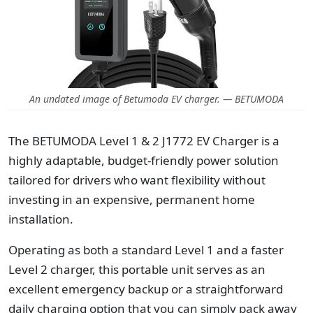
An undated image of Betumoda EV charger. — BETUMODA
The BETUMODA Level 1 & 2 J1772 EV Charger is a
highly adaptable, budget-friendly power solution
tailored for drivers who want flexibility without
investing in an expensive, permanent home
installation.
Operating as both a standard Level 1 and a faster
Level 2 charger, this portable unit serves as an
excellent emergency backup or a straightforward
daily charging option that you can simply pack away