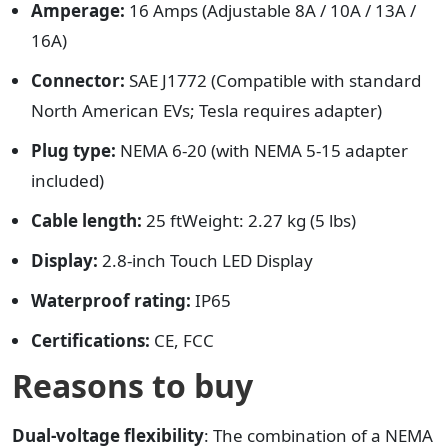
Amperage:
16 Amps (Adjustable 8A / 10A / 13A /
16A)
Connector:
SAE J1772 (Compatible with standard
North American EVs; Tesla requires adapter)
Plug type:
NEMA 6-20 (with NEMA 5-15 adapter
included)
Cable length:
25 ftWeight: 2.27 kg (5 lbs)
Display:
2.8-inch Touch LED Display
Waterproof rating:
IP65
Certifications:
CE, FCC
Reasons to buy
Dual-voltage flexibility
: The combination of a NEMA