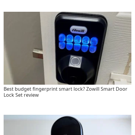
Best budget fingerprint smart lock? Zowill Smart Door
Lock Set review