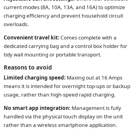
current modes (8A, 10A, 13A, and 16A) to optimize
charging efficiency and prevent household circuit
overloads.
Convenient travel kit:
Comes complete with a
dedicated carrying bag and a control box holder for
tidy wall mounting or portable transport.
Reasons to avoid
Limited charging speed:
Maxing out at 16 Amps
means it is intended for overnight top-ups or backup
usage, rather than high-speed rapid charging.
No smart app integration:
Management is fully
handled via the physical touch display on the unit
rather than a wireless smartphone application.