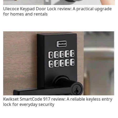
Ulecoce Keypad Door Lock review: A practical upgrade
for homes and rentals
Kwikset SmartCode 917 review: A reliable keyless entry
lock for everyday security