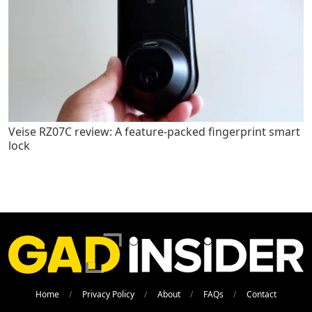
Veise RZ07C review: A feature-packed fingerprint smart
lock
Home
Privacy Policy
About
FAQs
Contact