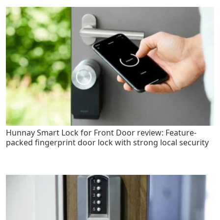
Hunnay Smart Lock for Front Door review: Feature-
packed fingerprint door lock with strong local security