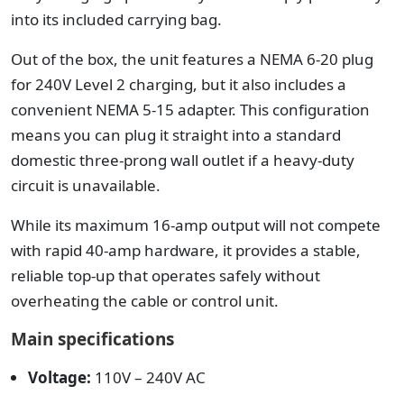
into its included carrying bag.
Out of the box, the unit features a NEMA 6-20 plug
for 240V Level 2 charging, but it also includes a
convenient NEMA 5-15 adapter. This configuration
means you can plug it straight into a standard
domestic three-prong wall outlet if a heavy-duty
circuit is unavailable.
While its maximum 16-amp output will not compete
with rapid 40-amp hardware, it provides a stable,
reliable top-up that operates safely without
overheating the cable or control unit.
Main specifications
Voltage:
110V – 240V AC