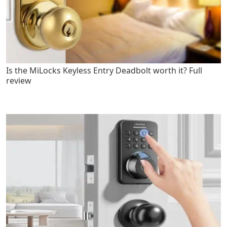
Is the MiLocks Keyless Entry Deadbolt worth it? Full
review