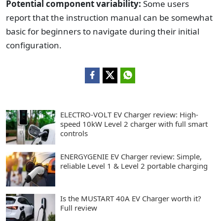
Potential component variability:
Some users
report that the instruction manual can be somewhat
basic for beginners to navigate during their initial
configuration.
ELECTRO-VOLT EV Charger review: High-
speed 10kW Level 2 charger with full smart
controls
ENERGYGENIE EV Charger review: Simple,
reliable Level 1 & Level 2 portable charging
Is the MUSTART 40A EV Charger worth it?
Full review