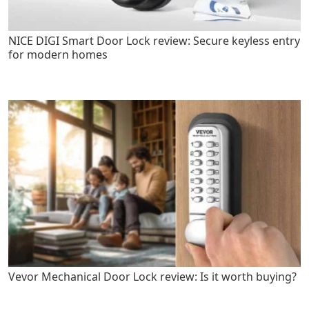
NICE DIGI Smart Door Lock review: Secure keyless entry
for modern homes
Vevor Mechanical Door Lock review: Is it worth buying?