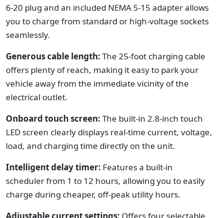
6-20 plug and an included NEMA 5-15 adapter allows
you to charge from standard or high-voltage sockets
seamlessly.
Generous cable length:
The 25-foot charging cable
offers plenty of reach, making it easy to park your
vehicle away from the immediate vicinity of the
electrical outlet.
Onboard touch screen:
The built-in 2.8-inch touch
LED screen clearly displays real-time current, voltage,
load, and charging time directly on the unit.
Intelligent delay timer:
Features a built-in
scheduler from 1 to 12 hours, allowing you to easily
charge during cheaper, off-peak utility hours.
Adjustable current settings:
Offers four selectable