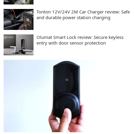
Tonton 12V/24V 2M Car Charger review: Safe
and durable power station charging
Olumat Smart Lock review: Secure keyless
entry with door sensor protection