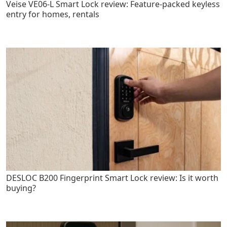
Veise VE06-L Smart Lock review: Feature-packed keyless
entry for homes, rentals
DESLOC B200 Fingerprint Smart Lock review: Is it worth
buying?