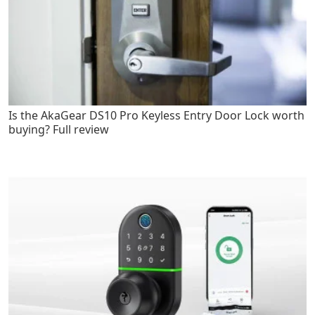
Is the AkaGear DS10 Pro Keyless Entry Door Lock worth
buying? Full review