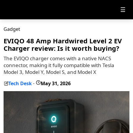
☰
Gadget
EVIQO 48 Amp Hardwired Level 2 EV
Charger review: Is it worth buying?
The EVIQO charger comes with a native NACS
connector, making it fully compatible with Tesla
Model 3, Model Y, Model S, and Model X
Tech Desk
May 31, 2026
-