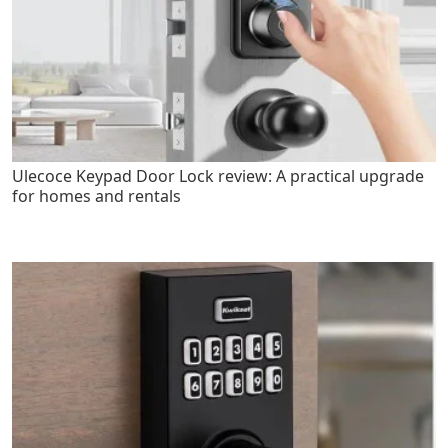
Ulecoce Keypad Door Lock review: A practical upgrade
for homes and rentals