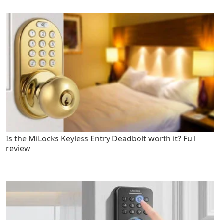
Is the MiLocks Keyless Entry Deadbolt worth it? Full
review