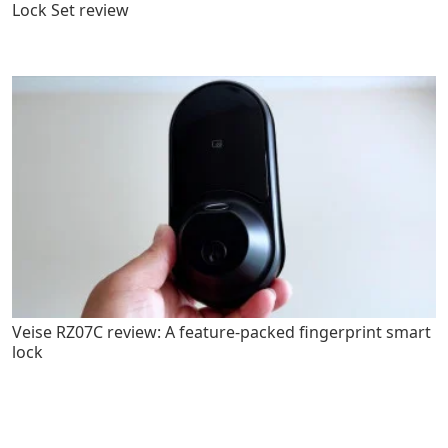
Lock Set review
Veise RZ07C review: A feature-packed fingerprint smart
lock