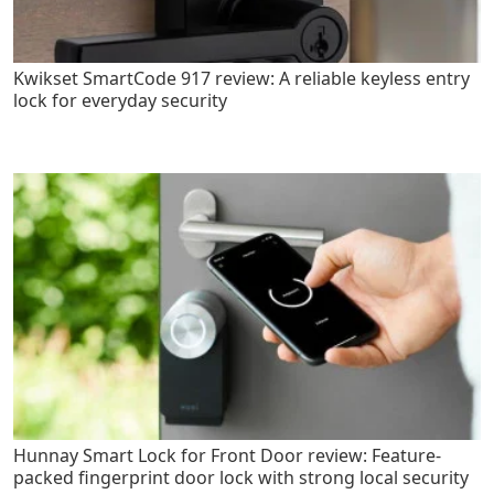
Kwikset SmartCode 917 review: A reliable keyless entry
lock for everyday security
Hunnay Smart Lock for Front Door review: Feature-
packed fingerprint door lock with strong local security