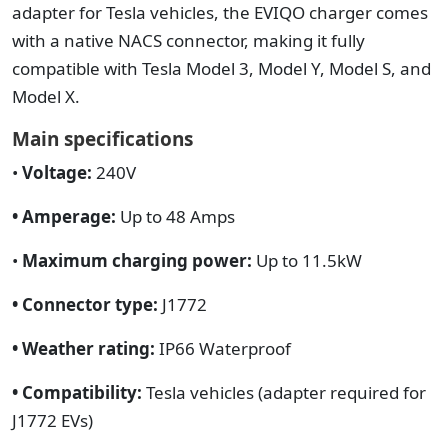
adapter for Tesla vehicles, the EVIQO charger comes
with a native NACS connector, making it fully
compatible with Tesla Model 3, Model Y, Model S, and
Model X.
Main specifications
•
Voltage:
240V
• Amperage:
Up to 48 Amps
•
Maximum charging power:
Up to 11.5kW
• Connector type:
J1772
• Weather rating:
IP66 Waterproof
• Compatibility:
Tesla vehicles (adapter required for
J1772 EVs)