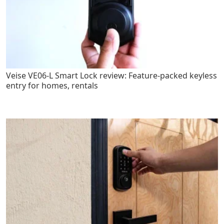
Veise VE06-L Smart Lock review: Feature-packed keyless
entry for homes, rentals