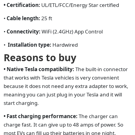
• Certification:
UL/ETL/FCC/Energy Star certified
•
Cable length:
25 ft
•
Connectivity:
WiFi (2.4GHz) App Control
•
Installation type:
Hardwired
Reasons to buy
• Native Tesla compatibility:
The built-in connector
that works with Tesla vehicles is very convenient
because it does not need any extra adapter to work,
meaning you can just plug in your Tesla and it will
start charging.
• Fast charging performance:
The charger can
charge fast. It can give up to 48 amps of power. So
most EVs can fill up their batteries in one night.