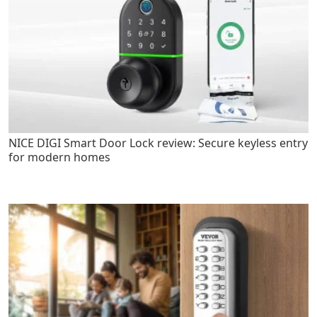
NICE DIGI Smart Door Lock review: Secure keyless entry
for modern homes