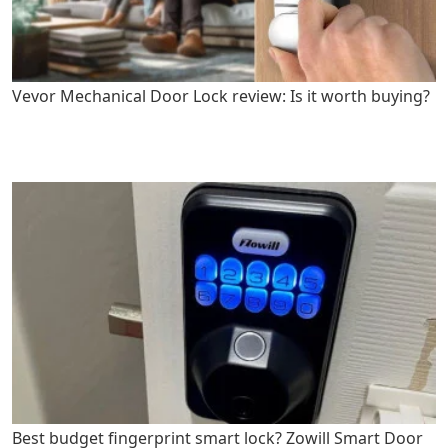
Vevor Mechanical Door Lock review: Is it worth buying?
Best budget fingerprint smart lock? Zowill Smart Door