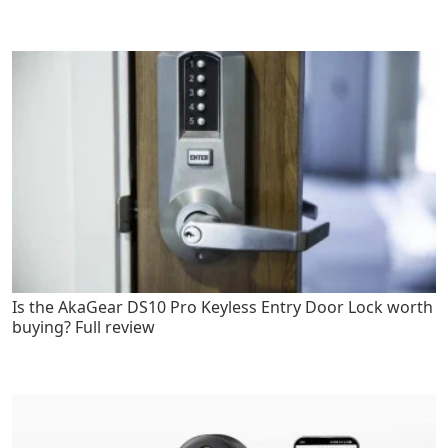
Is the AkaGear DS10 Pro Keyless Entry Door Lock worth
buying? Full review