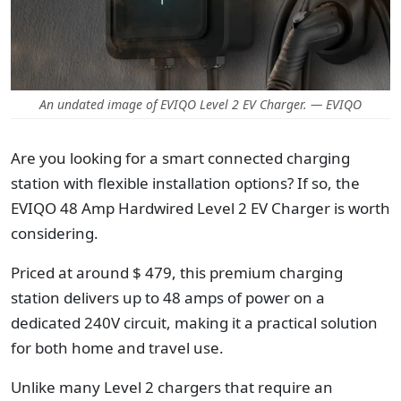
An undated image of EVIQO Level 2 EV Charger. — EVIQO
Are you looking
for a smart connected charging
station with flexible installation options
? If so, the
EVIQO 48 Amp Hardwired Level 2 EV Charger is worth
considering.
Priced at around $ 479, this premium charging
station delivers up to 48 amps of power on a
dedicated 240V circuit, making it a practical solution
for both home and travel use.
Unlike many Level 2 chargers that require an