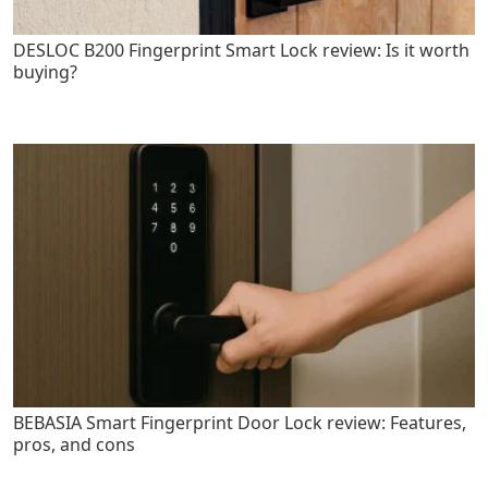
DESLOC B200 Fingerprint Smart Lock review: Is it worth
buying?
BEBASIA Smart Fingerprint Door Lock review: Features,
pros, and cons