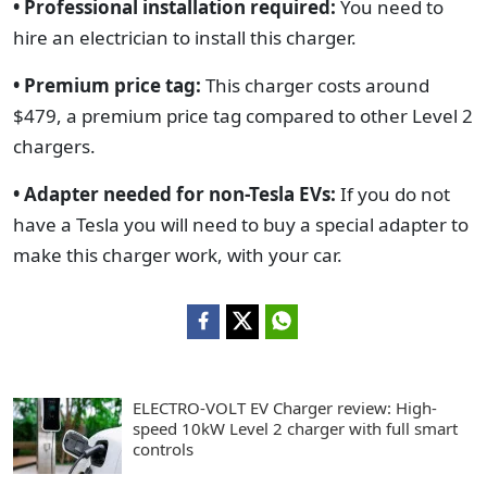
• Professional installation required:
You need to
hire an electrician to install this charger.
• Premium price tag:
This charger costs around
$479, a premium price tag compared to other Level 2
chargers.
• Adapter needed for non-Tesla EVs:
If you do not
have a Tesla you will need to buy a special adapter to
make this charger work, with your car.
ELECTRO-VOLT EV Charger review: High-
speed 10kW Level 2 charger with full smart
controls