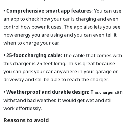
• Comprehensive smart app features
:
You can use
an app to check how your car is charging and even
control how power it uses. The app also lets you see
how energy you are using and you can even tell it
when to charge your car.
• 25-foot charging cable:
The cable that comes with
this charger is 25 feet lomg. This is great because
you can park your car anywhere in your garage or
driveway and still be able to reach the charger.
• Weatherproof and durable design: T
an
his charger c
withstand bad weather. It would
get wet and still
work effortlessly.
Reasons to avoid