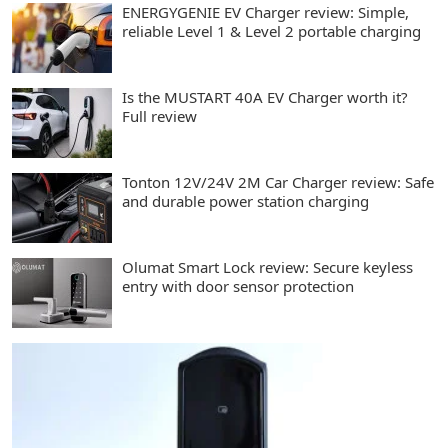
ENERGYGENIE EV Charger review: Simple,
reliable Level 1 & Level 2 portable charging
Is the MUSTART 40A EV Charger worth it?
Full review
Tonton 12V/24V 2M Car Charger review: Safe
and durable power station charging
Olumat Smart Lock review: Secure keyless
entry with door sensor protection