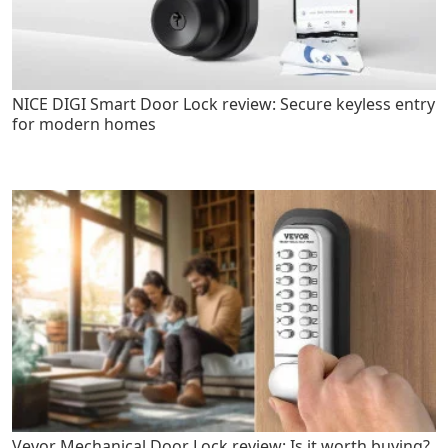
NICE DIGI Smart Door Lock review: Secure keyless entry
for modern homes
Vevor Mechanical Door Lock review: Is it worth buying?