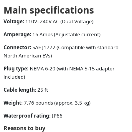
Main specifications
Voltage:
110V–240V AC (Dual-Voltage)
Amperage:
16 Amps (Adjustable current)
Connector:
SAE J1772 (Compatible with standard
North American EVs)
Plug type:
NEMA 6-20 (with NEMA 5-15 adapter
included)
Cable length:
25 ft
Weight:
7.76 pounds (approx. 3.5 kg)
Waterproof rating:
IP66
Reasons to buy