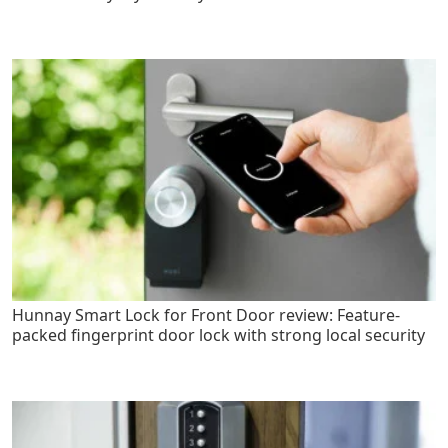
Hunnay Smart Lock for Front Door review: Feature-
packed fingerprint door lock with strong local security