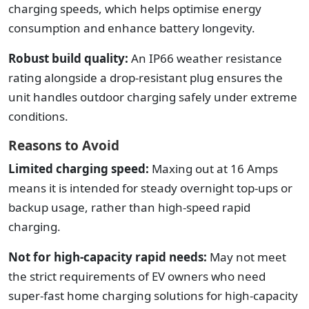
charging speeds, which helps optimise energy
consumption and enhance battery longevity.
Robust build quality:
An IP66 weather resistance
rating alongside a drop-resistant plug ensures the
unit handles outdoor charging safely under extreme
conditions.
Reasons to Avoid
Limited charging speed:
Maxing out at 16 Amps
means it is intended for steady overnight top-ups or
backup usage, rather than high-speed rapid
charging.
Not for high-capacity rapid needs:
May not meet
the strict requirements of EV owners who need
super-fast home charging solutions for high-capacity