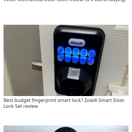
Best budget fingerprint smart lock? Zowill Smart Door
Lock Set review