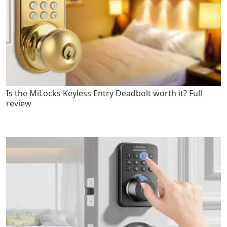
Is the MiLocks Keyless Entry Deadbolt worth it? Full
review