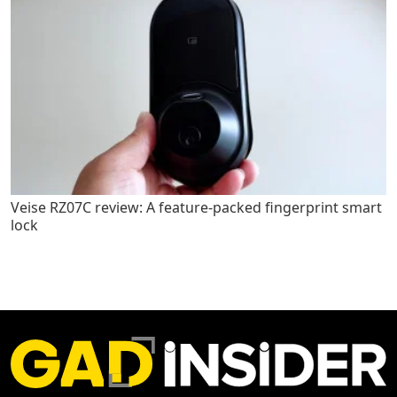
Veise RZ07C review: A feature-packed fingerprint smart
lock