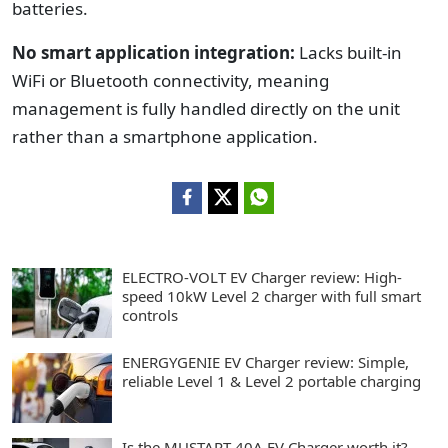
batteries.
No smart application integration:
Lacks built-in
WiFi or Bluetooth connectivity, meaning
management is fully handled directly on the unit
rather than a smartphone application.
ELECTRO-VOLT EV Charger review: High-
speed 10kW Level 2 charger with full smart
controls
ENERGYGENIE EV Charger review: Simple,
reliable Level 1 & Level 2 portable charging
Is the MUSTART 40A EV Charger worth it?