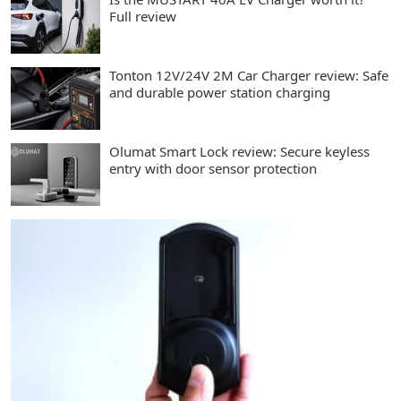
Full review
Tonton 12V/24V 2M Car Charger review: Safe
and durable power station charging
Olumat Smart Lock review: Secure keyless
entry with door sensor protection