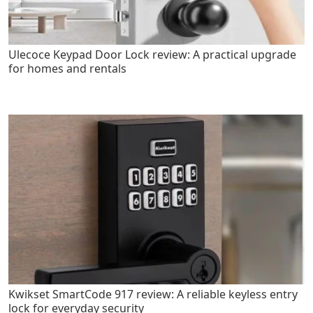
Ulecoce Keypad Door Lock review: A practical upgrade
for homes and rentals
Kwikset SmartCode 917 review: A reliable keyless entry
lock for everyday security