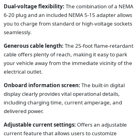
Dual-voltage flexibility:
The combination of a NEMA
6-20 plug and an included NEMA 5-15 adapter allows
you to charge from standard or high-voltage sockets
seamlessly.
Generous cable length:
The 25-foot flame-retardant
cable offers plenty of reach, making it easy to park
your vehicle away from the immediate vicinity of the
electrical outlet.
Onboard information screen:
The built-in digital
display clearly provides vital operational details,
including charging time, current amperage, and
delivered power.
Adjustable current settings:
Offers an adjustable
current feature that allows users to customize