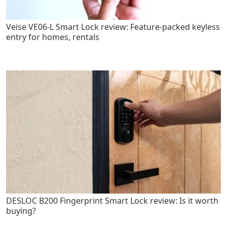
Veise VE06-L Smart Lock review: Feature-packed keyless
entry for homes, rentals
DESLOC B200 Fingerprint Smart Lock review: Is it worth
buying?