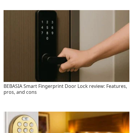
BEBASIA Smart Fingerprint Door Lock review: Features,
pros, and cons