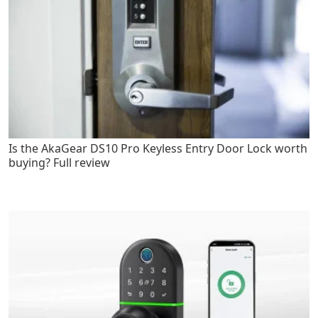
Is the AkaGear DS10 Pro Keyless Entry Door Lock worth
buying? Full review