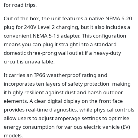
for road trips.
Out of the box, the unit features a native NEMA 6-20
plug for 240V Level 2 charging, but it also includes a
convenient NEMA 5-15 adapter. This configuration
means you can plug it straight into a standard
domestic three-prong wall outlet if a heavy-duty
circuit is unavailable.
It carries an IP66 weatherproof rating and
incorporates ten layers of safety protection, making
it highly resilient against dust and harsh outdoor
elements. A clear digital display on the front face
provides real-time diagnostics, while physical controls
allow users to adjust amperage settings to optimise
energy consumption for various electric vehicle (EV)
models.