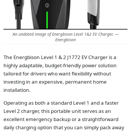
An undated image of Energbison Level 1&2 EV Charger. —
Energbison
The Energbison Level 1 & 2 J1772 EV Charger is a
highly adaptable, budget-friendly power solution
tailored for drivers who want flexibility without
investing in an expensive, permanent home
installation.
Operating as both a standard Level 1 and a faster
Level 2 charger, this portable unit serves as an
excellent emergency backup or a straightforward
daily charging option that you can simply pack away