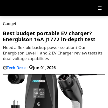
☰
Gadget
Best budget portable EV charger?
Energbison 16A J1772 in-depth test
Need a flexible backup power solution? Our
Energbison Level 1 and 2 EV Charger review tests its
dual-voltage capabilities
Tech Desk
Jun 01, 2026
-