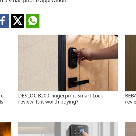
an a smartphone application.
re-
DESLOC B200 Fingerprint Smart Lock
BEBA
ls
review: Is it worth buying?
revi