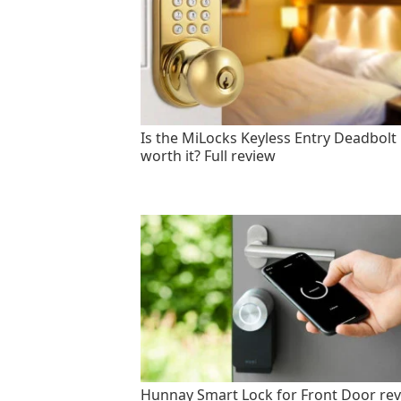
Is the MiLocks Keyless Entry Deadbolt
worth it? Full review
Hunnay Smart Lock for Front Door rev