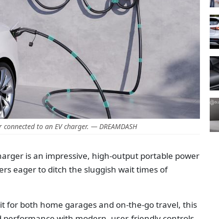
ar connected to an EV charger. — DREAMDASH
rger is an impressive, high-output portable power
ners eager to ditch the sluggish wait times of
t for both home garages and on-the-go travel, this
d performance with modern, user-friendly controls.