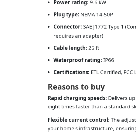
Power rating:
9.6 kW
Plug type:
NEMA 14-50P
Connector:
SAE J1772 Type 1 (Com
requires an adapter)
Cable length:
25 ft
Waterproof rating:
IP66
Certifications:
ETL Certified, FCC
Reasons to buy
Rapid charging speeds:
Delivers up 
eight times faster than a standard sl
Flexible current control:
The adjust
your home's infrastructure, ensuring