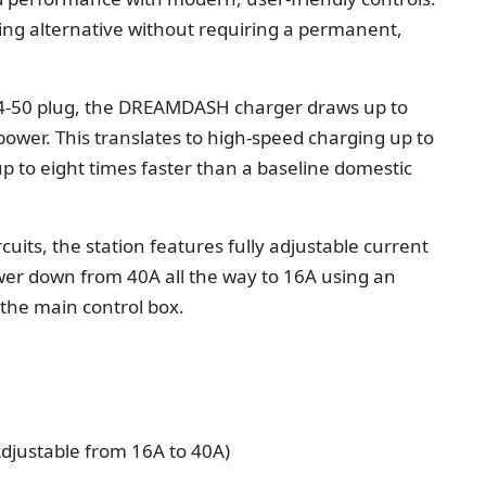
ing alternative without requiring a permanent,
4-50 plug, the DREAMDASH charger draws up to
power. This translates to high-speed charging up to
 up to eight times faster than a baseline domestic
cuits, the station features fully adjustable current
ower down from 40A all the way to 16A using an
f the main control box.
justable from 16A to 40A)