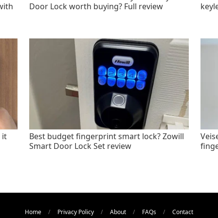
with
Door Lock worth buying? Full review
keyl
it
Best budget fingerprint smart lock? Zowill
Veis
Smart Door Lock Set review
fing
Home
Privacy Policy
About
FAQs
Contact