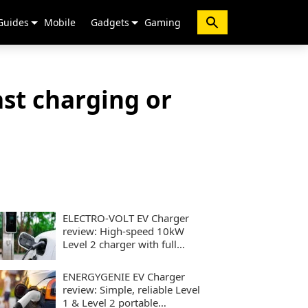
Guides
Mobile
Gadgets
Gaming
st charging or
ELECTRO-VOLT EV Charger
review: High-speed 10kW
Level 2 charger with full
smart controls
ENERGYGENIE EV Charger
review: Simple, reliable Level
1 & Level 2 portable