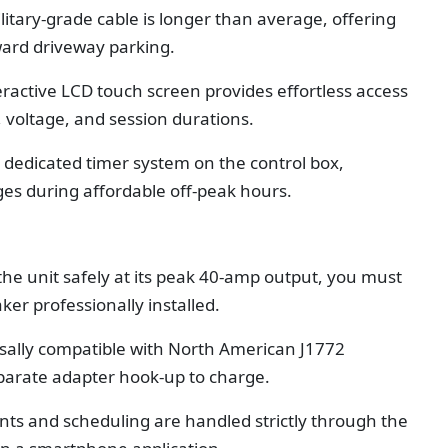
litary-grade cable is longer than average, offering
kward driveway parking.
eractive LCD touch screen provides effortless access
, voltage, and session durations.
 dedicated timer system on the control box,
ges during affordable off-peak hours.
the unit safely at its peak 40-amp output, you must
ker professionally installed.
sally compatible with North American J1772
eparate adapter hook-up to charge.
ts and scheduling are handled strictly through the