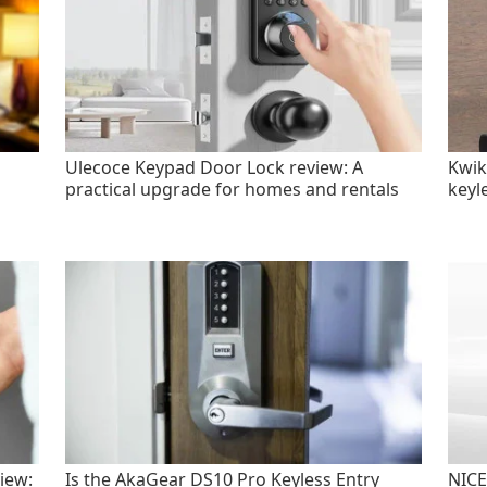
Ulecoce Keypad Door Lock review: A
Kwik
practical upgrade for homes and rentals
keyl
iew:
Is the AkaGear DS10 Pro Keyless Entry
NICE