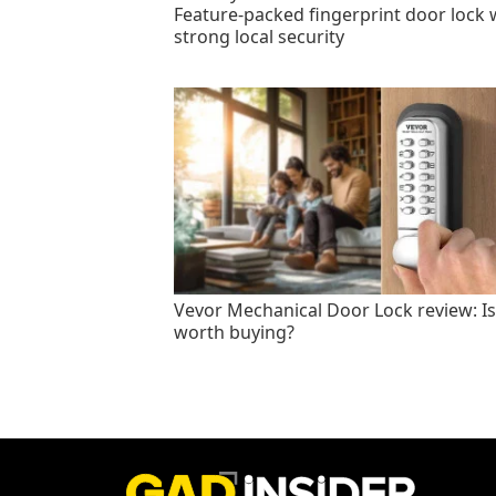
Feature-packed fingerprint door lock 
strong local security
Vevor Mechanical Door Lock review: Is 
worth buying?