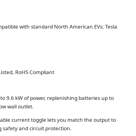
patible with standard North American EVs; Tesla
 Listed, RoHS Compliant
to 9.6 kW of power, replenishing batteries up to
ow wall outlet.
able current toggle lets you match the output to
 safety and circuit protection.