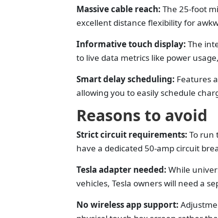
Massive cable reach:
The 25-foot mi
excellent distance flexibility for aw
Informative touch display:
The int
to live data metrics like power usage
Smart delay scheduling:
Features a
allowing you to easily schedule char
Reasons to avoid
Strict circuit requirements:
To run 
have a dedicated 50-amp circuit brea
Tesla adapter needed:
While univer
vehicles, Tesla owners will need a s
No wireless app support:
Adjustmen