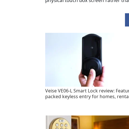
physical touch box screen rather th
Veise VE06-L Smart Lock review: Featu
packed keyless entry for homes, renta