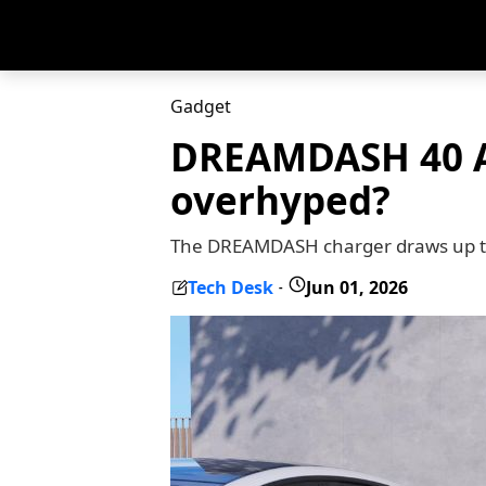
Gadget
DREAMDASH 40 Am
overhyped?
The DREAMDASH charger draws up to 
Tech Desk
Jun 01, 2026
-