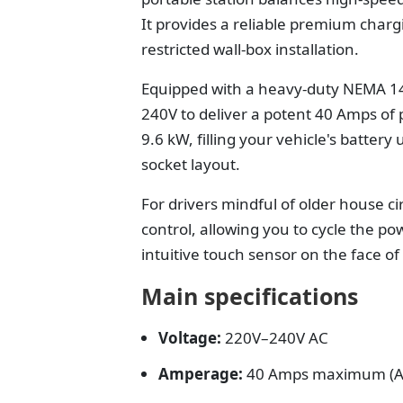
It provides a reliable premium charg
restricted wall-box installation.
Equipped with a heavy-duty NEMA 1
240V to deliver a potent 40 Amps of 
9.6 kW, filling your vehicle's battery
socket layout.
For drivers mindful of older house cir
control, allowing you to cycle the p
intuitive touch sensor on the face o
Main specifications
Voltage:
220V–240V AC
Amperage:
40 Amps maximum (Ad