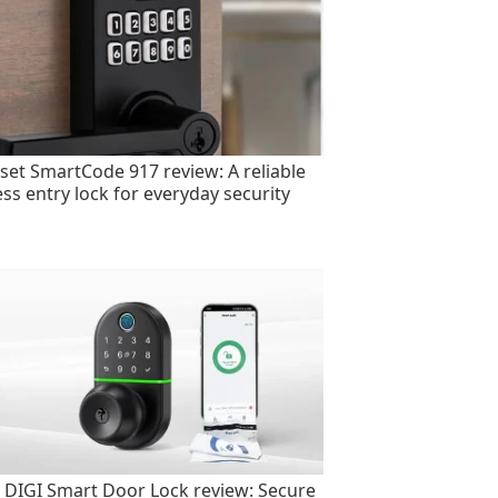
set SmartCode 917 review: A reliable
ess entry lock for everyday security
 DIGI Smart Door Lock review: Secure