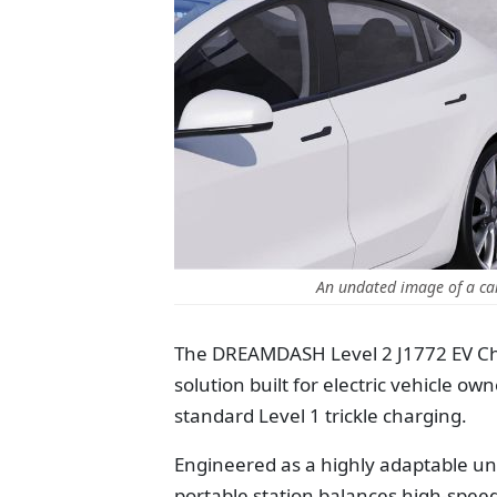
An undated image of a c
The DREAMDASH Level 2 J1772 EV Cha
solution built for electric vehicle ow
standard Level 1 trickle charging.
Engineered as a highly adaptable uni
portable station balances high-spee