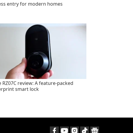
ess entry for modern homes
e RZ07C review: A feature-packed
erprint smart lock