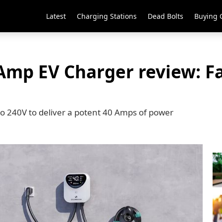
Latest
Charging Stations
Dead Bolts
Buying 
p EV Charger review: Fa
240V to deliver a potent 40 Amps of power