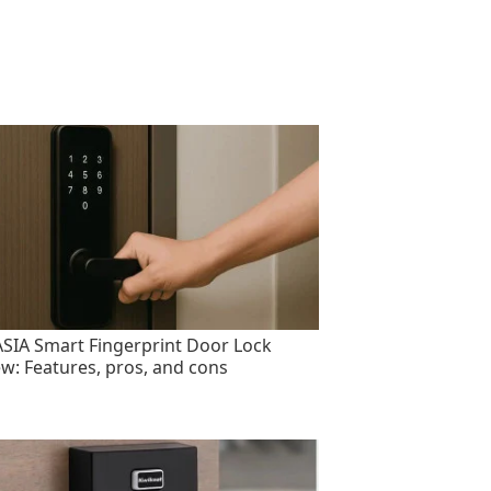
SIA Smart Fingerprint Door Lock
ew: Features, pros, and cons