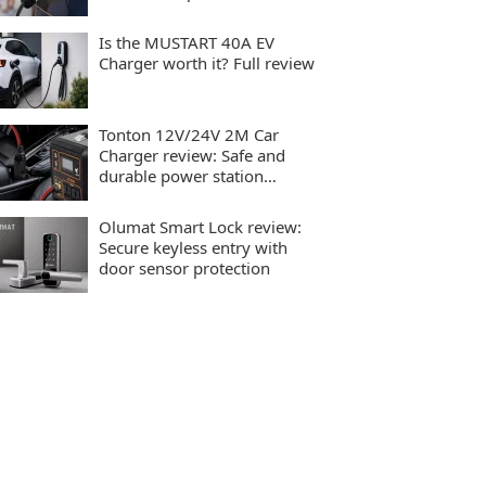
charging
Is the MUSTART 40A EV
Charger worth it? Full review
Tonton 12V/24V 2M Car
Charger review: Safe and
durable power station
charging
Olumat Smart Lock review:
Secure keyless entry with
door sensor protection