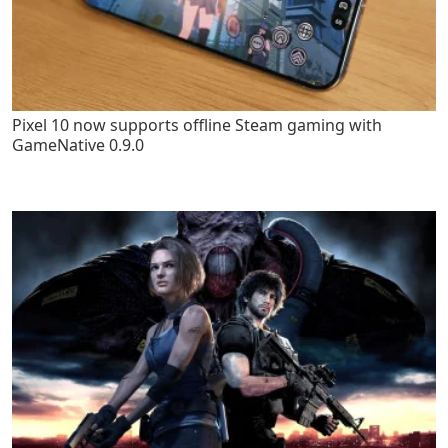
Pixel 10 now supports offline Steam gaming with
GameNative 0.9.0