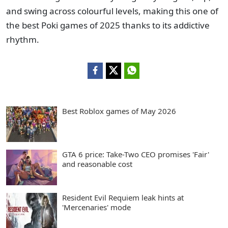
and swing across colourful levels, making this one of
the best Poki games of 2025 thanks to its addictive
rhythm.
Best Roblox games of May 2026
GTA 6 price: Take-Two CEO promises 'Fair'
and reasonable cost
Resident Evil Requiem leak hints at
'Mercenaries' mode