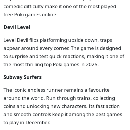
comedic difficulty make it one of the most played
free Poki games online.
Devil Level
Level Devil flips platforming upside down, traps
appear around every corner. The game is designed
to surprise and test quick reactions, making it one of
the most thrilling top Poki games in 2025.
Subway Surfers
The iconic endless runner remains a favourite
around the world. Run through trains, collecting
coins and unlocking new characters. Its fast action
and smooth controls keep it among the best games
to play in December.