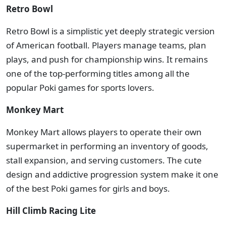
Retro Bowl
Retro Bowl is a simplistic yet deeply strategic version
of American football. Players manage teams, plan
plays, and push for championship wins. It remains
one of the top-performing titles among all the
popular Poki games for sports lovers.
Monkey Mart
Monkey Mart allows players to operate their own
supermarket in performing an inventory of goods,
stall expansion, and serving customers. The cute
design and addictive progression system make it one
of the best Poki games for girls and boys.
Hill Climb Racing Lite