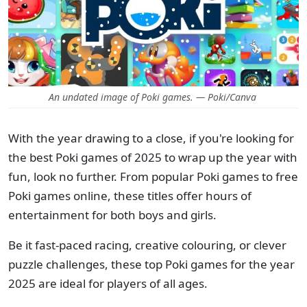
An undated image of Poki games. — Poki/Canva
With the year drawing to a close, if you're looking for
the best Poki games of 2025 to wrap up the year with
fun, look no further. From popular Poki games to free
Poki games online, these titles offer hours of
entertainment for both boys and girls.
Be it fast-paced racing, creative colouring, or clever
puzzle challenges, these top Poki games for the year
2025 are ideal for players of all ages.