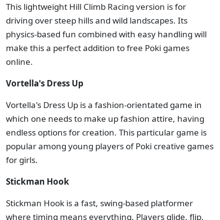
This lightweight Hill Climb Racing version is for
driving over steep hills and wild landscapes. Its
physics-based fun combined with easy handling will
make this a perfect addition to free Poki games
online.
Vortella's Dress Up
Vortella's Dress Up is a fashion-orientated game in
which one needs to make up fashion attire, having
endless options for creation. This particular game is
popular among young players of Poki creative games
for girls.
Stickman Hook
Stickman Hook is a fast, swing-based platformer
where timing means everything. Players glide, flip,