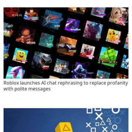
Roblox launches AI chat rephrasing to replace profanity
with polite messages