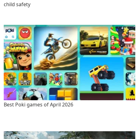
child safety
Best Poki games of April 2026