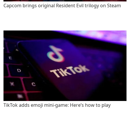
Capcom brings original Resident Evil trilogy on Steam
TikTok adds emoji mini-game: Here’s how to play