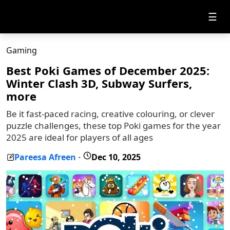
☰
Gaming
Best Poki Games of December 2025:
Winter Clash 3D, Subway Surfers,
more
Be it fast-paced racing, creative colouring, or clever
puzzle challenges, these top Poki games for the year
2025 are ideal for players of all ages
Pareesa Afreen
Dec 10, 2025
-