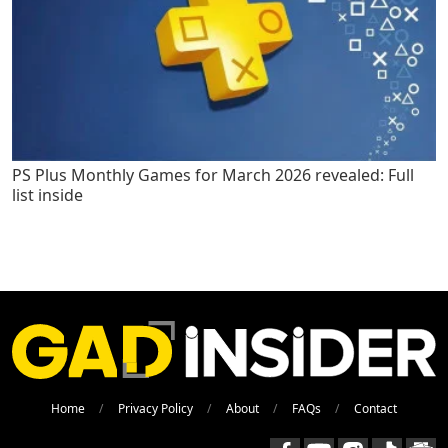
PS Plus Monthly Games for March 2026 revealed: Full
list inside
Home
Privacy Policy
About
FAQs
Contact