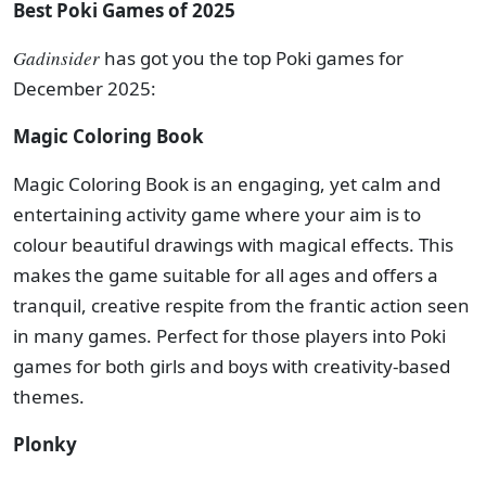
Best Poki Games of 2025
Gadinsider
has got you the top Poki games for
December 2025:
Magic Coloring Book
Magic Coloring Book is an engaging, yet calm and
entertaining activity game where your aim is to
colour beautiful drawings with magical effects. This
makes the game suitable for all ages and offers a
tranquil, creative respite from the frantic action seen
in many games. Perfect for those players into Poki
games for both girls and boys with creativity-based
themes.
Plonky