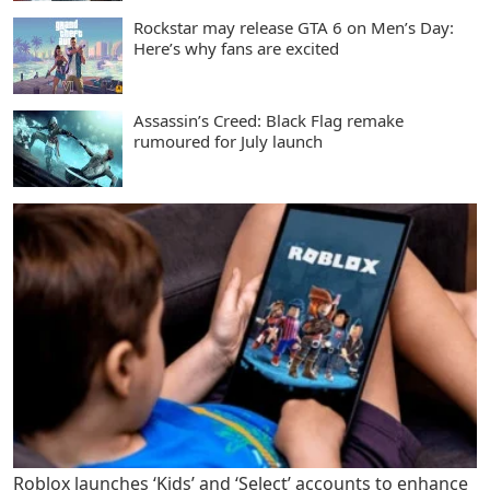
Rockstar may release GTA 6 on Men’s Day:
Here’s why fans are excited
Assassin’s Creed: Black Flag remake
rumoured for July launch
Roblox launches ‘Kids’ and ‘Select’ accounts to enhance