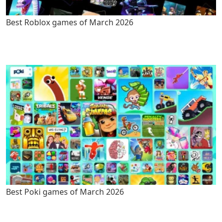
Best Roblox games of March 2026
Best Poki games of March 2026