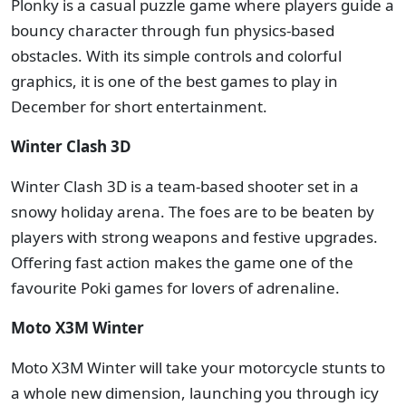
Plonky is a casual puzzle game where players guide a
bouncy character through fun physics-based
obstacles. With its simple controls and colorful
graphics, it is one of the best games to play in
December for short entertainment.
Winter Clash 3D
Winter Clash 3D is a team-based shooter set in a
snowy holiday arena. The foes are to be beaten by
players with strong weapons and festive upgrades.
Offering fast action makes the game one of the
favourite Poki games for lovers of adrenaline.
Moto X3M Winter
Moto X3M Winter will take your motorcycle stunts to
a whole new dimension, launching you through icy