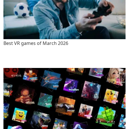
Best VR games of March 2026