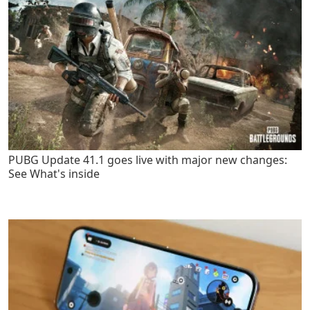
PUBG Update 41.1 goes live with major new changes:
See What's inside