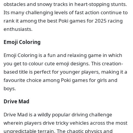
obstacles and snowy tracks in heart-stopping stunts.
Its many challenging levels of fast action continue to
rank it among the best Poki games for 2025 racing
enthusiasts.
Emoji Coloring
Emoji Coloring is a fun and relaxing game in which
you get to colour cute emoji designs. This creation-
based title is perfect for younger players, making it a
favourite choice among Poki games for girls and
boys.
Drive Mad
Drive Mad is a wildly popular driving challenge
wherein players drive tricky vehicles across the most
unpredictable terrain. The chaotic physics and