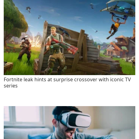
Fortnite leak hints at surprise crossover with iconic TV
series