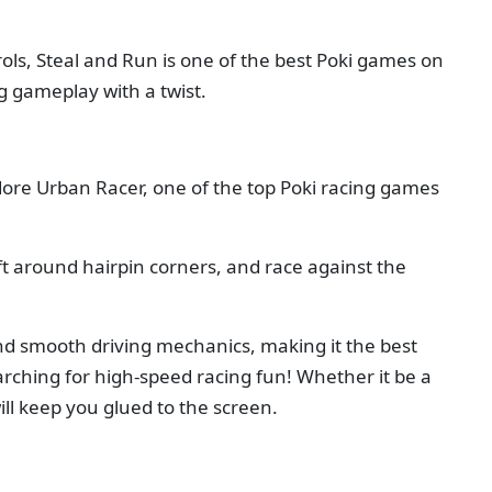
trols, Steal and Run is one of the best Poki games on
ng gameplay with a twist.
ore Urban Racer, one of the top Poki racing games
ift around hairpin corners, and race against the
and smooth driving mechanics, making it the best
arching for high-speed racing fun! Whether it be a
ll keep you glued to the screen.