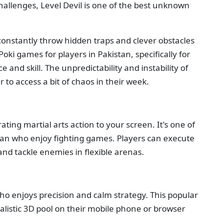
challenges, Level Devil is one of the best unknown
o constantly throw hidden traps and clever obstacles
 Poki games for players in Pakistan, specifically for
 and skill. The unpredictability and instability of
 to access a bit of chaos in their week.
ting martial arts action to your screen. It's one of
stan who enjoy fighting games. Players can execute
and tackle enemies in flexible arenas.
who enjoys precision and calm strategy. This popular
alistic 3D pool on their mobile phone or browser