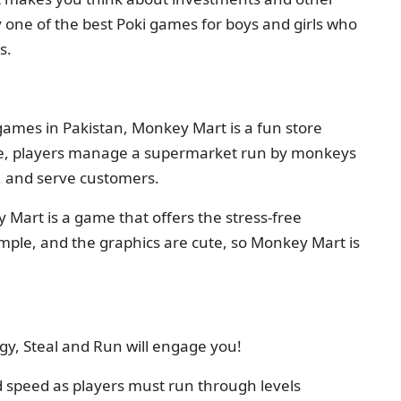
tely one of the best Poki games for boys and girls who
s.
games in Pakistan, Monkey Mart is a fun store
e, players manage a supermarket run by monkeys
s, and serve customers.
Mart is a game that offers the stress-free
imple, and the graphics are cute, so Monkey Mart is
egy, Steal and Run will engage you!
 speed as players must run through levels