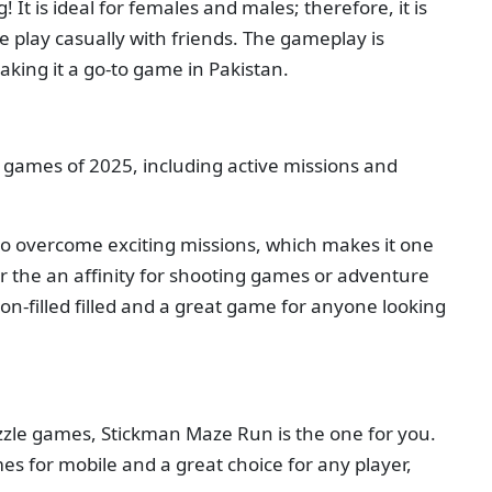
It is ideal for females and males; therefore, it is
e play casually with friends. The gameplay is
aking it a go-to game in Pakistan.
i games of 2025, including active missions and
o overcome exciting missions, which makes it one
or the an affinity for shooting games or adventure
tion-filled filled and a great game for anyone looking
puzzle games, Stickman Maze Run is the one for you.
es for mobile and a great choice for any player,