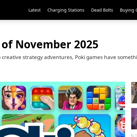
Latest
Charging Stations
Dead Bolts
Buying 
 of November 2025
o creative strategy adventures, Poki games have somethin