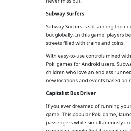
never miss out!
Subway Surfers
Subway Surfers is still among the mo
but globally. In this game, players be
streets filled with trains and coins.
With easy-to-use controls mixed with
Poki games for Android users. Subway
children who love an endless runner.
new locations and events based on re
Capitalist Bus Driver
If you ever dreamed of running your 
game! This popular Poki game, launc
passengers while simultaneously crea
gameplay, people find it appealing;