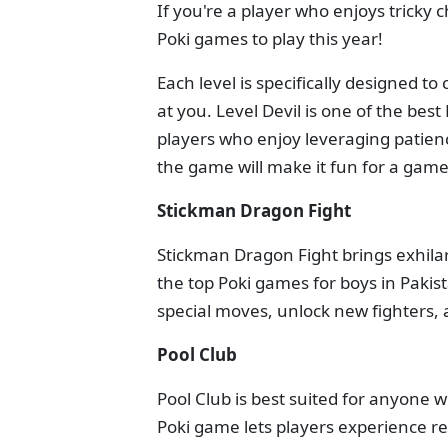
If you're a player who enjoys tricky 
Poki games to play this year!
Each level is specifically designed t
at you. Level Devil is one of the best
players who enjoy leveraging patience
the game will make it fun for a gamer
Stickman Dragon Fight
Stickman Dragon Fight brings exhilara
the top Poki games for boys in Paki
special moves, unlock new fighters, 
Pool Club
Pool Club is best suited for anyone 
Poki game lets players experience re