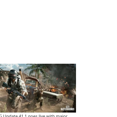
 Update 41.1 goes live with major