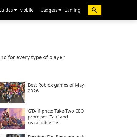
Guides
Mobile
Gadgets
Gaming
g for every type of player
Best Roblox games of May
2026
GTA 6 price: Take-Two CEO
promises 'Fair' and
reasonable cost
Resident Evil Requiem leak