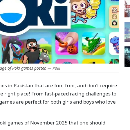
age of Poki games poster. — Poki
mes in Pakistan that are fun, free, and don’t require
 right place! From fast-paced racing challenges to
games are perfect for both girls and boys who love
 Poki games of November 2025 that one should