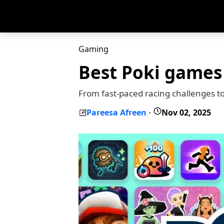
Gaming
Best Poki games
From fast-paced racing challenges t
Pareesa Afreen
Nov 02, 2025
-