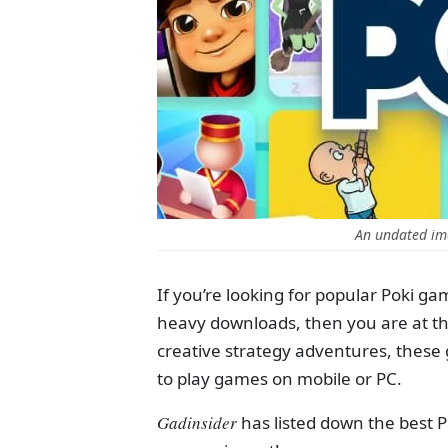
An undated im
If you’re looking for popular Poki ga
heavy downloads, then you are at the
creative strategy adventures, these 
to play games on mobile or PC.
Gadinsider
has listed down the best