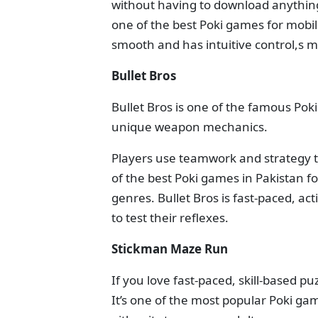
without having to download anything! 
one of the best Poki games for mobil
smooth and has intuitive control,s m
Bullet Bros
Bullet Bros is one of the famous Pok
unique weapon mechanics.
Players use teamwork and strategy t
of the best Poki games in Pakistan f
genres. Bullet Bros is fast-paced, ac
to test their reflexes.
Stickman Maze Run
If you love fast-paced, skill-based 
It’s one of the most popular Poki gam