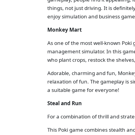
things, not just driving. It is defini
enjoy simulation and business game
Monkey Mart
As one of the most well-known Poki 
management simulator. In this gam
who plant crops, restock the shelve
Adorable, charming and fun, Monkey 
relaxation of fun. The gameplay is s
a suitable game for everyone!
Steal and Run
For a combination of thrill and strat
This Poki game combines stealth and