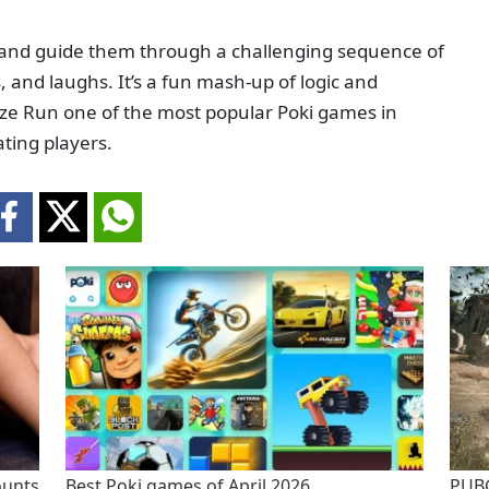
n and guide them through a challenging sequence of
s, and laughs. It’s a fun mash-up of logic and
ze Run one of the most popular Poki games in
ting players.
ounts
Best Poki games of April 2026
PUBG