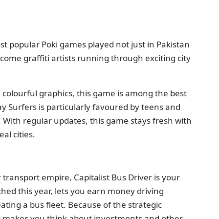
st popular Poki games played not just in Pakistan
come graffiti artists running through exciting city
 colourful graphics, this game is among the best
 Surfers is particularly favoured by teens and
 With regular updates, this game stays fresh with
al cities.
transport empire, Capitalist Bus Driver is your
hed this year, lets you earn money driving
ting a bus fleet. Because of the strategic
 it makes you think about investments and other