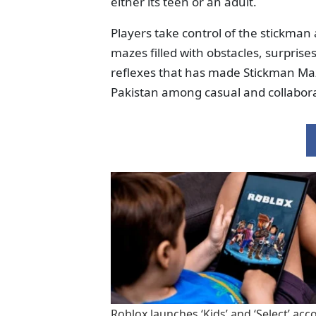
either its teen or an adult.
Players take control of the stickma
mazes filled with obstacles, surprise
reflexes that has made Stickman Ma
Pakistan among casual and collabora
Roblox launches ‘Kids’ and ‘Select’ acc