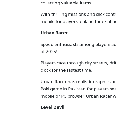
collecting valuable items.
With thrilling missions and slick con
mobile for players looking for exciti
Urban Racer
Speed enthusiasts among players ad
of 2025!
Players race through city streets, dr
clock for the fastest time.
Urban Racer has realistic graphics 
Poki game in Pakistan for players se
mobile or PC browser, Urban Racer wi
Level Devil