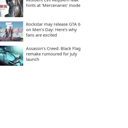
hints at 'Mercenaries' mode
Rockstar may release GTA 6
on Men’s Day: Here’s why
fans are excited
Assassin’s Creed: Black Flag
remake rumoured for July
launch