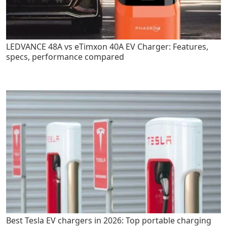
LEDVANCE 48A vs eTimxon 40A EV Charger: Features,
specs, performance compared
Best Tesla EV chargers in 2026: Top portable charging