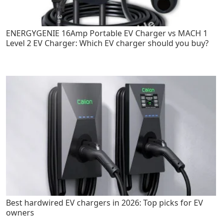
ENERGYGENIE 16Amp Portable EV Charger vs MACH 1
Level 2 EV Charger: Which EV charger should you buy?
Best hardwired EV chargers in 2026: Top picks for EV
owners