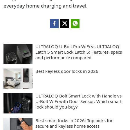
everyday home charging and travel.
ULTRALOQ U-Bolt Pro WiFi vs ULTRALOQ
Latch 5 Smart Lock Latch 5: Features, specs
and performance compared
Best keyless door locks in 2026
ULTRALOQ Bolt Smart Lock with Handle vs
U-Bolt WiFi with Door Sensor: Which smart
lock should you buy?
Best smart locks in 2026: Top picks for
secure and keyless home access