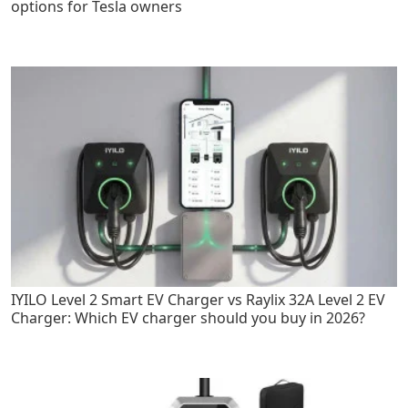
options for Tesla owners
IYILO Level 2 Smart EV Charger vs Raylix 32A Level 2 EV
Charger: Which EV charger should you buy in 2026?