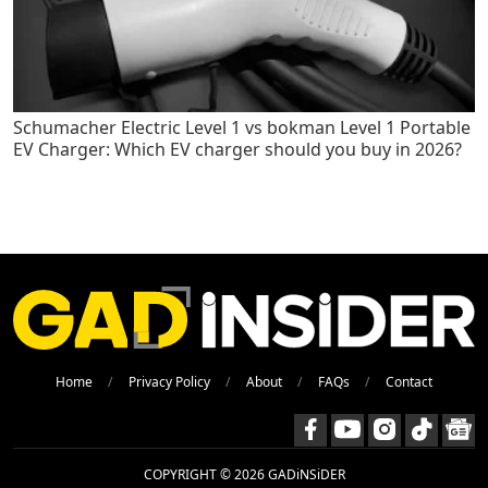
Schumacher Electric Level 1 vs bokman Level 1 Portable
EV Charger: Which EV charger should you buy in 2026?
Home
Privacy Policy
About
FAQs
Contact
COPYRIGHT © 2026 GADiNSiDER