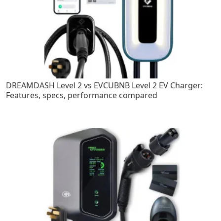
DREAMDASH Level 2 vs EVCUBNB Level 2 EV Charger:
Features, specs, performance compared