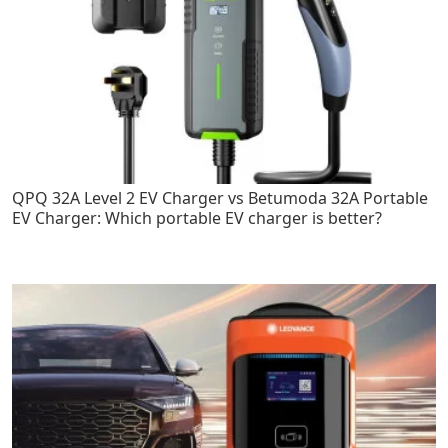
QPQ 32A Level 2 EV Charger vs Betumoda 32A Portable
EV Charger: Which portable EV charger is better?