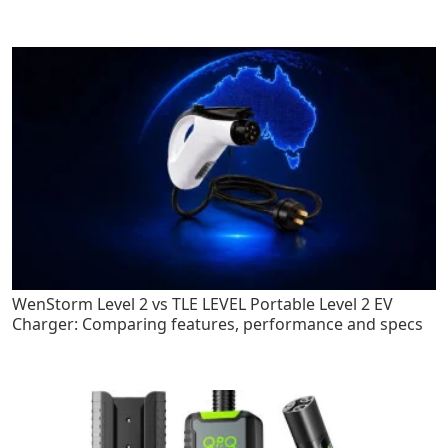
WenStorm Level 2 vs TLE LEVEL Portable Level 2 EV
Charger: Comparing features, performance and specs