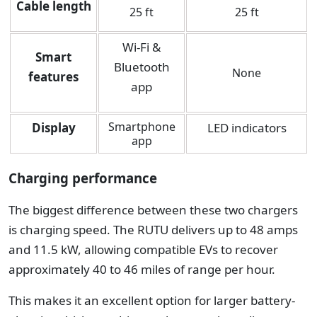
Cable length
25 ft
25 ft
Wi-Fi &
Smart
Bluetooth
None
features
app
Smartphone
Display
LED indicators
app
Charging performance
The biggest difference between these two chargers
is charging speed.
The RUTU delivers up to 48 amps
and 11.5 kW, allowing compatible EVs to recover
approximately 40 to 46 miles of range per hour.
This makes it an excellent option for larger battery-