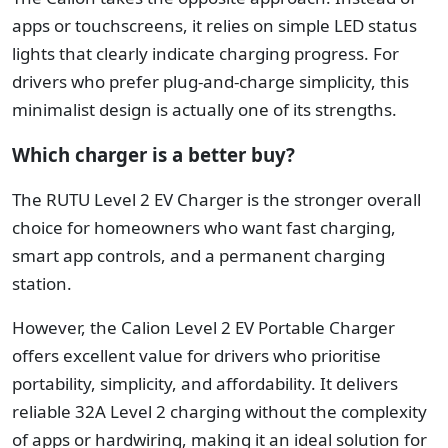
apps or touchscreens, it relies on simple LED status
lights that clearly indicate charging progress. For
drivers who prefer plug-and-charge simplicity, this
minimalist design is actually one of its strengths.
Which charger is a better buy?
The RUTU Level 2 EV Charger is the stronger overall
choice for homeowners who want fast charging,
smart app controls, and a permanent charging
station.
However, the Calion Level 2 EV Portable Charger
offers excellent value for drivers who prioritise
portability, simplicity, and affordability. It delivers
reliable 32A Level 2 charging without the complexity
of apps or hardwiring, making it an ideal solution for