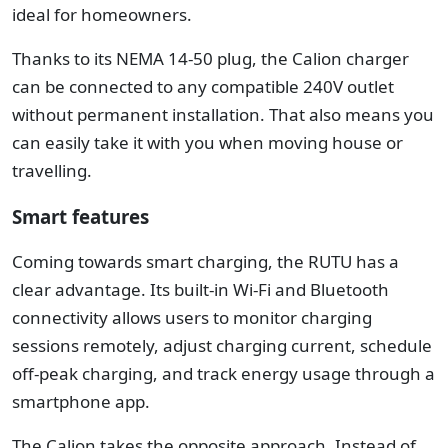
ideal for homeowners.
Thanks to its NEMA 14-50 plug, the Calion charger
can be connected to any compatible 240V outlet
without permanent installation. That also means you
can easily take it with you when moving house or
travelling.
Smart features
Coming towards smart charging, the RUTU has a
clear advantage.
Its built-in Wi-Fi and Bluetooth
connectivity allows users to monitor charging
sessions remotely, adjust charging current, schedule
off-peak charging, and track energy usage through a
smartphone app.
The Calion takes the opposite approach. Instead of