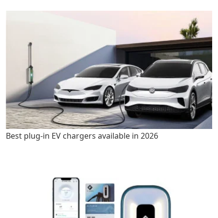
Best plug-in EV chargers available in 2026