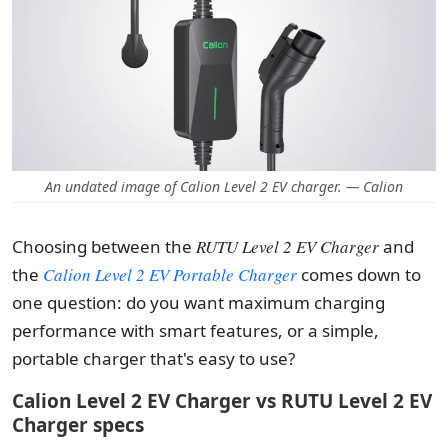
An undated image of Calion Level 2 EV charger. — Calion
Choosing between the
RUTU Level 2 EV Charger
and
the
Calion Level 2 EV Portable Charger
comes down to
one question: do you want maximum charging
performance with smart features, or a simple,
portable charger that's easy to use?
Calion Level 2 EV Charger vs RUTU Level 2 EV
Charger specs