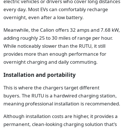
electric vehicles or drivers who cover long distances
every day. Most EVs can comfortably recharge
overnight, even after a low battery.
Meanwhile, the Calion offers 32 amps and 7.68 kW,
adding roughly 25 to 30 miles of range per hour.
While noticeably slower than the RUTU, it still
provides more than enough performance for
overnight charging and daily commuting.
Installation and portability
This is where the chargers target different
buyers.
The RUTU is a hardwired charging station,
meaning professional installation is recommended.
Although installation costs are higher, it provides a
permanent, clean-looking charging solution that's