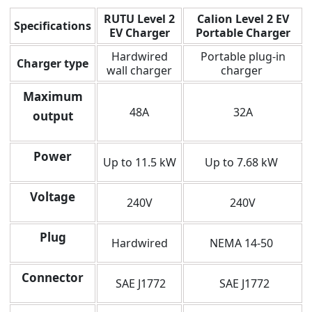
RUTU Level 2
Calion Level 2 EV
Specifications
EV Charger
Portable Charger
Hardwired
Portable plug-in
Charger type
wall charger
charger
Maximum
48A
32A
output
Power
Up to 11.5 kW
Up to 7.68 kW
Voltage
240V
240V
Plug
Hardwired
NEMA 14-50
Connector
SAE J1772
SAE J1772