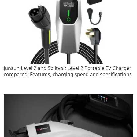
Junsun Level 2 and Splitvolt Level 2 Portable EV Charger
compared: Features, charging speed and specifications