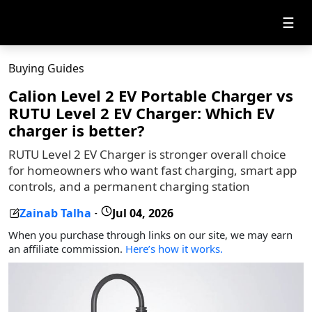
☰
Buying Guides
Calion Level 2 EV Portable Charger vs
RUTU Level 2 EV Charger: Which EV
charger is better?
RUTU Level 2 EV Charger is stronger overall choice
for homeowners who want fast charging, smart app
controls, and a permanent charging station
Zainab Talha
Jul 04, 2026
-
When you purchase through links on our site, we may earn
an affiliate commission.
Here’s how it works.