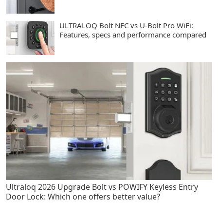
ULTRALOQ Bolt NFC vs U-Bolt Pro WiFi:
Features, specs and performance compared
Ultraloq 2026 Upgrade Bolt vs POWIFY Keyless Entry
Door Lock: Which one offers better value?