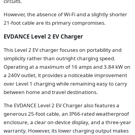
circuits.
However, the absence of Wi-Fi and a slightly shorter
21-foot cable are its primary compromises.
EVDANCE Level 2 EV Charger
This Level 2 EV charger focuses on portability and
simplicity rather than outright charging speed.
Operating at a maximum of 16 amps and 3.84 kW on
a 240V outlet, it provides a noticeable improvement
over Level 1 charging while remaining easy to carry
between home and travel destinations.
The EVDANCE Level 2 EV Charger also features a
generous 25-foot cable, an IP66-rated weatherproof
enclosure, a clear on-device display, and a three-year
warranty. However, its lower charging output makes