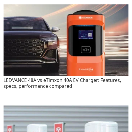
LEDVANCE 48A vs eTimxon 40A EV Charger: Features,
specs, performance compared