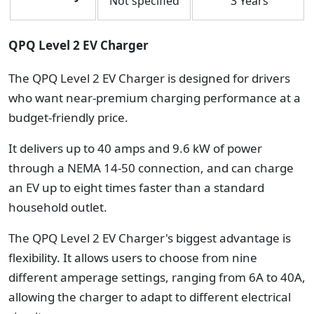
Not specified
3 Years
QPQ Level 2 EV Charger
The QPQ Level 2 EV Charger is designed for drivers
who want near-premium charging performance at a
budget-friendly price.
It delivers up to 40 amps and 9.6 kW of power
through a NEMA 14-50 connection, and can charge
an EV up to eight times faster than a standard
household outlet.
The QPQ Level 2 EV Charger's biggest advantage is
flexibility. It allows users to choose from nine
different amperage settings, ranging from 6A to 40A,
allowing the charger to adapt to different electrical