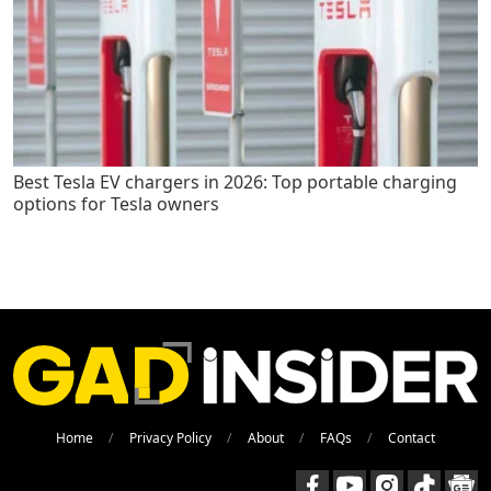
Best Tesla EV chargers in 2026: Top portable charging
options for Tesla owners
Home
Privacy Policy
About
FAQs
Contact