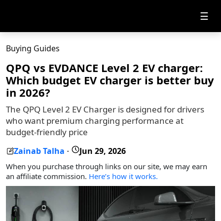
☰
Buying Guides
QPQ vs EVDANCE Level 2 EV charger:
Which budget EV charger is better buy
in 2026?
The QPQ Level 2 EV Charger is designed for drivers
who want premium charging performance at
budget-friendly price
Zainab Talha
Jun 29, 2026
-
When you purchase through links on our site, we may earn
an affiliate commission.
Here’s how it works.