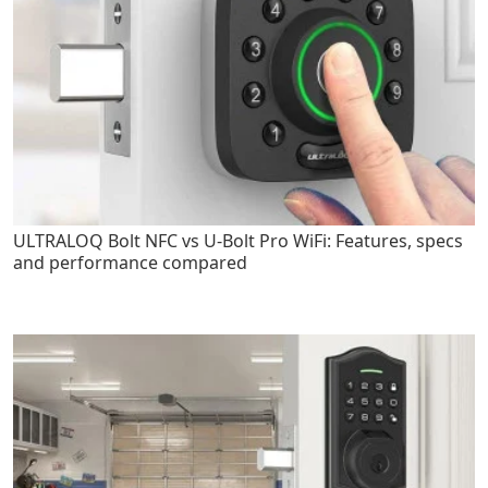
ULTRALOQ Bolt NFC vs U-Bolt Pro WiFi: Features, specs
and performance compared