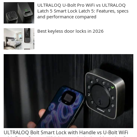
ULTRALOQ U-Bolt Pro WiFi vs ULTRALOQ
Latch 5 Smart Lock Latch 5: Features, specs
and performance compared
Best keyless door locks in 2026
ULTRALOQ Bolt Smart Lock with Handle vs U-Bolt WiFi