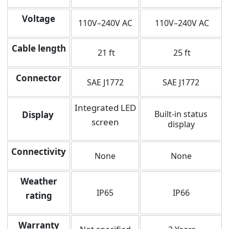
Voltage
110V–240V AC
110V–240V AC
Cable length
21 ft
25 ft
Connector
SAE J1772
SAE J1772
Integrated LED
Built-in status
Display
screen
display
Connectivity
None
None
Weather
IP65
IP66
rating
Warranty