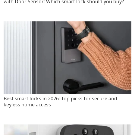
with Door Sensor: Which smart lock should you buy?
Best smart locks in 2026: Top picks for secure and
keyless home access