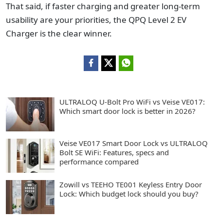
That said, if faster charging and greater long-term
usability are your priorities, the QPQ Level 2 EV
Charger is the clear winner.
ULTRALOQ U-Bolt Pro WiFi vs Veise VE017:
Which smart door lock is better in 2026?
Veise VE017 Smart Door Lock vs ULTRALOQ
Bolt SE WiFi: Features, specs and
performance compared
Zowill vs TEEHO TE001 Keyless Entry Door
Lock: Which budget lock should you buy?