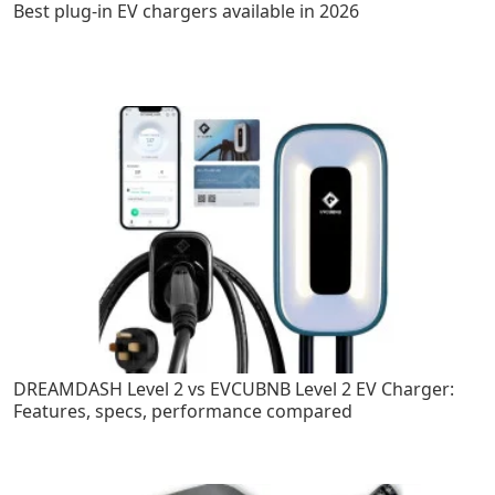
Best plug-in EV chargers available in 2026
DREAMDASH Level 2 vs EVCUBNB Level 2 EV Charger:
Features, specs, performance compared