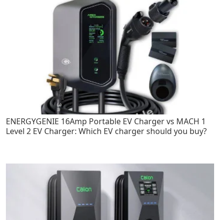
ENERGYGENIE 16Amp Portable EV Charger vs MACH 1
Level 2 EV Charger: Which EV charger should you buy?