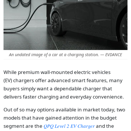
An undated image of a car at a charging station. — EVDANCE
While premium wall-mounted
electric vehicles
(EV)
chargers offer advanced smart features, many
buyers simply want a dependable charger that
delivers faster charging and everyday convenience.
Out of so may options available in market today, two
models that have gained attention in the budget
segment are the
QPQ Level 2 EV Charger
and the