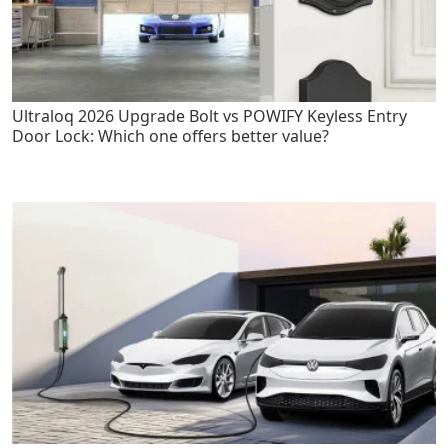
Ultraloq 2026 Upgrade Bolt vs POWIFY Keyless Entry
Door Lock: Which one offers better value?