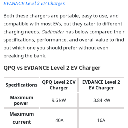
EVDANCE Level 2 EV Charger.
Both these chargers are portable, easy to use, and
compatible with most EVs, but they cater to different
charging needs.
Gadinsider
has below compared their
specifications, performance, and overall value to find
out which one you should prefer without even
breaking the bank.
QPQ vs EVDANCE Level 2 EV Charger
QPQ Level 2 EV
EVDANCE Level 2
Specifications
Charger
EV Charger
Maximum
9.6 kW
3.84 kW
power
Maximum
40A
16A
current