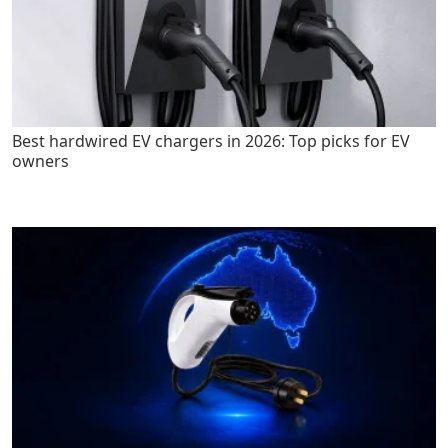
Best hardwired EV chargers in 2026: Top picks for EV
owners