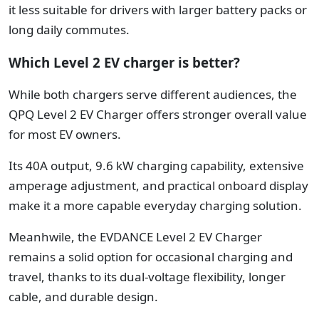
it less suitable for drivers with larger battery packs or
long daily commutes.
Which Level 2 EV charger is better?
While both chargers serve different audiences, the
QPQ Level 2 EV Charger offers stronger overall value
for most EV owners.
Its 40A output, 9.6 kW charging capability, extensive
amperage adjustment, and practical onboard display
make it a more capable everyday charging solution.
Meanhwile, the EVDANCE Level 2 EV Charger
remains a solid option for occasional charging and
travel, thanks to its dual-voltage flexibility, longer
cable, and durable design.