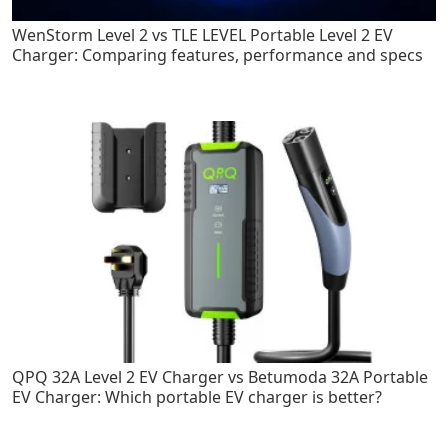
WenStorm Level 2 vs TLE LEVEL Portable Level 2 EV
Charger: Comparing features, performance and specs
QPQ 32A Level 2 EV Charger vs Betumoda 32A Portable
EV Charger: Which portable EV charger is better?