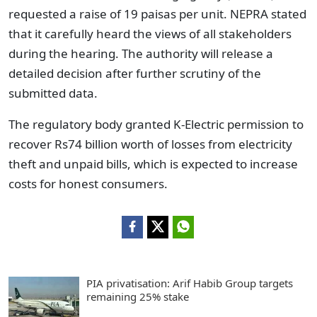
requested a raise of 19 paisas per unit. NEPRA stated
that it carefully heard the views of all stakeholders
during the hearing. The authority will release a
detailed decision after further scrutiny of the
submitted data.
The regulatory body granted K-Electric permission to
recover Rs74 billion worth of losses from electricity
theft and unpaid bills, which is expected to increase
costs for honest consumers.
PIA privatisation: Arif Habib Group targets
remaining 25% stake