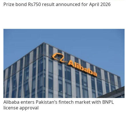
Prize bond Rs750 result announced for April 2026
Alibaba enters Pakistan’s fintech market with BNPL
license approval