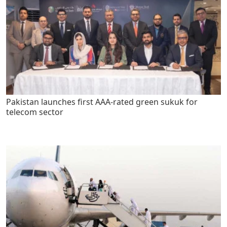
Pakistan launches first AAA-rated green sukuk for
telecom sector