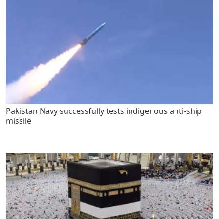
Pakistan Navy successfully tests indigenous anti-ship
missile