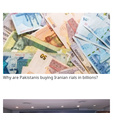
Why are Pakistanis buying Iranian rials in billions?