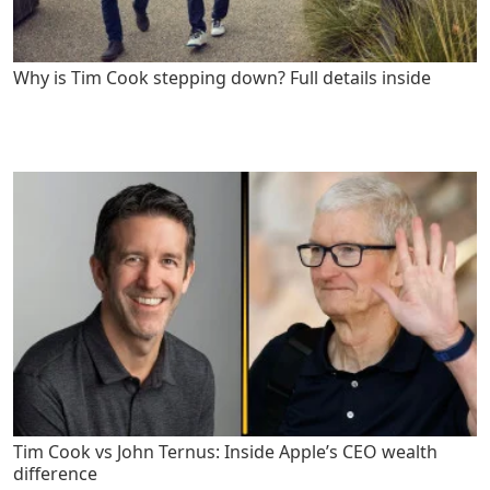
Why is Tim Cook stepping down? Full details inside
Tim Cook vs John Ternus: Inside Apple’s CEO wealth
difference