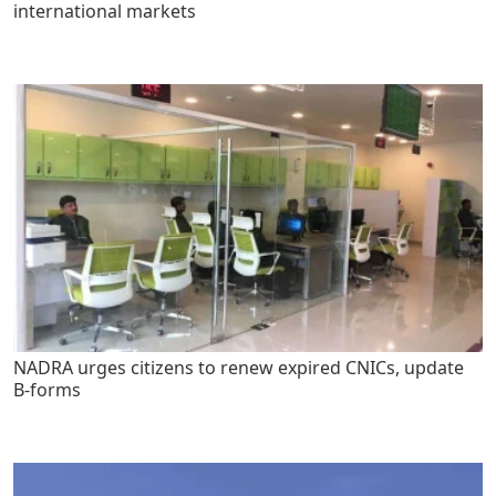
international markets
NADRA urges citizens to renew expired CNICs, update
B-forms