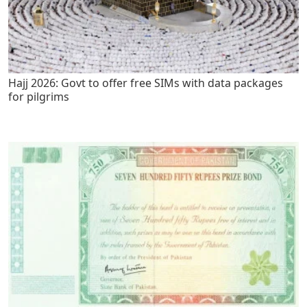
Hajj 2026: Govt to offer free SIMs with data packages
for pilgrims