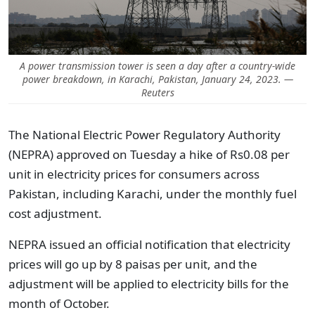
A power transmission tower is seen a day after a country-wide
power breakdown, in Karachi, Pakistan, January 24, 2023. —
Reuters
The National Electric Power Regulatory Authority
(NEPRA) approved on Tuesday a hike of Rs0.08 per
unit in electricity prices for consumers across
Pakistan, including Karachi, under the monthly fuel
cost adjustment.
NEPRA issued an official notification that electricity
prices will go up by 8 paisas per unit, and the
adjustment will be applied to electricity bills for the
month of October.