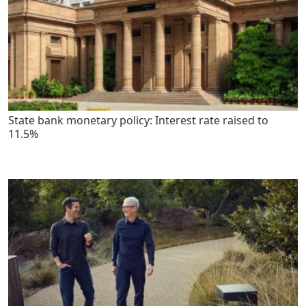
State bank monetary policy: Interest rate raised to
11.5%