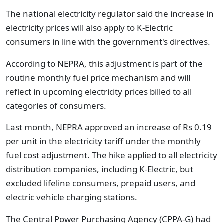
The national electricity regulator said the increase in
electricity prices will also apply to K-Electric
consumers in line with the government's directives.
According to NEPRA, this adjustment is part of the
routine monthly fuel price mechanism and will
reflect in upcoming electricity prices billed to all
categories of consumers.
Last month, NEPRA approved an increase of Rs 0.19
per unit in the electricity tariff under the monthly
fuel cost adjustment. The hike applied to all electricity
distribution companies, including K-Electric, but
excluded lifeline consumers, prepaid users, and
electric vehicle charging stations.
The Central Power Purchasing Agency (CPPA-G) had