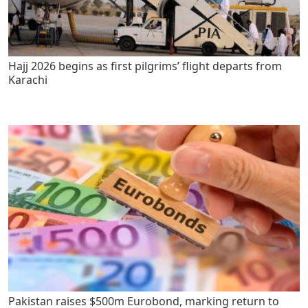
Hajj 2026 begins as first pilgrims’ flight departs from
Karachi
Pakistan raises $500m Eurobond, marking return to