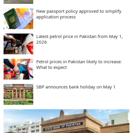
New passport policy approved to simplify
application process
Latest petrol price in Pakistan from May 1,
2026
Petrol prices in Pakistan likely to increase:
What to expect
SBP announces bank holiday on May 1