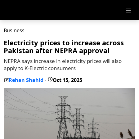
☰
Business
Electricity prices to increase across
Pakistan after NEPRA approval
NEPRA says increase in electricity prices will also
apply to K-Electric consumers
Rehan Shahid
Oct 15, 2025
-