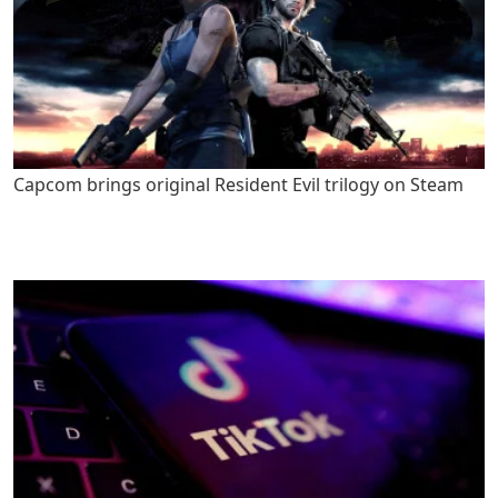
Capcom brings original Resident Evil trilogy on Steam