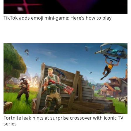
TikTok adds emoji mini-game: Here’s how to play
Fortnite leak hints at surprise crossover with iconic TV
series