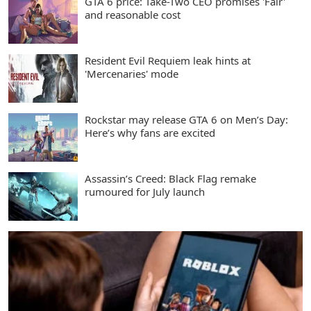
GTA 6 price: Take-Two CEO promises 'Fair'
and reasonable cost
Resident Evil Requiem leak hints at
'Mercenaries' mode
Rockstar may release GTA 6 on Men’s Day:
Here’s why fans are excited
Assassin’s Creed: Black Flag remake
rumoured for July launch