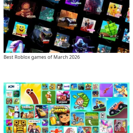
Best Roblox games of March 2026