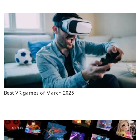
Best VR games of March 2026