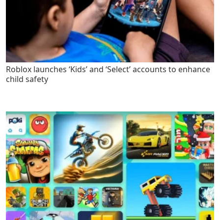
Roblox launches ‘Kids’ and ‘Select’ accounts to enhance
child safety