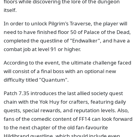
floors while discovering the lore of the dungeon
itself.
In order to unlock Pilgrim's Traverse, the player will
need to have finished floor 50 of Palace of the Dead,
completed the questline of "Endwalker", and have a
combat job at level 91 or higher.
According to the event, the ultimate challenge faced
will consist of a final boss with an optional new
difficulty titled "Quantum".
Patch 7.35 introduces the last allied society quest
chain with the Yok Huy for crafters, featuring daily
quests, special rewards, and reputation levels. Also,
fans of the comedic content of FF14 can look forward
to the next chapter of the old fan-favourite
Hildibrand questline, which should include even