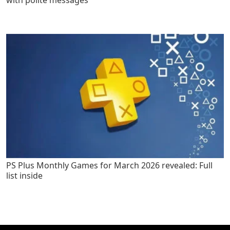
with polite messages
PS Plus Monthly Games for March 2026 revealed: Full
list inside