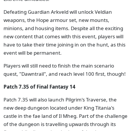
Defeating Guardian Arkveld will unlock Veldian
weapons, the Hope armour set, new mounts,
minions, and housing items. Despite all the exciting
new content that comes with this event, players will
have to take their time joining in on the hunt, as this
event will be permanent.
Players will still need to finish the main scenario
quest, "Dawntrail", and reach level 100 first, though!
Patch 7.35 of Final Fantasy 14
Patch 7.35 will also launch Pilgrim's Traverse, the
new deep dungeon located under King Titania's
castle in the fae land of Il Mheg. Part of the challenge
of the dungeon is travelling upwards through its