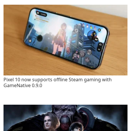
Pixel 10 now supports offline Steam gaming with
GameNative 0.9.0