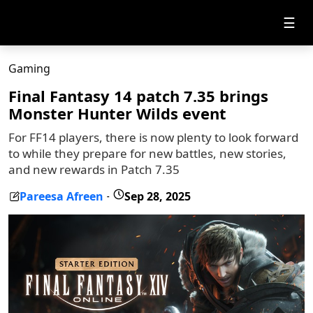
☰
Gaming
Final Fantasy 14 patch 7.35 brings
Monster Hunter Wilds event
For FF14 players, there is now plenty to look forward
to while they prepare for new battles, new stories,
and new rewards in Patch 7.35
Pareesa Afreen
Sep 28, 2025
-