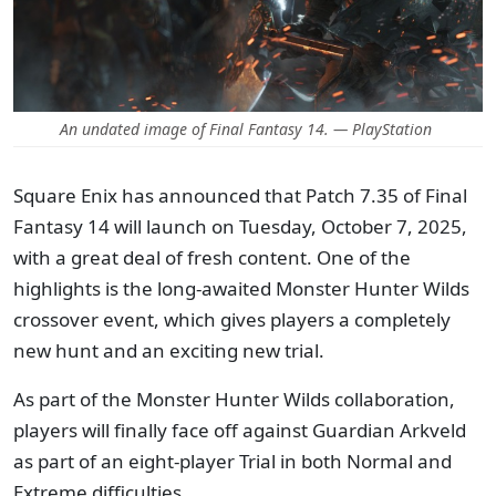
An undated image of Final Fantasy 14. — PlayStation
Square Enix has announced that Patch 7.35 of Final
Fantasy 14 will launch on Tuesday, October 7, 2025,
with a great deal of fresh content. One of the
highlights is the long-awaited Monster Hunter Wilds
crossover event, which gives players a completely
new hunt and an exciting new trial.
As part of the Monster Hunter Wilds collaboration,
players will finally face off against Guardian Arkveld
as part of an eight-player Trial in both Normal and
Extreme difficulties.