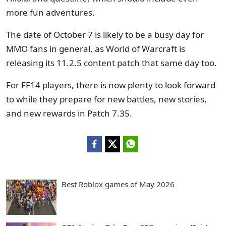
more fun adventures.
The date of October 7 is likely to be a busy day for
MMO fans in general, as World of Warcraft is
releasing its 11.2.5 content patch that same day too.
For FF14 players, there is now plenty to look forward
to while they prepare for new battles, new stories,
and new rewards in Patch 7.35.
Best Roblox games of May 2026