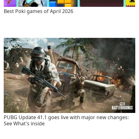
Best Poki games of April 2026
PUBG Update 41.1 goes live with major new changes:
See What's inside