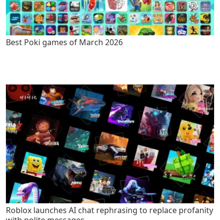
Best Poki games of March 2026
Roblox launches AI chat rephrasing to replace profanity