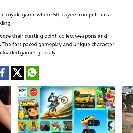
ttle royale game where 50 players compete on a
nding.
hoose their starting point, collect weapons and
ve. The fast-paced gameplay and unique character
wnloaded games globally.