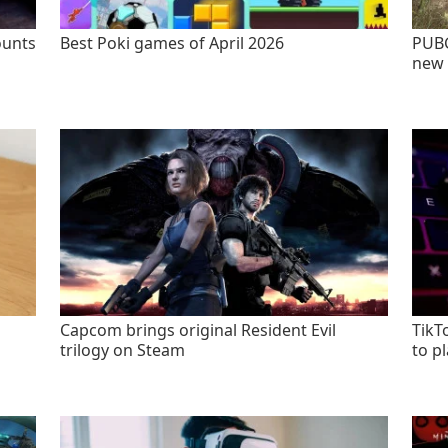
ounts
Best Poki games of April 2026
PUBG
new 
Capcom brings original Resident Evil
TikT
trilogy on Steam
to p