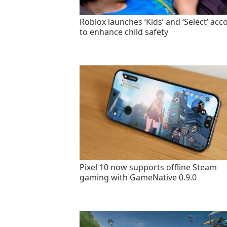
Roblox launches ‘Kids’ and ‘Select’ acc
to enhance child safety
Pixel 10 now supports offline Steam
gaming with GameNative 0.9.0