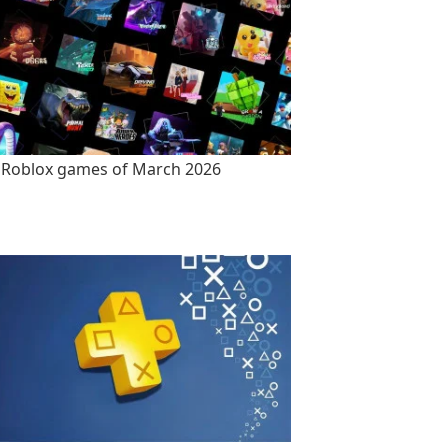
 Roblox games of March 2026