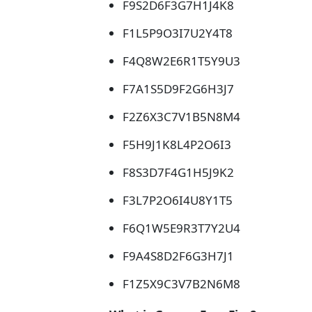
F9S2D6F3G7H1J4K8
F1L5P9O3I7U2Y4T8
F4Q8W2E6R1T5Y9U3
F7A1S5D9F2G6H3J7
F2Z6X3C7V1B5N8M4
F5H9J1K8L4P2O6I3
F8S3D7F4G1H5J9K2
F3L7P2O6I4U8Y1T5
F6Q1W5E9R3T7Y2U4
F9A4S8D2F6G3H7J1
F1Z5X9C3V7B2N6M8