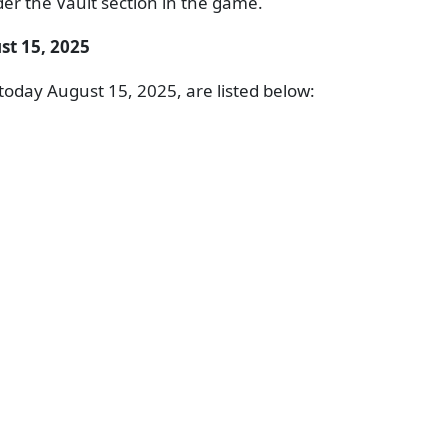
er the Vault section in the game.
st 15, 2025
oday August 15, 2025, are listed below: