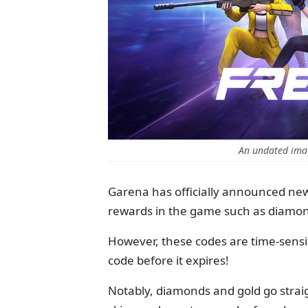
An undated imag
Garena has officially announced ne
rewards in the game such as diamon
However, these codes are time-sensiti
code before it expires!
Notably, diamonds and gold go straig