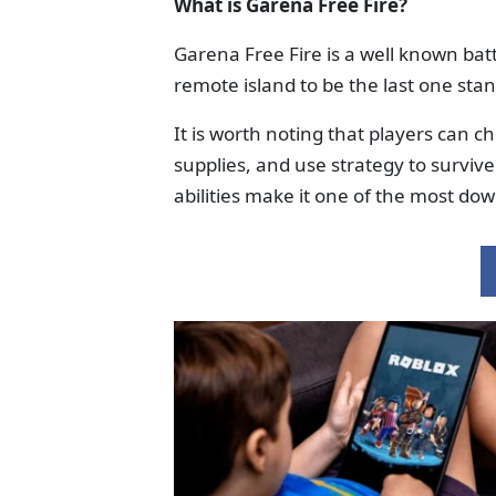
What is Garena Free Fire?
Garena Free Fire is a well known ba
remote island to be the last one sta
It is worth noting that players can c
supplies, and use strategy to survi
abilities make it one of the most do