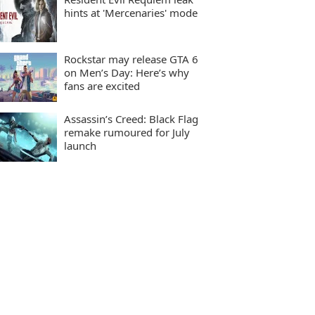
hints at 'Mercenaries' mode
Rockstar may release GTA 6
on Men’s Day: Here’s why
fans are excited
Assassin’s Creed: Black Flag
remake rumoured for July
launch