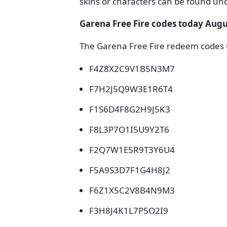
skins or characters can be found und
Garena Free Fire codes today Augu
The Garena Free Fire redeem codes t
F4Z8X2C9V1B5N3M7
F7H2J5Q9W3E1R6T4
F1S6D4F8G2H9J5K3
F8L3P7O1I5U9Y2T6
F2Q7W1E5R9T3Y6U4
F5A9S3D7F1G4H8J2
F6Z1X5C2V8B4N9M3
F3H8J4K1L7P5O2I9