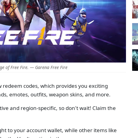
e of Free Fire. — Garena Free Fire
w redeem codes, which provides you exciting
ds, emotes, outfits, weapon skins, and more.
ve and region-specific, so don't wait! Claim the
ht to your account wallet, while other items like