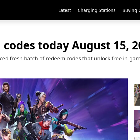
Latest
Charging Stations
Buying 
 codes today August 15, 2
ced fresh batch of redeem codes that unlock free in-ga