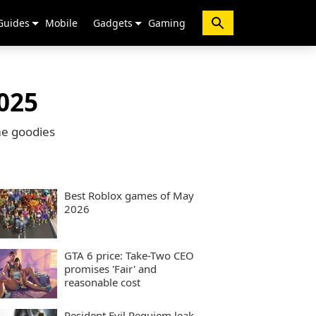
Guides
Mobile
Gadgets
Gaming
025
me goodies
Best Roblox games of May
2026
GTA 6 price: Take-Two CEO
promises 'Fair' and
reasonable cost
Resident Evil Requiem leak