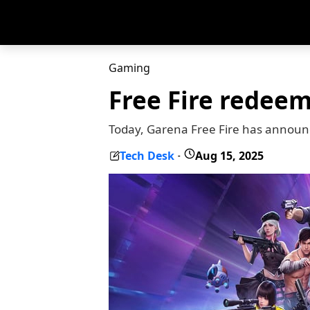
Gaming
Free Fire redeem
Today, Garena Free Fire has announ
Tech Desk
Aug 15, 2025
-