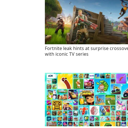
Fortnite leak hints at surprise crossov
with iconic TV series