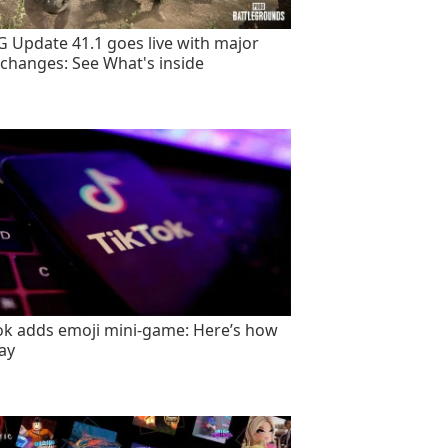
 Update 41.1 goes live with major
changes: See What's inside
ok adds emoji mini-game: Here’s how
lay