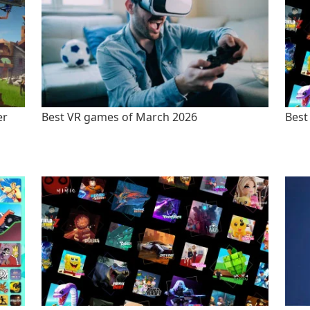
er
Best VR games of March 2026
Best