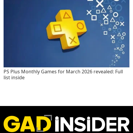
PS Plus Monthly Games for March 2026 revealed: Full
list inside