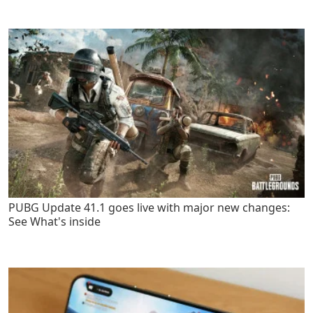
PUBG Update 41.1 goes live with major new changes:
See What's inside