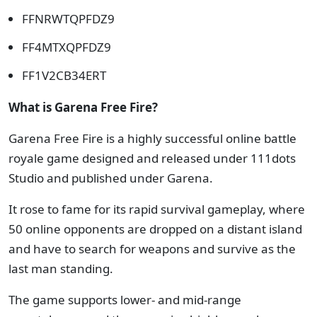
FFNRWTQPFDZ9
FF4MTXQPFDZ9
FF1V2CB34ERT
What is Garena Free Fire?
Garena Free Fire is a highly successful online battle
royale game designed and released under 111dots
Studio and published under Garena.
It rose to fame for its rapid survival gameplay, where
50 online opponents are dropped on a distant island
and have to search for weapons and survive as the
last man standing.
The game supports lower- and mid-range