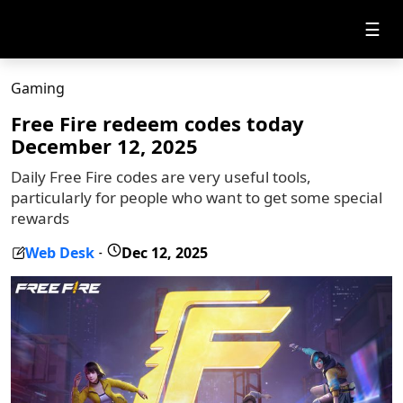
☰
Gaming
Free Fire redeem codes today
December 12, 2025
Daily Free Fire codes are very useful tools,
particularly for people who want to get some special
rewards
Web Desk
Dec 12, 2025
-