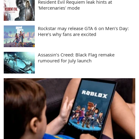
Resident Evil Requiem leak hints at
'Mercenaries' mode
Rockstar may release GTA 6 on Men’s Day:
Here’s why fans are excited
Assassin’s Creed: Black Flag remake
rumoured for July launch