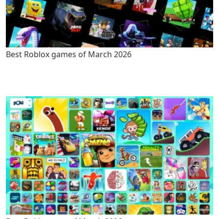
Best Roblox games of March 2026