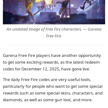
An undated image of Free Fire characters. — Garena
Free Fire
Garena Free Fire players have another opportunity
to get some exciting rewards, as the latest redeem
codes for December 12, 2025, have gone live.
The daily Free Fire codes are very useful tools,
particularly for people who want to get some special
rewards such as some special skins, characters, and
diamonds, as well as some gun loot, and more.