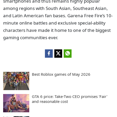
smartphones and thus remains highly popular
among regions with South Asian, Southeast Asian,
and Latin American fan bases. Garena Free Fire’s 10-
minute online battles and exclusive special-ability
characters have made it home to one of the biggest
gaming communities ever.
Best Roblox games of May 2026
GTA 6 price: Take-Two CEO promises 'Fair'
and reasonable cost