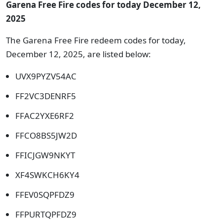
Garena Free Fire codes for today December 12,
2025
The Garena Free Fire redeem codes for today,
December 12, 2025, are listed below:
UVX9PYZV54AC
FF2VC3DENRF5
FFAC2YXE6RF2
FFCO8BS5JW2D
FFICJGW9NKYT
XF4SWKCH6KY4
FFEV0SQPFDZ9
FFPURTQPFDZ9