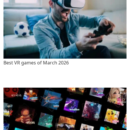
Best VR games of March 2026