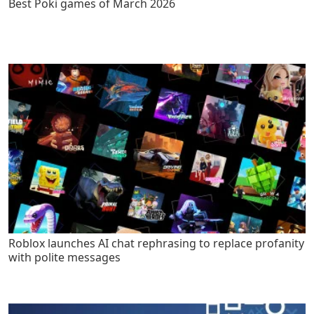
Best Poki games of March 2026
Roblox launches AI chat rephrasing to replace profanity
with polite messages