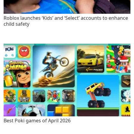
Roblox launches ‘Kids’ and ‘Select’ accounts to enhance
child safety
Best Poki games of April 2026