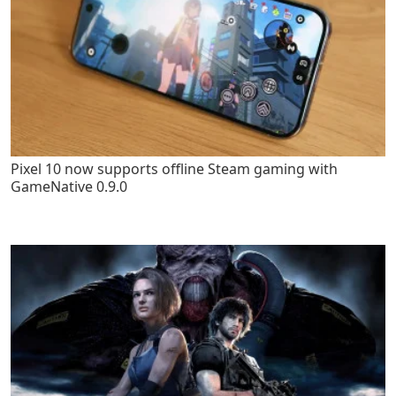
Pixel 10 now supports offline Steam gaming with
GameNative 0.9.0