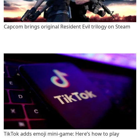
Capcom brings original Resident Evil trilogy on Steam
TikTok adds emoji mini-game: Here’s how to play