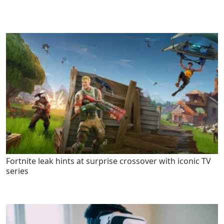
Fortnite leak hints at surprise crossover with iconic TV
series