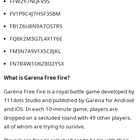
FFW2Y7NQFV9S
FV1P9C4J7H5F3SBM
FB1Z6U8N9A7O5TRS
FQ8K2M3G7L4X1Y6E
FM3N7A9V1X5C8JKL
FN7R4W1O6Z8D2Y5X
What is Garena Free Fire?
Garena Free Fire is a royal battle game developed by
111dots Studio and published by Garena for Android
and iOS. In each 10-minute game, players are
dropped on a secluded island with 49 other players,
all of whom are trying to survive.