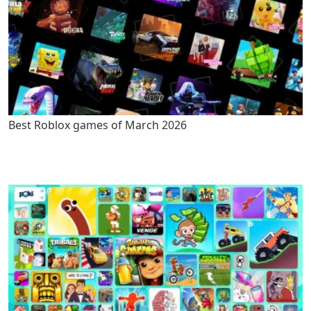
Best Roblox games of March 2026