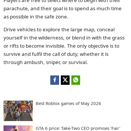
Players are free to select where to begin with their
parachute, and their goal is to spend as much time
as possible in the safe zone.
Drive vehicles to explore the large map, conceal
yourself in the wilderness, or blend in with the grass
or rifts to become invisible. The only objective is to
survive and fulfil the call of duty, whether it is
through ambush, sniper, or survival.
Best Roblox games of May 2026
GTA 6 price: Take-Two CEO promises 'Fair'