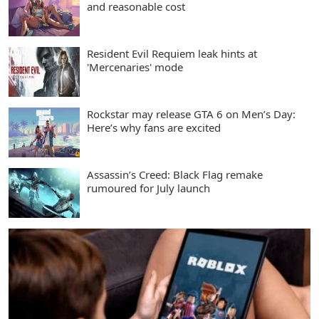
and reasonable cost
Resident Evil Requiem leak hints at
'Mercenaries' mode
Rockstar may release GTA 6 on Men’s Day:
Here’s why fans are excited
Assassin’s Creed: Black Flag remake
rumoured for July launch