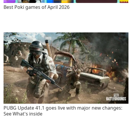
Best Poki games of April 2026
PUBG Update 41.1 goes live with major new changes:
See What's inside