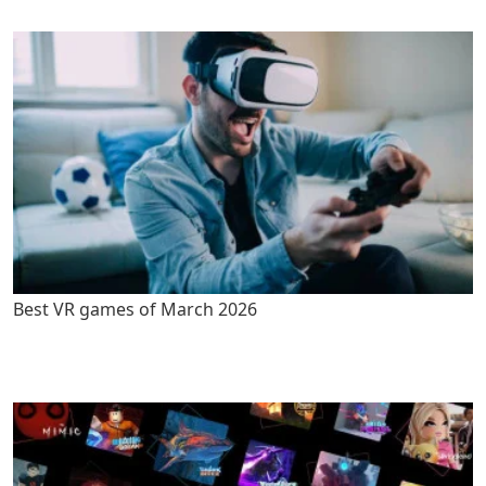
Best VR games of March 2026