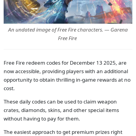
An undated image of Free Fire characters. — Garena
Free Fire
Free Fire redeem codes for December 13 2025, are
now accessible, providing players with an additional
opportunity to obtain thrilling in-game rewards at no
cost.
These daily codes can be used to claim weapon
crates, diamonds, skins, and other special items
without having to pay for them.
The easiest approach to get premium prizes right