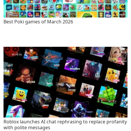
Best Poki games of March 2026
Roblox launches AI chat rephrasing to replace profanity
with polite messages