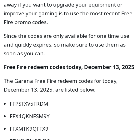
away if you want to upgrade your equipment or
improve your gaming is to use the most recent Free
Fire promo codes.
Since the codes are only available for one time use
and quickly expires, so make sure to use them as
soon as you can.
Free Fire redeem codes today, December 13, 2025
The Garena Free Fire redeem codes for today,
December 13, 2025, are listed below:
FFPSTXV5FRDM
FFX4QKNFSM9Y
FFXMTK9QFFX9