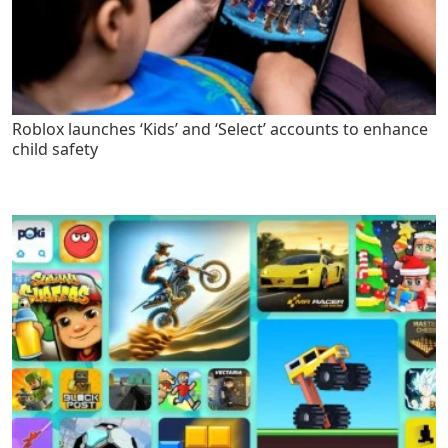
Roblox launches ‘Kids’ and ‘Select’ accounts to enhance
child safety