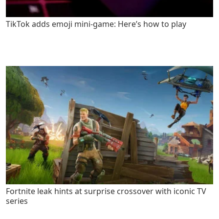
TikTok adds emoji mini-game: Here’s how to play
Fortnite leak hints at surprise crossover with iconic TV
series