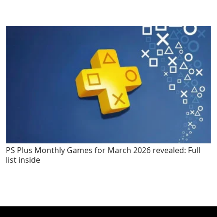
PS Plus Monthly Games for March 2026 revealed: Full
list inside