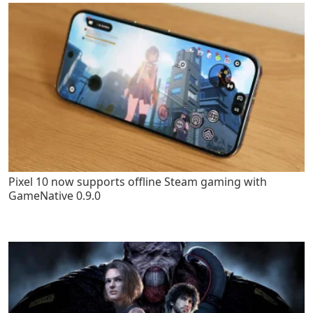
Pixel 10 now supports offline Steam gaming with
GameNative 0.9.0