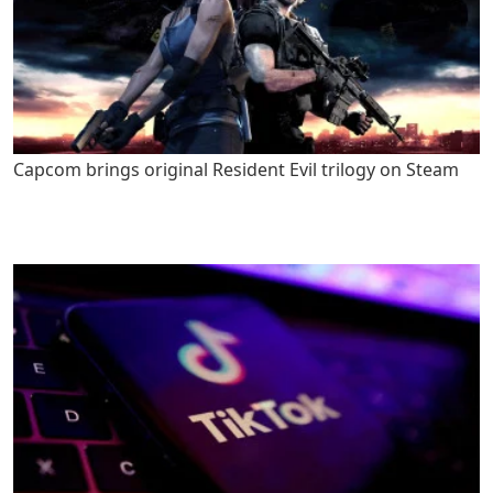
Capcom brings original Resident Evil trilogy on Steam