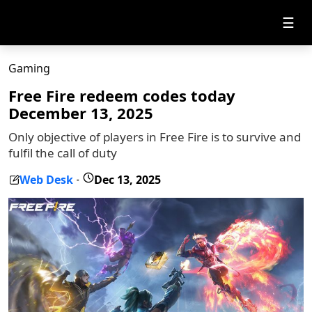
☰
Gaming
Free Fire redeem codes today
December 13, 2025
Only objective of players in Free Fire is to survive and
fulfil the call of duty
Web Desk
Dec 13, 2025
-