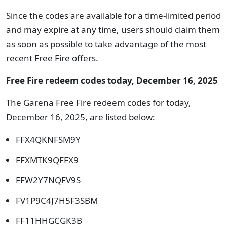
Since the codes are available for a time-limited period
and may expire at any time, users should claim them
as soon as possible to take advantage of the most
recent Free Fire offers.
Free Fire redeem codes today, December 16, 2025
The Garena Free Fire redeem codes for today,
December 16, 2025, are listed below:
FFX4QKNFSM9Y
FFXMTK9QFFX9
FFW2Y7NQFV9S
FV1P9C4J7H5F3SBM
FF11HHGCGK3B