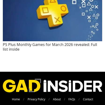
PS Plus Monthly Games for March 2026 revealed: Full
list inside
Home
Privacy Policy
About
FAQs
Contact