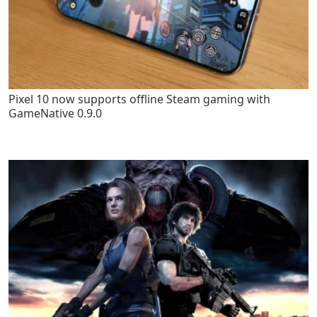
Pixel 10 now supports offline Steam gaming with
GameNative 0.9.0