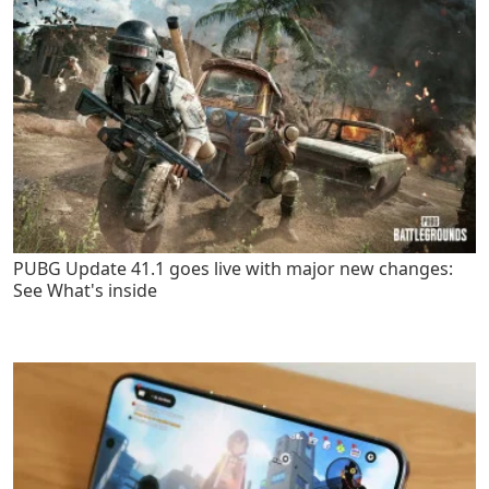
PUBG Update 41.1 goes live with major new changes:
See What's inside