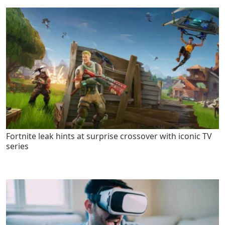
Fortnite leak hints at surprise crossover with iconic TV
series