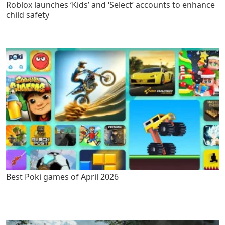
Roblox launches ‘Kids’ and ‘Select’ accounts to enhance
child safety
Best Poki games of April 2026