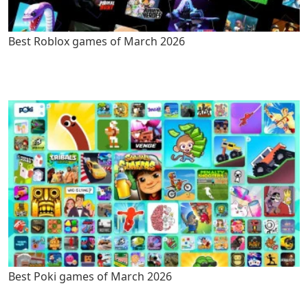
Best Roblox games of March 2026
Best Poki games of March 2026