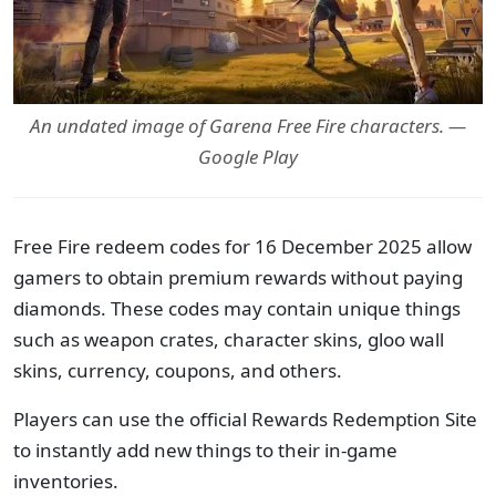
An undated image of Garena Free Fire characters. —
Google Play
Free Fire redeem codes for 16 December 2025 allow
gamers to obtain premium rewards without paying
diamonds. These codes may contain unique things
such as weapon crates, character skins, gloo wall
skins, currency, coupons, and others.
Players can use the official Rewards Redemption Site
to instantly add new things to their in-game
inventories.