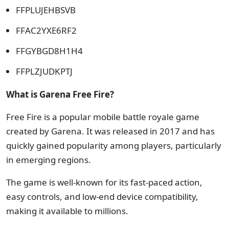
FFPLUJEHBSVB
FFAC2YXE6RF2
FFGYBGD8H1H4
FFPLZJUDKPTJ
What is Garena Free Fire?
Free Fire is a popular mobile battle royale game
created by Garena. It was released in 2017 and has
quickly gained popularity among players, particularly
in emerging regions.
The game is well-known for its fast-paced action,
easy controls, and low-end device compatibility,
making it available to millions.