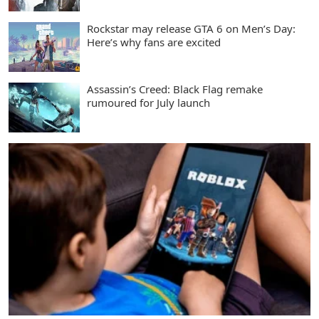
Rockstar may release GTA 6 on Men’s Day:
Here’s why fans are excited
Assassin’s Creed: Black Flag remake
rumoured for July launch