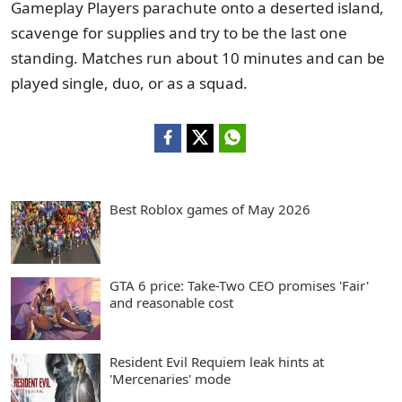
Gameplay Players parachute onto a deserted island,
scavenge for supplies and try to be the last one
standing. Matches run about 10 minutes and can be
played single, duo, or as a squad.
Best Roblox games of May 2026
GTA 6 price: Take-Two CEO promises 'Fair'
and reasonable cost
Resident Evil Requiem leak hints at
'Mercenaries' mode