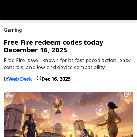
☰
Gaming
Free Fire redeem codes today
December 16, 2025
Free Fire is well-known for its fast-paced action, easy
controls, and low-end device compatibility
Web Desk
Dec 16, 2025
-