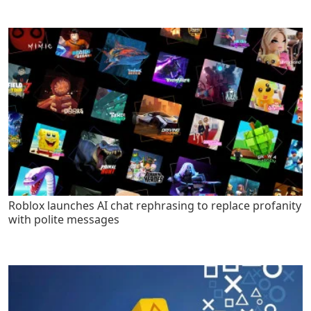
Roblox launches AI chat rephrasing to replace profanity
with polite messages