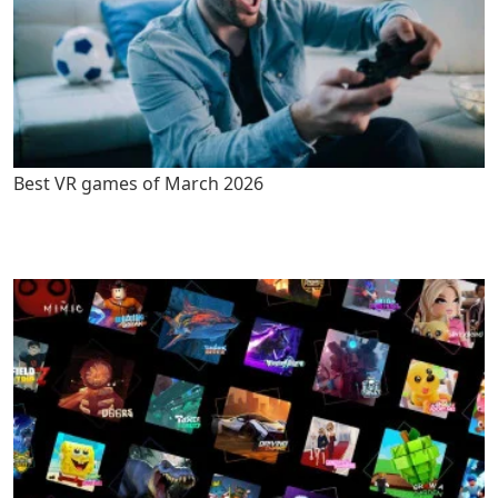
Best VR games of March 2026