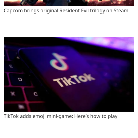
Capcom brings original Resident Evil trilogy on Steam
TikTok adds emoji mini-game: Here’s how to play