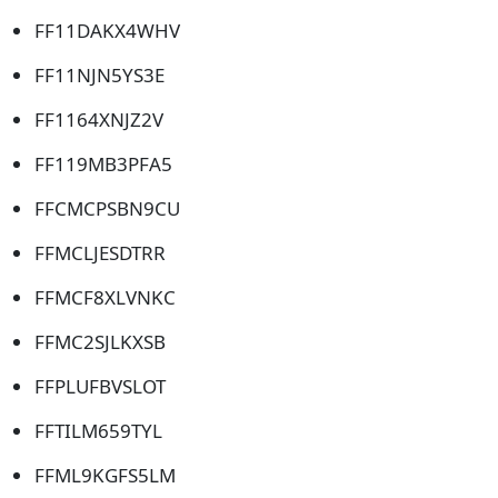
FF11DAKX4WHV
FF11NJN5YS3E
FF1164XNJZ2V
FF119MB3PFA5
FFCMCPSBN9CU
FFMCLJESDTRR
FFMCF8XLVNKC
FFMC2SJLKXSB
FFPLUFBVSLOT
FFTILM659TYL
FFML9KGFS5LM