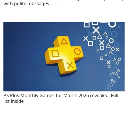
with polite messages
PS Plus Monthly Games for March 2026 revealed: Full
list inside