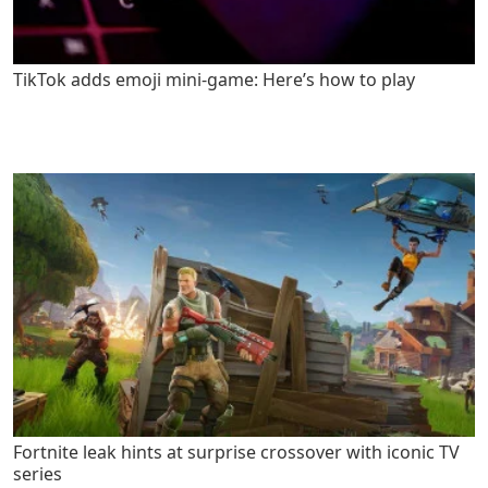
TikTok adds emoji mini-game: Here’s how to play
Fortnite leak hints at surprise crossover with iconic TV
series