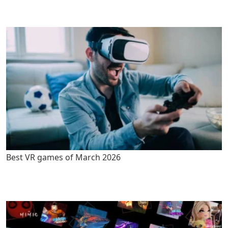
Best VR games of March 2026