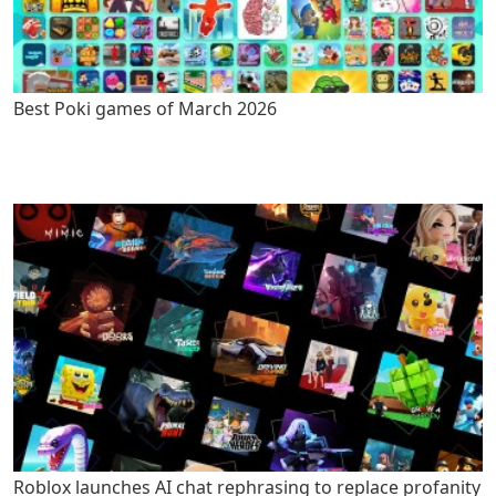
Best Poki games of March 2026
Roblox launches AI chat rephrasing to replace profanity