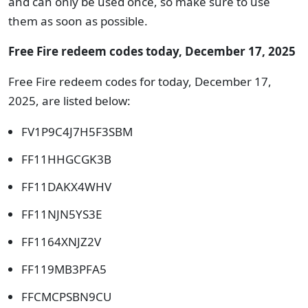
and can only be used once, so make sure to use
them as soon as possible.
Free Fire redeem codes today, December 17, 2025
Free Fire redeem codes for today, December 17,
2025, are listed below:
FV1P9C4J7H5F3SBM
FF11HHGCGK3B
FF11DAKX4WHV
FF11NJN5YS3E
FF1164XNJZ2V
FF119MB3PFA5
FFCMCPSBN9CU