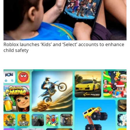
Roblox launches ‘Kids’ and ‘Select’ accounts to enhance
child safety