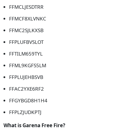
FFMCLJESDTRR
FFMCF8XLVNKC
FFMC2SJLKXSB
FFPLUFBVSLOT
FFTILM659TYL
FFML9KGFS5LM
FFPLUJEHBSVB
FFAC2YXE6RF2
FFGYBGD8H1H4
FFPLZJUDKPTJ
What is Garena Free Fire?