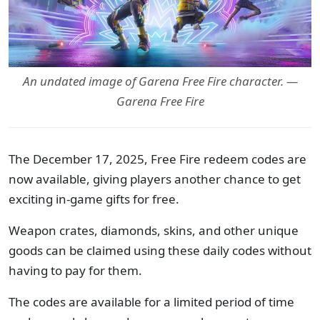
An undated image of Garena Free Fire character. —
Garena Free Fire
The December 17, 2025, Free Fire redeem codes are
now available, giving players another chance to get
exciting in-game gifts for free.
Weapon crates, diamonds, skins, and other unique
goods can be claimed using these daily codes without
having to pay for them.
The codes are available for a limited period of time