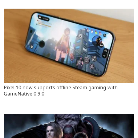
Pixel 10 now supports offline Steam gaming with
GameNative 0.9.0