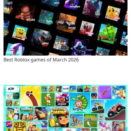
Best Roblox games of March 2026