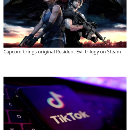
Capcom brings original Resident Evil trilogy on Steam