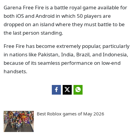
Garena Free Fire is a battle royal game available for
both iOS and Android in which 50 players are
dropped on an island where they must battle to be
the last person standing.
Free Fire has become extremely popular, particularly
in nations like Pakistan, India, Brazil, and Indonesia,
because of its seamless performance on low-end
handsets.
Best Roblox games of May 2026