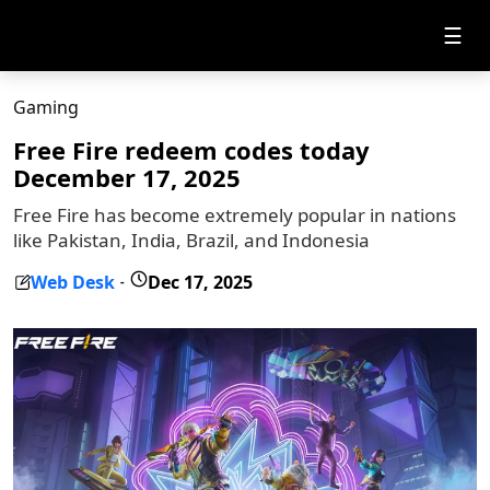
☰
Gaming
Free Fire redeem codes today
December 17, 2025
Free Fire has become extremely popular in nations
like Pakistan, India, Brazil, and Indonesia
Web Desk
Dec 17, 2025
-