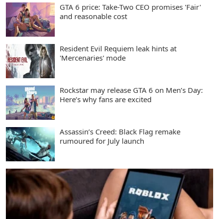
GTA 6 price: Take-Two CEO promises 'Fair'
and reasonable cost
Resident Evil Requiem leak hints at
'Mercenaries' mode
Rockstar may release GTA 6 on Men’s Day:
Here’s why fans are excited
Assassin’s Creed: Black Flag remake
rumoured for July launch