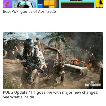
Best Poki games of April 2026
PUBG Update 41.1 goes live with major new changes:
See What's inside