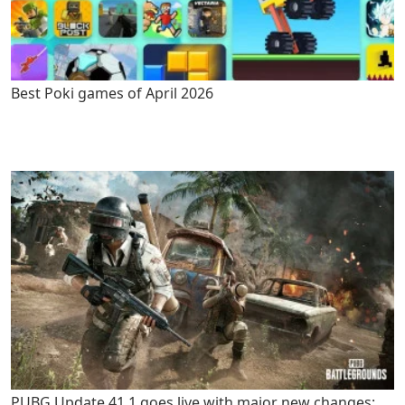
Best Poki games of April 2026
PUBG Update 41.1 goes live with major new changes: