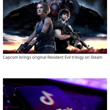
Capcom brings original Resident Evil trilogy on Steam