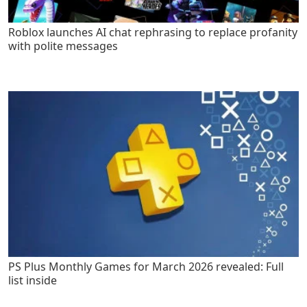
Roblox launches AI chat rephrasing to replace profanity
with polite messages
PS Plus Monthly Games for March 2026 revealed: Full
list inside