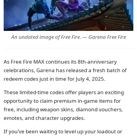
An undated image of Free Fire. — Garena Free Fire
As Free Fire MAX continues its 8th-anniversary
celebrations, Garena has released a fresh batch of
redeem codes just in time for July 4, 2025.
These limited-time codes offer players an exciting
opportunity to claim premium in-game items for
free, including weapon skins, diamond vouchers,
emotes, and character upgrades.
If you’ve been waiting to level up your loadout or