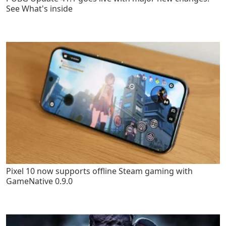
See What's inside
Pixel 10 now supports offline Steam gaming with
GameNative 0.9.0