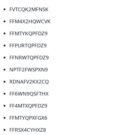
FVTCQK2MFNSK
FFM4X2HQWCVK
FFMTYKQPFDZ9
FFPURTQPFDZ9
FFNRWTQPFDZ9
NPTF2FWSPXN9
RDNAFV2KX2CQ
FF6WN9QSFTHX
FF4MTXQPFDZ9
FFMTYQPXFGX6
FFRSX4CYHXZ8