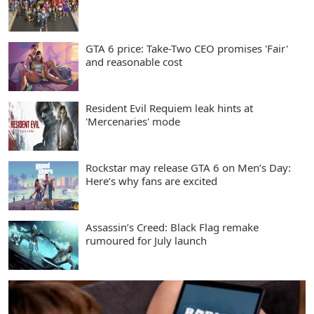
GTA 6 price: Take-Two CEO promises 'Fair'
and reasonable cost
Resident Evil Requiem leak hints at
'Mercenaries' mode
Rockstar may release GTA 6 on Men’s Day:
Here’s why fans are excited
Assassin’s Creed: Black Flag remake
rumoured for July launch