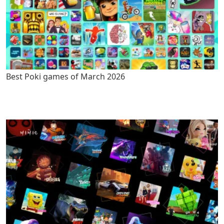
Best Poki games of March 2026