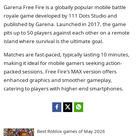
Garena Free Fire is a globally popular mobile battle
royale game developed by 111 Dots Studio and
published by Garena. Launched in 2017, the game
pits up to 50 players against each other on a remote
island where survival is the ultimate goal.
Matches are fast-paced, typically lasting 10 minutes,
making it ideal for mobile gamers seeking action-
packed sessions. Free Fire's MAX version offers
enhanced graphics and smoother gameplay,
catering to players with higher-end smartphones.
Best Roblox games of May 2026