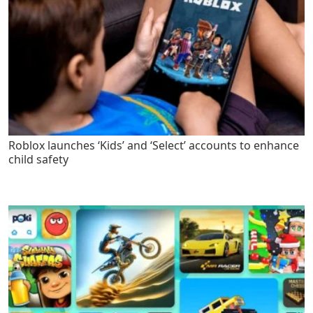
Roblox launches ‘Kids’ and ‘Select’ accounts to enhance
child safety