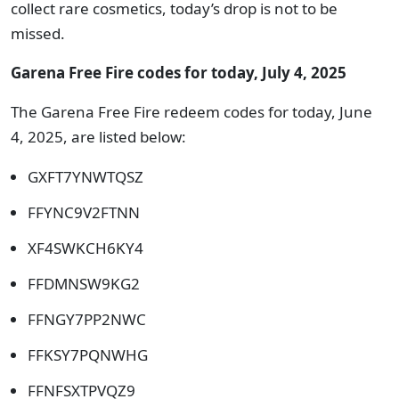
collect rare cosmetics, today’s drop is not to be
missed.
Garena Free Fire codes for today, July 4, 2025
The Garena Free Fire redeem codes for today, June
4, 2025, are listed below:
GXFT7YNWTQSZ
FFYNC9V2FTNN
XF4SWKCH6KY4
FFDMNSW9KG2
FFNGY7PP2NWC
FFKSY7PQNWHG
FFNFSXTPVQZ9