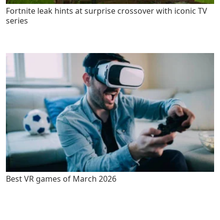
Fortnite leak hints at surprise crossover with iconic TV
series
Best VR games of March 2026