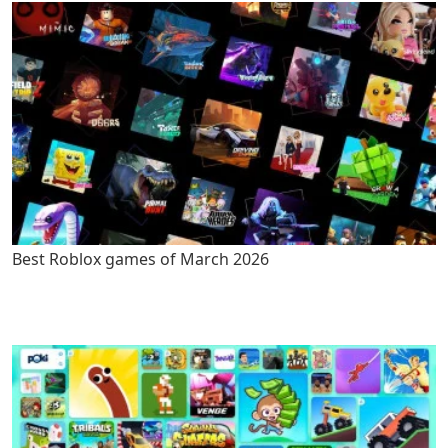
Best Roblox games of March 2026