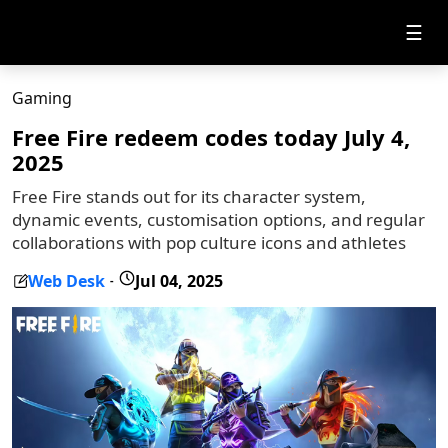
☰
Gaming
Free Fire redeem codes today July 4,
2025
Free Fire stands out for its character system,
dynamic events, customisation options, and regular
collaborations with pop culture icons and athletes
Web Desk
Jul 04, 2025
-