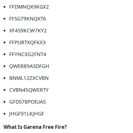
FFDMNQX9KGX2
FFSGT9KNQXT6
XF4S9KCW7KY2
FFPURTXQFKX3
FFYNCXG2FNT4
QWER89ASDFGH
BNML12ZXCVBN
CVBN45QWERTY
GFDS78POIUAS
JHGF01LKJHGF
What Is Garena Free Fire?