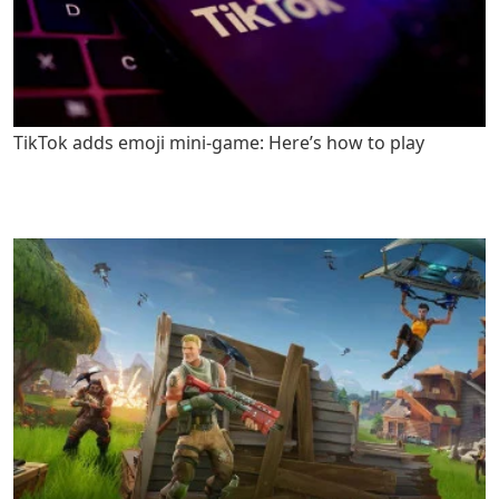
TikTok adds emoji mini-game: Here’s how to play